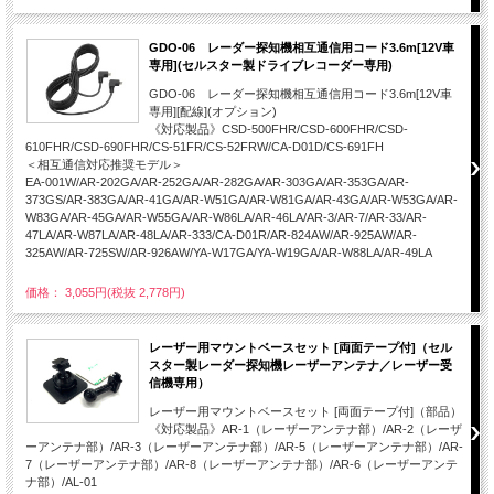
GDO-06 レーダー探知機相互通信用コード3.6m[12V車
専用](セルスター製ドライブレコーダー専用)
GDO-06 レーダー探知機相互通信用コード3.6m[12V車
専用][配線](オプション)
《対応製品》CSD-500FHR/CSD-600FHR/CSD-
610FHR/CSD-690FHR/CS-51FR/CS-52FRW/CA-D01D/CS-691FH
＜相互通信対応推奨モデル＞
EA-001W/AR-202GA/AR-252GA/AR-282GA/AR-303GA/AR-353GA/AR-
373GS/AR-383GA/AR-41GA/AR-W51GA/AR-W81GA/AR-43GA/AR-W53GA/AR-
W83GA/AR-45GA/AR-W55GA/AR-W86LA/AR-46LA/AR-3/AR-7/AR-33/AR-
47LA/AR-W87LA/AR-48LA/AR-333/CA-D01R/AR-824AW/AR-925AW/AR-
325AW/AR-725SW/AR-926AW/YA-W17GA/YA-W19GA/AR-W88LA/AR-49LA
価格： 3,055円(税抜 2,778円)
レーザー用マウントベースセット [両面テープ付]（セル
スター製レーダー探知機レーザーアンテナ／レーザー受
信機専用）
レーザー用マウントベースセット [両面テープ付]（部品）
《対応製品》AR-1（レーザーアンテナ部）/AR-2（レーザ
ーアンテナ部）/AR-3（レーザーアンテナ部）/AR-5（レーザーアンテナ部）/AR-
7（レーザーアンテナ部）/AR-8（レーザーアンテナ部）/AR-6（レーザーアンテ
ナ部）/AL-01