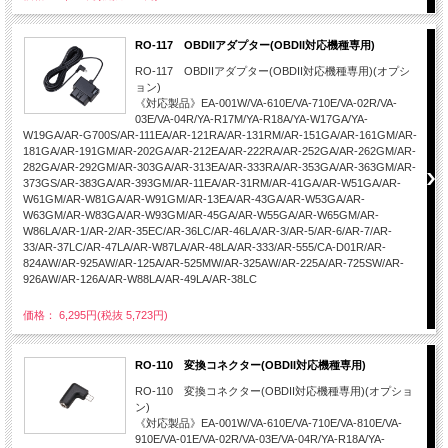
RO-117 OBDIIアダプター(OBDII対応機種専用)
RO-117 OBDIIアダプター(OBDII対応機種専用)(オプシ
ョン)
《対応製品》EA-001W/VA-610E/VA-710E/VA-02R/VA-
03E/VA-04R/YA-R17M/YA-R18A/YA-W17GA/YA-
W19GA/AR-G700S/AR-111EA/AR-121RA/AR-131RM/AR-151GA/AR-161GM/AR-
181GA/AR-191GM/AR-202GA/AR-212EA/AR-222RA/AR-252GA/AR-262GM/AR-
282GA/AR-292GM/AR-303GA/AR-313EA/AR-333RA/AR-353GA/AR-363GM/AR-
373GS/AR-383GA/AR-393GM/AR-11EA/AR-31RM/AR-41GA/AR-W51GA/AR-
W61GM/AR-W81GA/AR-W91GM/AR-13EA/AR-43GA/AR-W53GA/AR-
W63GM/AR-W83GA/AR-W93GM/AR-45GA/AR-W55GA/AR-W65GM/AR-
W86LA/AR-1/AR-2/AR-35EC/AR-36LC/AR-46LA/AR-3/AR-5/AR-6/AR-7/AR-
33/AR-37LC/AR-47LA/AR-W87LA/AR-48LA/AR-333/AR-555/CA-D01R/AR-
824AW/AR-925AW/AR-125A/AR-525MW/AR-325AW/AR-225A/AR-725SW/AR-
926AW/AR-126A/AR-W88LA/AR-49LA/AR-38LC
価格： 6,295円(税抜 5,723円)
RO-110 変換コネクター(OBDII対応機種専用)
RO-110 変換コネクター(OBDII対応機種専用)(オプショ
ン)
《対応製品》EA-001W/VA-610E/VA-710E/VA-810E/VA-
910E/VA-01E/VA-02R/VA-03E/VA-04R/YA-R18A/YA-