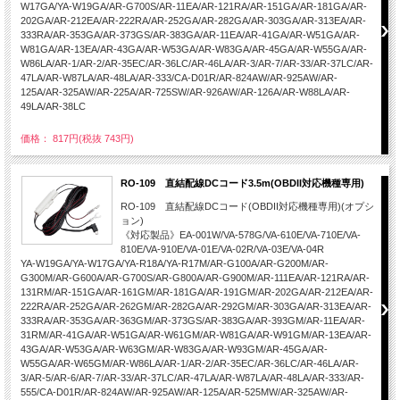
W17GA/YA-W19GA/AR-G700S/AR-11EA/AR-121RA/AR-151GA/AR-181GA/AR-
202GA/AR-212EA/AR-222RA/AR-252GA/AR-282GA/AR-303GA/AR-313EA/AR-
333RA/AR-353GA/AR-373GS/AR-383GA/AR-11EA/AR-41GA/AR-W51GA/AR-
W81GA/AR-13EA/AR-43GA/AR-W53GA/AR-W83GA/AR-45GA/AR-W55GA/AR-
W86LA/AR-1/AR-2/AR-35EC/AR-36LC/AR-46LA/AR-3/AR-7/AR-33/AR-37LC/AR-
47LA/AR-W87LA/AR-48LA/AR-333/CA-D01R/AR-824AW/AR-925AW/AR-
125A/AR-325AW/AR-225A/AR-725SW/AR-926AW/AR-126A/AR-W88LA/AR-
49LA/AR-38LC
価格： 817円(税抜 743円)
RO-109 直結配線DCコード3.5m(OBDII対応機種専用)
RO-109 直結配線DCコード(OBDII対応機種専用)(オプシ
ョン)
《対応製品》EA-001W/VA-578G/VA-610E/VA-710E/VA-
810E/VA-910E/VA-01E/VA-02R/VA-03E/VA-04R
YA-W19GA/YA-W17GA/YA-R18A/YA-R17M/AR-G100A/AR-G200M/AR-
G300M/AR-G600A/AR-G700S/AR-G800A/AR-G900M/AR-111EA/AR-121RA/AR-
131RM/AR-151GA/AR-161GM/AR-181GA/AR-191GM/AR-202GA/AR-212EA/AR-
222RA/AR-252GA/AR-262GM/AR-282GA/AR-292GM/AR-303GA/AR-313EA/AR-
333RA/AR-353GA/AR-363GM/AR-373GS/AR-383GA/AR-393GM/AR-11EA/AR-
31RM/AR-41GA/AR-W51GA/AR-W61GM/AR-W81GA/AR-W91GM/AR-13EA/AR-
43GA/AR-W53GA/AR-W63GM/AR-W83GA/AR-W93GM/AR-45GA/AR-
W55GA/AR-W65GM/AR-W86LA/AR-1/AR-2/AR-35EC/AR-36LC/AR-46LA/AR-
3/AR-5/AR-6/AR-7/AR-33/AR-37LC/AR-47LA/AR-W87LA/AR-48LA/AR-333/AR-
555/CA-D01R/AR-824AW/AR-925AW/AR-125A/AR-525MW/AR-325AW/AR-