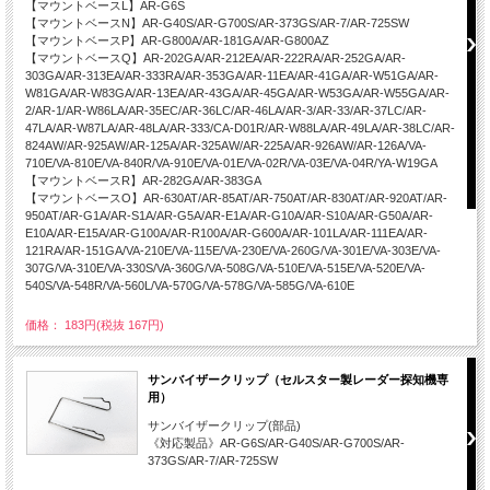
【マウントベースL】AR-G6S
【マウントベースN】AR-G40S/AR-G700S/AR-373GS/AR-7/AR-725SW
【マウントベースP】AR-G800A/AR-181GA/AR-G800AZ
【マウントベースQ】AR-202GA/AR-212EA/AR-222RA/AR-252GA/AR-
303GA/AR-313EA/AR-333RA/AR-353GA/AR-11EA/AR-41GA/AR-W51GA/AR-
W81GA/AR-W83GA/AR-13EA/AR-43GA/AR-45GA/AR-W53GA/AR-W55GA/AR-
2/AR-1/AR-W86LA/AR-35EC/AR-36LC/AR-46LA/AR-3/AR-33/AR-37LC/AR-
47LA/AR-W87LA/AR-48LA/AR-333/CA-D01R/AR-W88LA/AR-49LA/AR-38LC/AR-
824AW/AR-925AW/AR-125A/AR-325AW/AR-225A/AR-926AW/AR-126A/VA-
710E/VA-810E/VA-840R/VA-910E/VA-01E/VA-02R/VA-03E/VA-04R/YA-W19GA
【マウントベースR】AR-282GA/AR-383GA
【マウントベースO】AR-630AT/AR-85AT/AR-750AT/AR-830AT/AR-920AT/AR-
950AT/AR-G1A/AR-S1A/AR-G5A/AR-E1A/AR-G10A/AR-S10A/AR-G50A/AR-
E10A/AR-E15A/AR-G100A/AR-R100A/AR-G600A/AR-101LA/AR-111EA/AR-
121RA/AR-151GA/VA-210E/VA-115E/VA-230E/VA-260G/VA-301E/VA-303E/VA-
307G/VA-310E/VA-330S/VA-360G/VA-508G/VA-510E/VA-515E/VA-520E/VA-
540S/VA-548R/VA-560L/VA-570G/VA-578G/VA-585G/VA-610E
価格： 183円(税抜 167円)
サンバイザークリップ（セルスター製レーダー探知機専
用）
サンバイザークリップ(部品)
《対応製品》AR-G6S/AR-G40S/AR-G700S/AR-
373GS/AR-7/AR-725SW