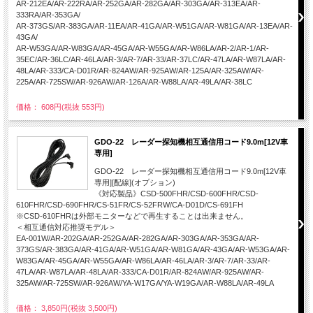
AR-212EA/AR-222RA/AR-252GA/AR-282GA/AR-303GA/AR-313EA/AR-
333RA/AR-353GA/
AR-373GS/AR-383GA/AR-11EA/AR-41GA/AR-W51GA/AR-W81GA/AR-13EA/AR-
43GA/
AR-W53GA/AR-W83GA/AR-45GA/AR-W55GA/AR-W86LA/AR-2/AR-1/AR-
35EC/AR-36LC/AR-46LA/AR-3/AR-7/AR-33/AR-37LC/AR-47LA/AR-W87LA/AR-
48LA/AR-333/CA-D01R/AR-824AW/AR-925AW/AR-125A/AR-325AW/AR-
225A/AR-725SW/AR-926AW/AR-126A/AR-W88LA/AR-49LA/AR-38LC
価格： 608円(税抜 553円)
GDO-22 レーダー探知機相互通信用コード9.0m[12V車
専用]
GDO-22 レーダー探知機相互通信用コード9.0m[12V車
専用][配線](オプション)
《対応製品》CSD-500FHR/CSD-600FHR/CSD-
610FHR/CSD-690FHR/CS-51FR/CS-52FRW/CA-D01D/CS-691FH
※CSD-610FHRは外部モニターなどで再生することは出来ません。
＜相互通信対応推奨モデル＞
EA-001W/AR-202GA/AR-252GA/AR-282GA/AR-303GA/AR-353GA/AR-
373GS/AR-383GA/AR-41GA/AR-W51GA/AR-W81GA/AR-43GA/AR-W53GA/AR-
W83GA/AR-45GA/AR-W55GA/AR-W86LA/AR-46LA/AR-3/AR-7/AR-33/AR-
47LA/AR-W87LA/AR-48LA/AR-333/CA-D01R/AR-824AW/AR-925AW/AR-
325AW/AR-725SW/AR-926AW/YA-W17GA/YA-W19GA/AR-W88LA/AR-49LA
価格： 3,850円(税抜 3,500円)