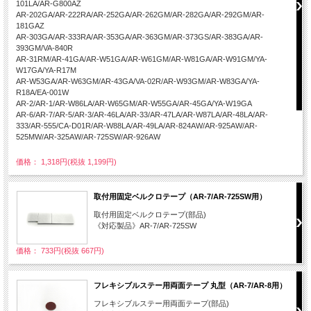
101LA/AR-G800AZ
AR-202GA/AR-222RA/AR-252GA/AR-262GM/AR-282GA/AR-292GM/AR-
181GAZ
AR-303GA/AR-333RA/AR-353GA/AR-363GM/AR-373GS/AR-383GA/AR-
393GM/VA-840R
AR-31RM/AR-41GA/AR-W51GA/AR-W61GM/AR-W81GA/AR-W91GM/YA-
W17GA/YA-R17M
AR-W53GA/AR-W63GM/AR-43GA/VA-02R/AR-W93GM/AR-W83GA/YA-
R18A/EA-001W
AR-2/AR-1/AR-W86LA/AR-W65GM/AR-W55GA/AR-45GA/YA-W19GA
AR-6/AR-7/AR-5/AR-3/AR-46LA/AR-33/AR-47LA/AR-W87LA/AR-48LA/AR-
333/AR-555/CA-D01R/AR-W88LA/AR-49LA/AR-824AW/AR-925AW/AR-
525MW/AR-325AW/AR-725SW/AR-926AW
価格： 1,318円(税抜 1,199円)
取付用固定ベルクロテープ（AR-7/AR-725SW用）
取付用固定ベルクロテープ(部品)
《対応製品》AR-7/AR-725SW
価格： 733円(税抜 667円)
フレキシブルステー用両面テープ 丸型（AR-7/AR-8用）
フレキシブルステー用両面テープ(部品)