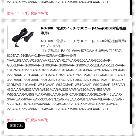
225A/AR-725SW/AR-926AW/AR-126A/AR-W88LA/AR-49LA/AR-38LC
価格： 1,027円(税抜 934円)
RO-108 電源スイッチ付DCコード4.5m(OBDII対応機種
専用)
RO-108 電源スイッチ付DCコード(OBDII対応機種専用)
(オプション)
《対応製品》EA-001W/VA-578G/VA-610E/VA-710E/VA-
810E/VA-910E/VA-01E/VA-02R/VA-03E/VA-04R
YA-W19GA/YA-W17GA/YA-R18A/YA-R17M/AR-G100A/AR-G200M/AR-
G300M/AR-G600A/AR-G700S/AR-G800A/AR-G900M/AR-111EA/AR-121RA/AR-
131RM/AR-151GA/AR-161GM/AR-181GA/AR-191GM/AR-202GA/AR-212EA/AR-
222RA/AR-252GA/AR-262GM/AR-282GA/AR-292GM/AR-303GA/AR-313EA/AR-
333RA/AR-353GA/AR-363GM/AR-373GS/AR-383GA/AR-393GM/AR-11EA/AR-
31RM/AR-41GA/AR-W51GA/AR-W61GM/AR-W81GA/AR-W91GM/AR-13EA/AR-
43GA/AR-W53GA/AR-W63GM/AR-W83GA/AR-W93GM/AR-45GA/AR-
W55GA/AR-W65GM/AR-W86LA/AR-1/AR-2/AR-35EC/AR-36LC/AR-46LA/AR-
3/AR-5/AR-6/AR-7/AR-33/AR-37LC/AR-47LA/AR-W87LA/AR-48LA/AR-333/AR-
555/CA-D01R/AR-824AW/AR-925AW/AR-125A/AR-525MW/AR-325AW/AR-
225A/AR-725SW/AR-926AW/AR-126A/AR-W88LA/AR-49LA/AR-38LC
価格： 1,027円(税抜 934円)
在庫切れ