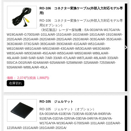
RO-106 コネクター変換ケーブル(外部入力対応モデル専
用)
RO-106 コネクター変換ケーブル(外部入力対応モデル専
用)(オプション)
《対応製品》レーダー探知機：EA-001W/YA-W17GA/YA-
W19GA/AR-G700S/AR-101LA/AR-151GA/AR-161GM/AR-181GA/AR-191GM/AR-
202GA/AR-252GA/AR-262GM/AR-282GA/AR-292GM/AR-303GA/AR-353GA/AR-
363GM/AR-373GS/AR-383GA/AR-393GM/AR-41GA/AR-W51GA/AR-
W61GM/AR-W81GA/AR-W91GM/AR-43GA/AR-W53GA/AR-W63GM/AR-
W83GA/AR-W93GM/AR-45GA/AR-W55GA/AR-W65GM/AR-W86LA/AR-
46LA/AR-3/AR-5/AR-6/AR-7/AR-33/AR-47LA/AR-W87LA/AR-48LA/AR-333/AR-
555/CA-D01R/AR-824AW/AR-925AW/AR-525MW/AR-325AWAR-725SW/AR-
926AW/AR-W88LA/AR-49LA
価格： 2,074円(税抜 1,886円)
在庫切れ
RO-105 ジェルマット
RO-105 ジェルマット（オプション）
EA-001W/VA-610E/VA-710E/VA-810E/VA-840R/VA-
910E/VA-01E/VA-02R/VA-03E/VA-04R/YA-R18A/YA-
W17GA/YA-W19GA/AR-G700S/AR-101LA/AR-111EA/AR-
121RA/AR-151GA/AR-181GA/AR-202GA/