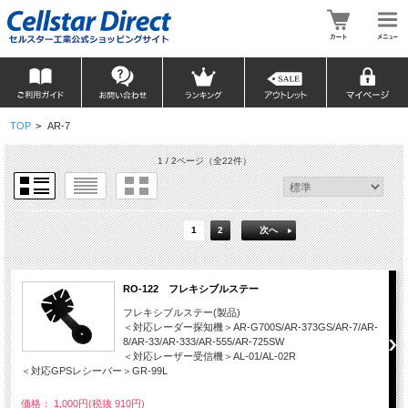
TOP
>
AR-7
1 / 2ページ
（全22件）
1
2
次へ
RO-122 フレキシブルステー
フレキシブルステー(製品)
＜対応レーダー探知機＞AR-G700S/AR-373GS/AR-7/AR-
8/AR-33/AR-333/AR-555/AR-725SW
＜対応レーザー受信機＞AL-01/AL-02R
＜対応GPSレシーバー＞GR-99L
価格： 1,000円(税抜 910円)