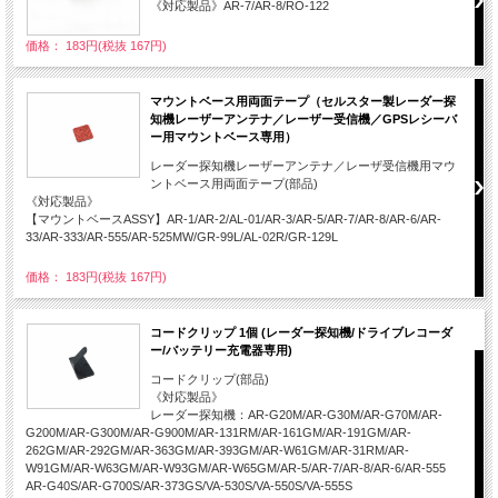
《対応製品》AR-7/AR-8/RO-122
価格： 183円(税抜 167円)
マウントベース用両面テープ（セルスター製レーダー探
知機レーザーアンテナ／レーザー受信機／GPSレシーバ
ー用マウントベース専用）
レーダー探知機レーザーアンテナ／レーザ受信機用マウ
ントベース用両面テープ(部品)
《対応製品》
【マウントベースASSY】AR-1/AR-2/AL-01/AR-3/AR-5/AR-7/AR-8/AR-6/AR-
33/AR-333/AR-555/AR-525MW/GR-99L/AL-02R/GR-129L
価格： 183円(税抜 167円)
コードクリップ 1個 (レーダー探知機/ドライブレコーダ
ー/バッテリー充電器専用)
コードクリップ(部品)
《対応製品》
レーダー探知機：AR-G20M/AR-G30M/AR-G70M/AR-
G200M/AR-G300M/AR-G900M/AR-131RM/AR-161GM/AR-191GM/AR-
262GM/AR-292GM/AR-363GM/AR-393GM/AR-W61GM/AR-31RM/AR-
W91GM/AR-W63GM/AR-W93GM/AR-W65GM/AR-5/AR-7/AR-8/AR-6/AR-555
AR-G40S/AR-G700S/AR-373GS/VA-530S/VA-550S/VA-555S