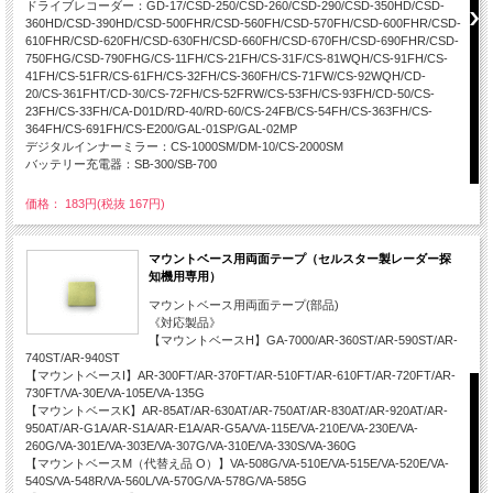
ドライブレコーダー：GD-17/CSD-250/CSD-260/CSD-290/CSD-350HD/CSD-
360HD/CSD-390HD/CSD-500FHR/CSD-560FH/CSD-570FH/CSD-600FHR/CSD-
610FHR/CSD-620FH/CSD-630FH/CSD-660FH/CSD-670FH/CSD-690FHR/CSD-
750FHG/CSD-790FHG/CS-11FH/CS-21FH/CS-31F/CS-81WQH/CS-91FH/CS-
41FH/CS-51FR/CS-61FH/CS-32FH/CS-360FH/CS-71FW/CS-92WQH/CD-
20/CS-361FHT/CD-30/CS-72FH/CS-52FRW/CS-53FH/CS-93FH/CD-50/CS-
23FH/CS-33FH/CA-D01D/RD-40/RD-60/CS-24FB/CS-54FH/CS-363FH/CS-
364FH/CS-691FH/CS-E200/GAL-01SP/GAL-02MP
デジタルインナーミラー：CS-1000SM/DM-10/CS-2000SM
バッテリー充電器：SB-300/SB-700
価格： 183円(税抜 167円)
マウントベース用両面テープ（セルスター製レーダー探
知機用専用）
マウントベース用両面テープ(部品)
《対応製品》
【マウントベースH】GA-7000/AR-360ST/AR-590ST/AR-
740ST/AR-940ST
【マウントベースI】AR-300FT/AR-370FT/AR-510FT/AR-610FT/AR-720FT/AR-
730FT/VA-30E/VA-105E/VA-135G
【マウントベースK】AR-85AT/AR-630AT/AR-750AT/AR-830AT/AR-920AT/AR-
950AT/AR-G1A/AR-S1A/AR-E1A/AR-G5A/VA-115E/VA-210E/VA-230E/VA-
260G/VA-301E/VA-303E/VA-307G/VA-310E/VA-330S/VA-360G
【マウントベースM（代替え品 O）】VA-508G/VA-510E/VA-515E/VA-520E/VA-
540S/VA-548R/VA-560L/VA-570G/VA-578G/VA-585G