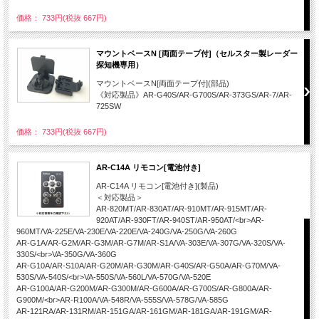
価格： 733円(税抜 667円)
マウントベースN [両面テープ付]（セルスター製レーダー
探知機専用）
マウントベースN[両面テープ付](部品)
《対応製品》AR-G40S/AR-G700S/AR-373GS/AR-7/AR-
725SW
価格： 733円(税抜 667円)
AR-C14A リモコン[電池付き]
AR-C14A リモコン[電池付き](製品)
＜対応製品＞
AR-820MT/AR-830AT/AR-910MT/AR-915MT/AR-
920AT/AR-930FT/AR-940ST/AR-950AT/<br>AR-
960MT/VA-225E/VA-230E/VA-220E/VA-240G/VA-250G/VA-260G
AR-G1A/AR-G2M/AR-G3M/AR-G7M/AR-S1A/VA-303E/VA-307G/VA-320S/VA-
330S/<br>VA-350G/VA-360G
AR-G10A/AR-S10A/AR-G20M/AR-G30M/AR-G40S/AR-G50A/AR-G70M/VA-
530S/VA-540S/<br>VA-550S/VA-560L/VA-570G/VA-520E
AR-G100A/AR-G200M/AR-G300M/AR-G600A/AR-G700S/AR-G800A/AR-
G900M/<br>AR-R100A/VA-548R/VA-555S/VA-578G/VA-585G
AR-121RA/AR-131RM/AR-151GA/AR-161GM/AR-181GA/AR-191GM/AR-