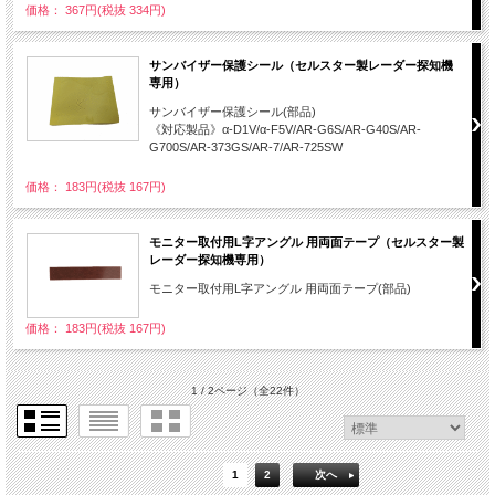
価格： 367円(税抜 334円)
サンバイザー保護シール（セルスター製レーダー探知機
専用）
サンバイザー保護シール(部品)
《対応製品》α-D1V/α-F5V/AR-G6S/AR-G40S/AR-
G700S/AR-373GS/AR-7/AR-725SW
価格： 183円(税抜 167円)
モニター取付用L字アングル 用両面テープ（セルスター製
レーダー探知機専用）
モニター取付用L字アングル 用両面テープ(部品)
価格： 183円(税抜 167円)
1 / 2ページ
（全22件）
1
2
次へ