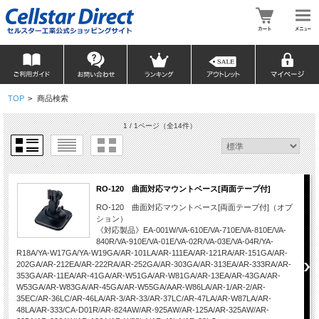
TOP
>
商品検索
1 / 1ページ
（全14件）
RO-120 曲面対応マウントベース[両面テープ付]
RO-120 曲面対応マウントベース[両面テープ付]（オプ
ション）
《対応製品》EA-001W/VA-610E/VA-710E/VA-810E/VA-
840R/VA-910E/VA-01E/VA-02R/VA-03E/VA-04R/YA-
R18A/YA-W17GA/YA-W19GA/AR-101LA/AR-111EA/AR-121RA/AR-151GA/AR-
202GA/AR-212EA/AR-222RA/AR-252GA/AR-303GA/AR-313EA/AR-333RA/AR-
353GA/AR-11EA/AR-41GA/AR-W51GA/AR-W81GA/AR-13EA/AR-43GA/AR-
W53GA/AR-W83GA/AR-45GA/AR-W55GA/AAR-W86LA/AR-1/AR-2/AR-
35EC/AR-36LC/AR-46LA/AR-3/AR-33/AR-37LC/AR-47LA/AR-W87LA/AR-
48LA/AR-333/CA-D01R/AR-824AW/AR-925AW/AR-125A/AR-325AW/AR-