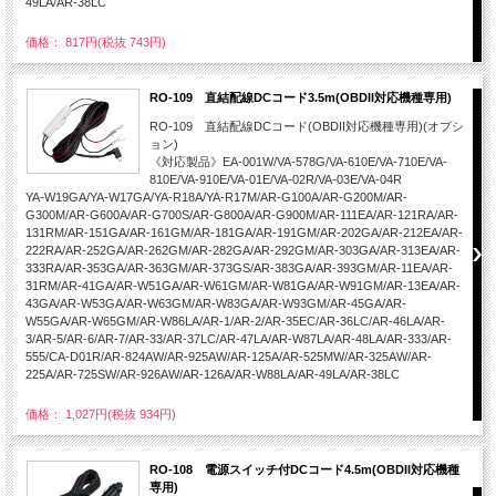
49LA/AR-38LC
価格： 817円(税抜 743円)
RO-109 直結配線DCコード3.5m(OBDII対応機種専用)
RO-109 直結配線DCコード(OBDII対応機種専用)(オプシ
ョン)
《対応製品》EA-001W/VA-578G/VA-610E/VA-710E/VA-
810E/VA-910E/VA-01E/VA-02R/VA-03E/VA-04R
YA-W19GA/YA-W17GA/YA-R18A/YA-R17M/AR-G100A/AR-G200M/AR-
G300M/AR-G600A/AR-G700S/AR-G800A/AR-G900M/AR-111EA/AR-121RA/AR-
131RM/AR-151GA/AR-161GM/AR-181GA/AR-191GM/AR-202GA/AR-212EA/AR-
222RA/AR-252GA/AR-262GM/AR-282GA/AR-292GM/AR-303GA/AR-313EA/AR-
333RA/AR-353GA/AR-363GM/AR-373GS/AR-383GA/AR-393GM/AR-11EA/AR-
31RM/AR-41GA/AR-W51GA/AR-W61GM/AR-W81GA/AR-W91GM/AR-13EA/AR-
43GA/AR-W53GA/AR-W63GM/AR-W83GA/AR-W93GM/AR-45GA/AR-
W55GA/AR-W65GM/AR-W86LA/AR-1/AR-2/AR-35EC/AR-36LC/AR-46LA/AR-
3/AR-5/AR-6/AR-7/AR-33/AR-37LC/AR-47LA/AR-W87LA/AR-48LA/AR-333/AR-
555/CA-D01R/AR-824AW/AR-925AW/AR-125A/AR-525MW/AR-325AW/AR-
225A/AR-725SW/AR-926AW/AR-126A/AR-W88LA/AR-49LA/AR-38LC
価格： 1,027円(税抜 934円)
RO-108 電源スイッチ付DCコード4.5m(OBDII対応機種
専用)