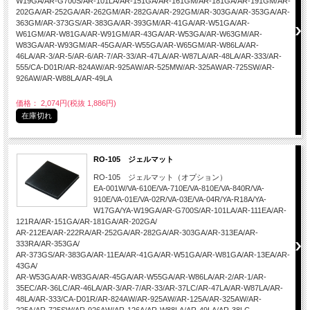
W19GA/AR-G700S/AR-101LA/AR-151GA/AR-161GM/AR-181GA/AR-191GM/AR-
202GA/AR-252GA/AR-262GM/AR-282GA/AR-292GM/AR-303GA/AR-353GA/AR-
363GM/AR-373GS/AR-383GA/AR-393GM/AR-41GA/AR-W51GA/AR-
W61GM/AR-W81GA/AR-W91GM/AR-43GA/AR-W53GA/AR-W63GM/AR-
W83GA/AR-W93GM/AR-45GA/AR-W55GA/AR-W65GM/AR-W86LA/AR-
46LA/AR-3/AR-5/AR-6/AR-7/AR-33/AR-47LA/AR-W87LA/AR-48LA/AR-333/AR-
555/CA-D01R/AR-824AW/AR-925AW/AR-525MW/AR-325AWAR-725SW/AR-
926AW/AR-W88LA/AR-49LA
価格： 2,074円(税抜 1,886円)
在庫切れ
RO-105 ジェルマット
RO-105 ジェルマット（オプション）
EA-001W/VA-610E/VA-710E/VA-810E/VA-840R/VA-
910E/VA-01E/VA-02R/VA-03E/VA-04R/YA-R18A/YA-
W17GA/YA-W19GA/AR-G700S/AR-101LA/AR-111EA/AR-
121RA/AR-151GA/AR-181GA/AR-202GA/
AR-212EA/AR-222RA/AR-252GA/AR-282GA/AR-303GA/AR-313EA/AR-
333RA/AR-353GA/
AR-373GS/AR-383GA/AR-11EA/AR-41GA/AR-W51GA/AR-W81GA/AR-13EA/AR-
43GA/
AR-W53GA/AR-W83GA/AR-45GA/AR-W55GA/AR-W86LA/AR-2/AR-1/AR-
35EC/AR-36LC/AR-46LA/AR-3/AR-7/AR-33/AR-37LC/AR-47LA/AR-W87LA/AR-
48LA/AR-333/CA-D01R/AR-824AW/AR-925AW/AR-125A/AR-325AW/AR-