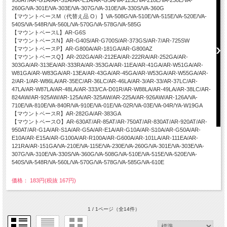
950AT/AR-G1A/AR-S1A/AR-E1A/AR-G5A/VA-115E/VA-210E/VA-230E/VA-
260G/VA-301E/VA-303E/VA-307G/VA-310E/VA-330S/VA-360G
【マウントベースM（代替え品 O）】VA-508G/VA-510E/VA-515E/VA-520E/VA-
540S/VA-548R/VA-560L/VA-570G/VA-578G/VA-585G
【マウントベースL】AR-G6S
【マウントベースN】AR-G40S/AR-G700S/AR-373GS/AR-7/AR-725SW
【マウントベースP】AR-G800A/AR-181GA/AR-G800AZ
【マウントベースQ】AR-202GA/AR-212EA/AR-222RA/AR-252GA/AR-
303GA/AR-313EA/AR-333RA/AR-353GA/AR-11EA/AR-41GA/AR-W51GA/AR-
W81GA/AR-W83GA/AR-13EA/AR-43GA/AR-45GA/AR-W53GA/AR-W55GA/AR-
2/AR-1/AR-W86LA/AR-35EC/AR-36LC/AR-46LA/AR-3/AR-33/AR-37LC/AR-
47LA/AR-W87LA/AR-48LA/AR-333/CA-D01R/AR-W88LA/AR-49LA/AR-38LC/AR-
824AW/AR-925AW/AR-125A/AR-325AW/AR-225A/AR-926AW/AR-126A/VA-
710E/VA-810E/VA-840R/VA-910E/VA-01E/VA-02R/VA-03E/VA-04R/YA-W19GA
【マウントベースR】AR-282GA/AR-383GA
【マウントベースO】AR-630AT/AR-85AT/AR-750AT/AR-830AT/AR-920AT/AR-
950AT/AR-G1A/AR-S1A/AR-G5A/AR-E1A/AR-G10A/AR-S10A/AR-G50A/AR-
E10A/AR-E15A/AR-G100A/AR-R100A/AR-G600A/AR-101LA/AR-111EA/AR-
121RA/AR-151GA/VA-210E/VA-115E/VA-230E/VA-260G/VA-301E/VA-303E/VA-
307G/VA-310E/VA-330S/VA-360G/VA-508G/VA-510E/VA-515E/VA-520E/VA-
540S/VA-548R/VA-560L/VA-570G/VA-578G/VA-585G/VA-610E
価格： 183円(税抜 167円)
1 / 1ページ
（全14件）