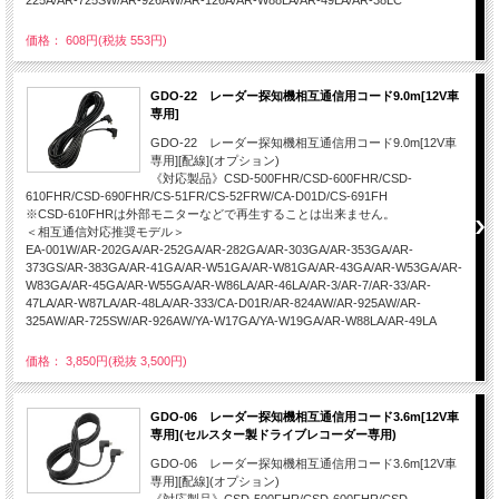
225A/AR-725SW/AR-926AW/AR-126A/AR-W88LA/AR-49LA/AR-38LC
価格： 608円(税抜 553円)
GDO-22 レーダー探知機相互通信用コード9.0m[12V車
専用]
GDO-22 レーダー探知機相互通信用コード9.0m[12V車
専用][配線](オプション)
《対応製品》CSD-500FHR/CSD-600FHR/CSD-
610FHR/CSD-690FHR/CS-51FR/CS-52FRW/CA-D01D/CS-691FH
※CSD-610FHRは外部モニターなどで再生することは出来ません。
＜相互通信対応推奨モデル＞
EA-001W/AR-202GA/AR-252GA/AR-282GA/AR-303GA/AR-353GA/AR-
373GS/AR-383GA/AR-41GA/AR-W51GA/AR-W81GA/AR-43GA/AR-W53GA/AR-
W83GA/AR-45GA/AR-W55GA/AR-W86LA/AR-46LA/AR-3/AR-7/AR-33/AR-
47LA/AR-W87LA/AR-48LA/AR-333/CA-D01R/AR-824AW/AR-925AW/AR-
325AW/AR-725SW/AR-926AW/YA-W17GA/YA-W19GA/AR-W88LA/AR-49LA
価格： 3,850円(税抜 3,500円)
GDO-06 レーダー探知機相互通信用コード3.6m[12V車
専用](セルスター製ドライブレコーダー専用)
GDO-06 レーダー探知機相互通信用コード3.6m[12V車
専用][配線](オプション)