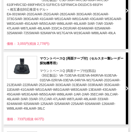
《対応製品》CSD-500FHR/CSD-600FHR/CSD-
610FHR/CSD-690FHR/CS-51FR/CS-52FRW/CA-D01D/CS-691FH
＜相互通信対応推奨モデル＞
EA-001W/AR-202GA/AR-252GA/AR-282GA/AR-303GA/AR-353GA/AR-
373GS/AR-383GA/AR-41GA/AR-W51GA/AR-W81GA/AR-43GA/AR-W53GA/AR-
W83GA/AR-45GA/AR-W55GA/AR-W86LA/AR-46LA/AR-3/AR-7/AR-33/AR-
47LA/AR-W87LA/AR-48LA/AR-333/CA-D01R/AR-824AW/AR-925AW/AR-
325AW/AR-725SW/AR-926AW/YA-W17GA/YA-W19GA/AR-W88LA/AR-49LA
価格： 3,055円(税抜 2,778円)
マウントベースQ [両面テープ付]（セルスター製レーダー
探知機専用）
マウントベースQ [両面テープ付](部品)
《対応製品》VA-710E/VA-810E/VA-840R/VA-910E/VA-
01E/VA-02R/VA-03E/VA-04R/YA-W17GA/AR-202GA/AR-
212EA/AR-222RA/AR-252GA/AR-303GA/AR-313EA/AR-333RA/AR-353GA/AR-
11EA/AR-41GA/AR-W51GA/AR-W81GA/AR-W83GA/AR-13EA/AR-43GA/AR-
45GA/AR-W53GA/AR-W55GA/AR-W86LA/AR-1/AR-2/AR-35EC/AR-36LC/AR-
46LA/AR-3/AR-33/AR-37LC/AR-47LA/AR-W87LA/AR-48LA/AR-333/AR-
824AW/AR-925AW/AR-125A/AR-325AW/AR-225A/AR-926AW/AR-126A/AR-
W88LA/AR-49LA/AR-38LC
価格： 733円(税抜 667円)