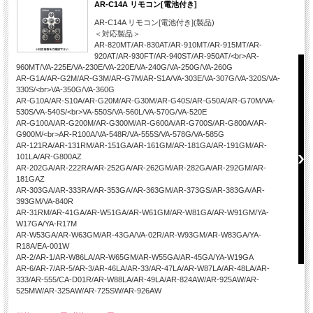
AR-C14A リモコン[電池付き]
AR-C14A リモコン[電池付き](製品)
＜対応製品＞
AR-820MT/AR-830AT/AR-910MT/AR-915MT/AR-
920AT/AR-930FT/AR-940ST/AR-950AT/<br>AR-
960MT/VA-225E/VA-230E/VA-220E/VA-240G/VA-250G/VA-260G
AR-G1A/AR-G2M/AR-G3M/AR-G7M/AR-S1A/VA-303E/VA-307G/VA-320S/VA-
330S/<br>VA-350G/VA-360G
AR-G10A/AR-S10A/AR-G20M/AR-G30M/AR-G40S/AR-G50A/AR-G70M/VA-
530S/VA-540S/<br>VA-550S/VA-560L/VA-570G/VA-520E
AR-G100A/AR-G200M/AR-G300M/AR-G600A/AR-G700S/AR-G800A/AR-
G900M/<br>AR-R100A/VA-548R/VA-555S/VA-578G/VA-585G
AR-121RA/AR-131RM/AR-151GA/AR-161GM/AR-181GA/AR-191GM/AR-
101LA/AR-G800AZ
AR-202GA/AR-222RA/AR-252GA/AR-262GM/AR-282GA/AR-292GM/AR-
181GAZ
AR-303GA/AR-333RA/AR-353GA/AR-363GM/AR-373GS/AR-383GA/AR-
393GM/VA-840R
AR-31RM/AR-41GA/AR-W51GA/AR-W61GM/AR-W81GA/AR-W91GM/YA-
W17GA/YA-R17M
AR-W53GA/AR-W63GM/AR-43GA/VA-02R/AR-W93GM/AR-W83GA/YA-
R18A/EA-001W
AR-2/AR-1/AR-W86LA/AR-W65GM/AR-W55GA/AR-45GA/YA-W19GA
AR-6/AR-7/AR-5/AR-3/AR-46LA/AR-33/AR-47LA/AR-W87LA/AR-48LA/AR-
333/AR-555/CA-D01R/AR-W88LA/AR-49LA/AR-824AW/AR-925AW/AR-
525MW/AR-325AW/AR-725SW/AR-926AW