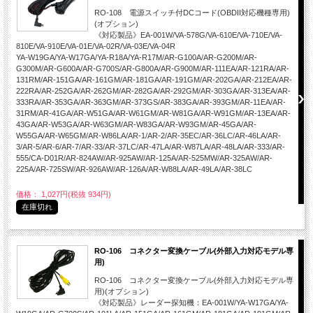
RO-108 電源スイッチ付DCコード(OBDII対応機種専用)
(オプション)
《対応製品》EA-001W/VA-578G/VA-610E/VA-710E/VA-
810E/VA-910E/VA-01E/VA-02R/VA-03E/VA-04R
YA-W19GA/YA-W17GA/YA-R18A/YA-R17M/AR-G100A/AR-G200M/AR-
G300M/AR-G600A/AR-G700S/AR-G800A/AR-G900M/AR-111EA/AR-121RA/AR-
131RM/AR-151GA/AR-161GM/AR-181GA/AR-191GM/AR-202GA/AR-212EA/AR-
222RA/AR-252GA/AR-262GM/AR-282GA/AR-292GM/AR-303GA/AR-313EA/AR-
333RA/AR-353GA/AR-363GM/AR-373GS/AR-383GA/AR-393GM/AR-11EA/AR-
31RM/AR-41GA/AR-W51GA/AR-W61GM/AR-W81GA/AR-W91GM/AR-13EA/AR-
43GA/AR-W53GA/AR-W63GM/AR-W83GA/AR-W93GM/AR-45GA/AR-
W55GA/AR-W65GM/AR-W86LA/AR-1/AR-2/AR-35EC/AR-36LC/AR-46LA/AR-
3/AR-5/AR-6/AR-7/AR-33/AR-37LC/AR-47LA/AR-W87LA/AR-48LA/AR-333/AR-
555/CA-D01R/AR-824AW/AR-925AW/AR-125A/AR-525MW/AR-325AW/AR-
225A/AR-725SW/AR-926AW/AR-126A/AR-W88LA/AR-49LA/AR-38LC
価格： 1,027円(税抜 934円)
在庫切れ
RO-106 コネクター変換ケーブル(外部入力対応モデル専
用)
RO-106 コネクター変換ケーブル(外部入力対応モデル専
用)(オプション)
《対応製品》レーダー探知機：EA-001W/YA-W17GA/YA-