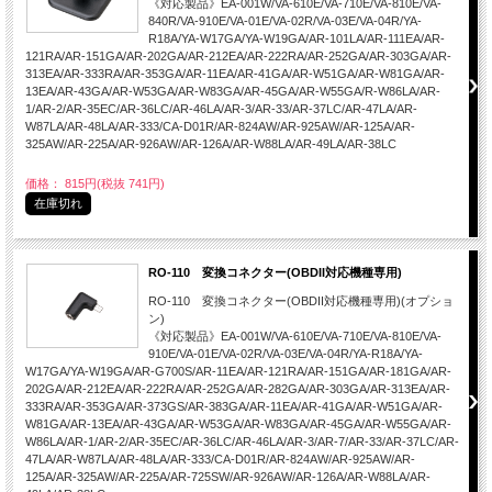
《対応製品》EA-001W/VA-610E/VA-710E/VA-810E/VA-
840R/VA-910E/VA-01E/VA-02R/VA-03E/VA-04R/YA-
R18A/YA-W17GA/YA-W19GA/AR-101LA/AR-111EA/AR-
121RA/AR-151GA/AR-202GA/AR-212EA/AR-222RA/AR-252GA/AR-303GA/AR-
313EA/AR-333RA/AR-353GA/AR-11EA/AR-41GA/AR-W51GA/AR-W81GA/AR-
13EA/AR-43GA/AR-W53GA/AR-W83GA/AR-45GA/AR-W55GA/R-W86LA/AR-
1/AR-2/AR-35EC/AR-36LC/AR-46LA/AR-3/AR-33/AR-37LC/AR-47LA/AR-
W87LA/AR-48LA/AR-333/CA-D01R/AR-824AW/AR-925AW/AR-125A/AR-
325AW/AR-225A/AR-926AW/AR-126A/AR-W88LA/AR-49LA/AR-38LC
価格： 815円(税抜 741円)
在庫切れ
RO-110 変換コネクター(OBDII対応機種専用)
RO-110 変換コネクター(OBDII対応機種専用)(オプショ
ン)
《対応製品》EA-001W/VA-610E/VA-710E/VA-810E/VA-
910E/VA-01E/VA-02R/VA-03E/VA-04R/YA-R18A/YA-
W17GA/YA-W19GA/AR-G700S/AR-11EA/AR-121RA/AR-151GA/AR-181GA/AR-
202GA/AR-212EA/AR-222RA/AR-252GA/AR-282GA/AR-303GA/AR-313EA/AR-
333RA/AR-353GA/AR-373GS/AR-383GA/AR-11EA/AR-41GA/AR-W51GA/AR-
W81GA/AR-13EA/AR-43GA/AR-W53GA/AR-W83GA/AR-45GA/AR-W55GA/AR-
W86LA/AR-1/AR-2/AR-35EC/AR-36LC/AR-46LA/AR-3/AR-7/AR-33/AR-37LC/AR-
47LA/AR-W87LA/AR-48LA/AR-333/CA-D01R/AR-824AW/AR-925AW/AR-
125A/AR-325AW/AR-225A/AR-725SW/AR-926AW/AR-126A/AR-W88LA/AR-