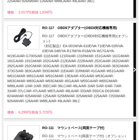
225A/AR-926AW/AR-126A/AR-W88LA/AR-49LA/AR-38LC
価格： 2,017円(税抜 1,834円)
RO-117 OBDIIアダプター(OBDII対応機種専用)
RO-117 OBDIIアダプター(OBDII対応機種専用)(オプシ
ョン)
《対応製品》EA-001W/VA-610E/VA-710E/VA-02R/VA-
03E/VA-04R/YA-R17M/YA-R18A/YA-W17GA/YA-
W19GA/AR-G700S/AR-111EA/AR-121RA/AR-131RM/AR-151GA/AR-161GM/AR-
181GA/AR-191GM/AR-202GA/AR-212EA/AR-222RA/AR-252GA/AR-262GM/AR-
282GA/AR-292GM/AR-303GA/AR-313EA/AR-333RA/AR-353GA/AR-363GM/AR-
373GS/AR-383GA/AR-393GM/AR-11EA/AR-31RM/AR-41GA/AR-W51GA/AR-
W61GM/AR-W81GA/AR-W91GM/AR-13EA/AR-43GA/AR-W53GA/AR-
W63GM/AR-W83GA/AR-W93GM/AR-45GA/AR-W55GA/AR-W65GM/AR-
W86LA/AR-1/AR-2/AR-35EC/AR-36LC/AR-46LA/AR-3/AR-5/AR-6/AR-7/AR-
33/AR-37LC/AR-47LA/AR-W87LA/AR-48LA/AR-333/AR-555/CA-D01R/AR-
824AW/AR-925AW/AR-125A/AR-525MW/AR-325AW/AR-225A/AR-725SW/AR-
926AW/AR-126A/AR-W88LA/AR-49LA/AR-38LC
価格： 6,295円(税抜 5,723円)
RO-111 マウントベース[両面テープ付]
RO-111 マウントベース[両面テープ付]（オプション）