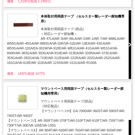
価格： 1,318円(税抜 1,199円)
本体取付用両面テープ （セルスター製レーダー探知機専
用）
本体取付用両面テープ (部品)
＜対応レーダー探知機＞
AR-47LA/AR-3/AR-46LA/AR-2/AR-1/AR-7/AR-W86LA/AR-
W55GA/AR-45GA/AR-W83GA/VA-02R/VA-01E/AR-13EA/AR-43GA/AR-
W53GA/AR-11EA/EA-001W/VA-910E/AR-W81GA/AR-41GA/AR-W51GA/VA-
840R/AR-383GA/AR-303GA/VA-810E/AR-313EA/AR-333RA/AR-373GS/AR-
353GA/AR-282GA/VA-710E/AR-212EA/AR-222RA/AR-202GA/AR-252GA/AR-
181GA/VA-610E/AR-111EA/AR-121RA/AR-151GA/AR-R100A
価格： 183円(税抜 167円)
マウントベース用両面テープ（セルスター製レーダー探
知機用専用）
マウントベース用両面テープ(部品)
《対応製品》
【マウントベースH】GA-7000/AR-360ST/AR-590ST/AR-
740ST/AR-940ST
【マウントベースI】AR-300FT/AR-370FT/AR-510FT/AR-610FT/AR-720FT/AR-
730FT/VA-30E/VA-105E/VA-135G
【マウントベースK】AR-85AT/AR-630AT/AR-750AT/AR-830AT/AR-920AT/AR-