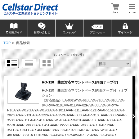
TOP
>
商品検索
1 / 1ページ
（全10件）
RO-120 曲面対応マウントベース[両面テープ付]
RO-120 曲面対応マウントベース[両面テープ付]（オプ
ション）
《対応製品》EA-001W/VA-610E/VA-710E/VA-810E/VA-
840R/VA-910E/VA-01E/VA-02R/VA-03E/VA-04R/YA-
R18A/YA-W17GA/YA-W19GA/AR-101LA/AR-111EA/AR-121RA/AR-151GA/AR-
202GA/AR-212EA/AR-222RA/AR-252GA/AR-303GA/AR-313EA/AR-333RA/AR-
353GA/AR-11EA/AR-41GA/AR-W51GA/AR-W81GA/AR-13EA/AR-43GA/AR-
W53GA/AR-W83GA/AR-45GA/AR-W55GA/AAR-W86LA/AR-1/AR-2/AR-
35EC/AR-36LC/AR-46LA/AR-3/AR-33/AR-37LC/AR-47LA/AR-W87LA/AR-
48LA/AR-333/CA-D01R/AR-824AW/AR-925AW/AR-125A/AR-325AW/AR-