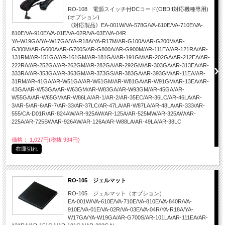
RO-108 電源スイッチ付DCコード(OBDII対応機種専用)
(オプション)
《対応製品》EA-001W/VA-578G/VA-610E/VA-710E/VA-
810E/VA-910E/VA-01E/VA-02R/VA-03E/VA-04R
YA-W19GA/YA-W17GA/YA-R18A/YA-R17M/AR-G100A/AR-G200M/AR-
G300M/AR-G600A/AR-G700S/AR-G800A/AR-G900M/AR-111EA/AR-121RA/AR-
131RM/AR-151GA/AR-161GM/AR-181GA/AR-191GM/AR-202GA/AR-212EA/AR-
222RA/AR-252GA/AR-262GM/AR-282GA/AR-292GM/AR-303GA/AR-313EA/AR-
333RA/AR-353GA/AR-363GM/AR-373GS/AR-383GA/AR-393GM/AR-11EA/AR-
31RM/AR-41GA/AR-W51GA/AR-W61GM/AR-W81GA/AR-W91GM/AR-13EA/AR-
43GA/AR-W53GA/AR-W63GM/AR-W83GA/AR-W93GM/AR-45GA/AR-
W55GA/AR-W65GM/AR-W86LA/AR-1/AR-2/AR-35EC/AR-36LC/AR-46LA/AR-
3/AR-5/AR-6/AR-7/AR-33/AR-37LC/AR-47LA/AR-W87LA/AR-48LA/AR-333/AR-
555/CA-D01R/AR-824AW/AR-925AW/AR-125A/AR-525MW/AR-325AW/AR-
225A/AR-725SW/AR-926AW/AR-126A/AR-W88LA/AR-49LA/AR-38LC
価格： 1,027円(税抜 934円)
在庫切れ
RO-105 ジェルマット
RO-105 ジェルマット（オプション）
EA-001W/VA-610E/VA-710E/VA-810E/VA-840R/VA-
910E/VA-01E/VA-02R/VA-03E/VA-04R/YA-R18A/YA-
W17GA/YA-W19GA/AR-G700S/AR-101LA/AR-111EA/AR-