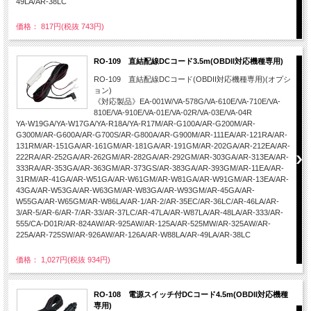
49LA/AR-38LC
価格： 817円(税抜 743円)
RO-109 直結配線DCコード3.5m(OBDII対応機種専用)
RO-109 直結配線DCコード(OBDII対応機種専用)(オプシ
ョン)
《対応製品》EA-001W/VA-578G/VA-610E/VA-710E/VA-
810E/VA-910E/VA-01E/VA-02R/VA-03E/VA-04R
YA-W19GA/YA-W17GA/YA-R18A/YA-R17M/AR-G100A/AR-G200M/AR-
G300M/AR-G600A/AR-G700S/AR-G800A/AR-G900M/AR-111EA/AR-121RA/AR-
131RM/AR-151GA/AR-161GM/AR-181GA/AR-191GM/AR-202GA/AR-212EA/AR-
222RA/AR-252GA/AR-262GM/AR-282GA/AR-292GM/AR-303GA/AR-313EA/AR-
333RA/AR-353GA/AR-363GM/AR-373GS/AR-383GA/AR-393GM/AR-11EA/AR-
31RM/AR-41GA/AR-W51GA/AR-W61GM/AR-W81GA/AR-W91GM/AR-13EA/AR-
43GA/AR-W53GA/AR-W63GM/AR-W83GA/AR-W93GM/AR-45GA/AR-
W55GA/AR-W65GM/AR-W86LA/AR-1/AR-2/AR-35EC/AR-36LC/AR-46LA/AR-
3/AR-5/AR-6/AR-7/AR-33/AR-37LC/AR-47LA/AR-W87LA/AR-48LA/AR-333/AR-
555/CA-D01R/AR-824AW/AR-925AW/AR-125A/AR-525MW/AR-325AW/AR-
225A/AR-725SW/AR-926AW/AR-126A/AR-W88LA/AR-49LA/AR-38LC
価格： 1,027円(税抜 934円)
RO-108 電源スイッチ付DCコード4.5m(OBDII対応機種
専用)