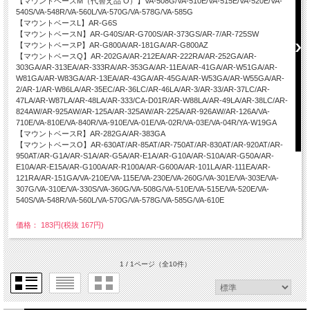
【マウントベースM（代替え品 O）】VA-508G/VA-510E/VA-515E/VA-520E/VA-
540S/VA-548R/VA-560L/VA-570G/VA-578G/VA-585G
【マウントベースL】AR-G6S
【マウントベースN】AR-G40S/AR-G700S/AR-373GS/AR-7/AR-725SW
【マウントベースP】AR-G800A/AR-181GA/AR-G800AZ
【マウントベースQ】AR-202GA/AR-212EA/AR-222RA/AR-252GA/AR-
303GA/AR-313EA/AR-333RA/AR-353GA/AR-11EA/AR-41GA/AR-W51GA/AR-
W81GA/AR-W83GA/AR-13EA/AR-43GA/AR-45GA/AR-W53GA/AR-W55GA/AR-
2/AR-1/AR-W86LA/AR-35EC/AR-36LC/AR-46LA/AR-3/AR-33/AR-37LC/AR-
47LA/AR-W87LA/AR-48LA/AR-333/CA-D01R/AR-W88LA/AR-49LA/AR-38LC/AR-
824AW/AR-925AW/AR-125A/AR-325AW/AR-225A/AR-926AW/AR-126A/VA-
710E/VA-810E/VA-840R/VA-910E/VA-01E/VA-02R/VA-03E/VA-04R/YA-W19GA
【マウントベースR】AR-282GA/AR-383GA
【マウントベースO】AR-630AT/AR-85AT/AR-750AT/AR-830AT/AR-920AT/AR-
950AT/AR-G1A/AR-S1A/AR-G5A/AR-E1A/AR-G10A/AR-S10A/AR-G50A/AR-
E10A/AR-E15A/AR-G100A/AR-R100A/AR-G600A/AR-101LA/AR-111EA/AR-
121RA/AR-151GA/VA-210E/VA-115E/VA-230E/VA-260G/VA-301E/VA-303E/VA-
307G/VA-310E/VA-330S/VA-360G/VA-508G/VA-510E/VA-515E/VA-520E/VA-
540S/VA-548R/VA-560L/VA-570G/VA-578G/VA-585G/VA-610E
価格： 183円(税抜 167円)
1 / 1ページ
（全10件）