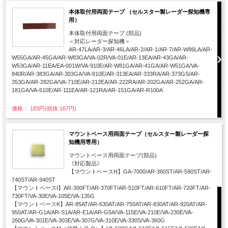
本体取付用両面テープ （セルスター製レーダー探知機専
用）
本体取付用両面テープ (部品)
＜対応レーダー探知機＞
AR-47LA/AR-3/AR-46LA/AR-2/AR-1/AR-7/AR-W86LA/AR-
W55GA/AR-45GA/AR-W83GA/VA-02R/VA-01E/AR-13EA/AR-43GA/AR-
W53GA/AR-11EA/EA-001W/VA-910E/AR-W81GA/AR-41GA/AR-W51GA/VA-
840R/AR-383GA/AR-303GA/VA-810E/AR-313EA/AR-333RA/AR-373GS/AR-
353GA/AR-282GA/VA-710E/AR-212EA/AR-222RA/AR-202GA/AR-252GA/AR-
181GA/VA-610E/AR-111EA/AR-121RA/AR-151GA/AR-R100A
価格： 183円(税抜 167円)
マウントベース用両面テープ（セルスター製レーダー探
知機用専用）
マウントベース用両面テープ(部品)
《対応製品》
【マウントベースH】GA-7000/AR-360ST/AR-590ST/AR-
740ST/AR-940ST
【マウントベースI】AR-300FT/AR-370FT/AR-510FT/AR-610FT/AR-720FT/AR-
730FT/VA-30E/VA-105E/VA-135G
【マウントベースK】AR-85AT/AR-630AT/AR-750AT/AR-830AT/AR-920AT/AR-
950AT/AR-G1A/AR-S1A/AR-E1A/AR-G5A/VA-115E/VA-210E/VA-230E/VA-
260G/VA-301E/VA-303E/VA-307G/VA-310E/VA-330S/VA-360G