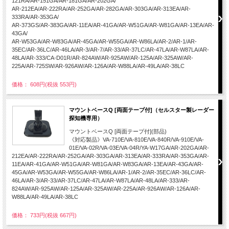
121RA/AR-151GA/AR-181GA/AR-202GA/
AR-212EA/AR-222RA/AR-252GA/AR-282GA/AR-303GA/AR-313EA/AR-
333RA/AR-353GA/
AR-373GS/AR-383GA/AR-11EA/AR-41GA/AR-W51GA/AR-W81GA/AR-13EA/AR-
43GA/
AR-W53GA/AR-W83GA/AR-45GA/AR-W55GA/AR-W86LA/AR-2/AR-1/AR-
35EC/AR-36LC/AR-46LA/AR-3/AR-7/AR-33/AR-37LC/AR-47LA/AR-W87LA/AR-
48LA/AR-333/CA-D01R/AR-824AW/AR-925AW/AR-125A/AR-325AW/AR-
225A/AR-725SW/AR-926AW/AR-126A/AR-W88LA/AR-49LA/AR-38LC
価格： 608円(税抜 553円)
マウントベースQ [両面テープ付]（セルスター製レーダー
探知機専用）
マウントベースQ [両面テープ付](部品)
《対応製品》VA-710E/VA-810E/VA-840R/VA-910E/VA-
01E/VA-02R/VA-03E/VA-04R/YA-W17GA/AR-202GA/AR-
212EA/AR-222RA/AR-252GA/AR-303GA/AR-313EA/AR-333RA/AR-353GA/AR-
11EA/AR-41GA/AR-W51GA/AR-W81GA/AR-W83GA/AR-13EA/AR-43GA/AR-
45GA/AR-W53GA/AR-W55GA/AR-W86LA/AR-1/AR-2/AR-35EC/AR-36LC/AR-
46LA/AR-3/AR-33/AR-37LC/AR-47LA/AR-W87LA/AR-48LA/AR-333/AR-
824AW/AR-925AW/AR-125A/AR-325AW/AR-225A/AR-926AW/AR-126A/AR-
W88LA/AR-49LA/AR-38LC
価格： 733円(税抜 667円)