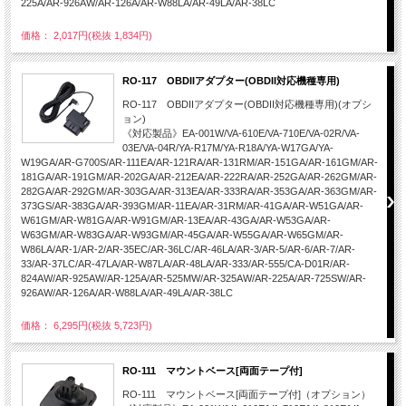
225A/AR-926AW/AR-126A/AR-W88LA/AR-49LA/AR-38LC
価格： 2,017円(税抜 1,834円)
RO-117 OBDIIアダプター(OBDII対応機種専用)
RO-117 OBDIIアダプター(OBDII対応機種専用)(オプシ
ョン)
《対応製品》EA-001W/VA-610E/VA-710E/VA-02R/VA-
03E/VA-04R/YA-R17M/YA-R18A/YA-W17GA/YA-
W19GA/AR-G700S/AR-111EA/AR-121RA/AR-131RM/AR-151GA/AR-161GM/AR-
181GA/AR-191GM/AR-202GA/AR-212EA/AR-222RA/AR-252GA/AR-262GM/AR-
282GA/AR-292GM/AR-303GA/AR-313EA/AR-333RA/AR-353GA/AR-363GM/AR-
373GS/AR-383GA/AR-393GM/AR-11EA/AR-31RM/AR-41GA/AR-W51GA/AR-
W61GM/AR-W81GA/AR-W91GM/AR-13EA/AR-43GA/AR-W53GA/AR-
W63GM/AR-W83GA/AR-W93GM/AR-45GA/AR-W55GA/AR-W65GM/AR-
W86LA/AR-1/AR-2/AR-35EC/AR-36LC/AR-46LA/AR-3/AR-5/AR-6/AR-7/AR-
33/AR-37LC/AR-47LA/AR-W87LA/AR-48LA/AR-333/AR-555/CA-D01R/AR-
824AW/AR-925AW/AR-125A/AR-525MW/AR-325AW/AR-225A/AR-725SW/AR-
926AW/AR-126A/AR-W88LA/AR-49LA/AR-38LC
価格： 6,295円(税抜 5,723円)
RO-111 マウントベース[両面テープ付]
RO-111 マウントベース[両面テープ付]（オプション）