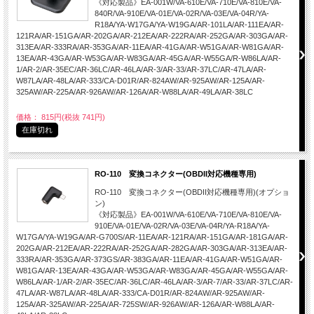
《対応製品》EA-001W/VA-610E/VA-710E/VA-810E/VA-
840R/VA-910E/VA-01E/VA-02R/VA-03E/VA-04R/YA-
R18A/YA-W17GA/YA-W19GA/AR-101LA/AR-111EA/AR-
121RA/AR-151GA/AR-202GA/AR-212EA/AR-222RA/AR-252GA/AR-303GA/AR-
313EA/AR-333RA/AR-353GA/AR-11EA/AR-41GA/AR-W51GA/AR-W81GA/AR-
13EA/AR-43GA/AR-W53GA/AR-W83GA/AR-45GA/AR-W55GA/R-W86LA/AR-
1/AR-2/AR-35EC/AR-36LC/AR-46LA/AR-3/AR-33/AR-37LC/AR-47LA/AR-
W87LA/AR-48LA/AR-333/CA-D01R/AR-824AW/AR-925AW/AR-125A/AR-
325AW/AR-225A/AR-926AW/AR-126A/AR-W88LA/AR-49LA/AR-38LC
価格： 815円(税抜 741円)
在庫切れ
RO-110 変換コネクター(OBDII対応機種専用)
RO-110 変換コネクター(OBDII対応機種専用)(オプショ
ン)
《対応製品》EA-001W/VA-610E/VA-710E/VA-810E/VA-
910E/VA-01E/VA-02R/VA-03E/VA-04R/YA-R18A/YA-
W17GA/YA-W19GA/AR-G700S/AR-11EA/AR-121RA/AR-151GA/AR-181GA/AR-
202GA/AR-212EA/AR-222RA/AR-252GA/AR-282GA/AR-303GA/AR-313EA/AR-
333RA/AR-353GA/AR-373GS/AR-383GA/AR-11EA/AR-41GA/AR-W51GA/AR-
W81GA/AR-13EA/AR-43GA/AR-W53GA/AR-W83GA/AR-45GA/AR-W55GA/AR-
W86LA/AR-1/AR-2/AR-35EC/AR-36LC/AR-46LA/AR-3/AR-7/AR-33/AR-37LC/AR-
47LA/AR-W87LA/AR-48LA/AR-333/CA-D01R/AR-824AW/AR-925AW/AR-
125A/AR-325AW/AR-225A/AR-725SW/AR-926AW/AR-126A/AR-W88LA/AR-