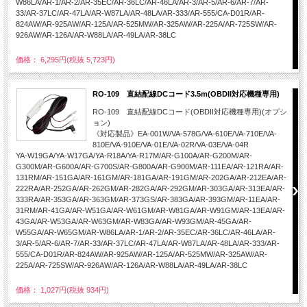
W86LA/AR-1/AR-2/AR-35EC/AR-36LC/AR-46LA/AR-3/AR-5/AR-6/AR-7/AR-
33/AR-37LC/AR-47LA/AR-W87LA/AR-48LA/AR-333/AR-555/CA-D01R/AR-
824AW/AR-925AW/AR-125A/AR-525MW/AR-325AW/AR-225A/AR-725SW/AR-
926AW/AR-126A/AR-W88LA/AR-49LA/AR-38LC
価格： 6,295円(税抜 5,723円)
RO-109 直結配線DCコード3.5m(OBDII対応機種専用)
RO-109 直結配線DCコード(OBDII対応機種専用)(オプシ
ョン)
《対応製品》EA-001W/VA-578G/VA-610E/VA-710E/VA-
810E/VA-910E/VA-01E/VA-02R/VA-03E/VA-04R
YA-W19GA/YA-W17GA/YA-R18A/YA-R17M/AR-G100A/AR-G200M/AR-
G300M/AR-G600A/AR-G700S/AR-G800A/AR-G900M/AR-111EA/AR-121RA/AR-
131RM/AR-151GA/AR-161GM/AR-181GA/AR-191GM/AR-202GA/AR-212EA/AR-
222RA/AR-252GA/AR-262GM/AR-282GA/AR-292GM/AR-303GA/AR-313EA/AR-
333RA/AR-353GA/AR-363GM/AR-373GS/AR-383GA/AR-393GM/AR-11EA/AR-
31RM/AR-41GA/AR-W51GA/AR-W61GM/AR-W81GA/AR-W91GM/AR-13EA/AR-
43GA/AR-W53GA/AR-W63GM/AR-W83GA/AR-W93GM/AR-45GA/AR-
W55GA/AR-W65GM/AR-W86LA/AR-1/AR-2/AR-35EC/AR-36LC/AR-46LA/AR-
3/AR-5/AR-6/AR-7/AR-33/AR-37LC/AR-47LA/AR-W87LA/AR-48LA/AR-333/AR-
555/CA-D01R/AR-824AW/AR-925AW/AR-125A/AR-525MW/AR-325AW/AR-
225A/AR-725SW/AR-926AW/AR-126A/AR-W88LA/AR-49LA/AR-38LC
価格： 1,027円(税抜 934円)