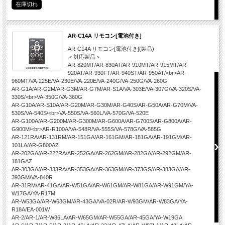
在庫切れ
AR-C14A リモコン[電池付き]
AR-C14A リモコン[電池付き](製品)
＜対応製品＞
AR-820MT/AR-830AT/AR-910MT/AR-915MT/AR-
920AT/AR-930FT/AR-940ST/AR-950AT/<br>AR-
960MT/VA-225E/VA-230E/VA-220E/VA-240G/VA-250G/VA-260G
AR-G1A/AR-G2M/AR-G3M/AR-G7M/AR-S1A/VA-303E/VA-307G/VA-320S/VA-
330S/<br>VA-350G/VA-360G
AR-G10A/AR-S10A/AR-G20M/AR-G30M/AR-G40S/AR-G50A/AR-G70M/VA-
530S/VA-540S/<br>VA-550S/VA-560L/VA-570G/VA-520E
AR-G100A/AR-G200M/AR-G300M/AR-G600A/AR-G700S/AR-G800A/AR-
G900M/<br>AR-R100A/VA-548R/VA-555S/VA-578G/VA-585G
AR-121RA/AR-131RM/AR-151GA/AR-161GM/AR-181GA/AR-191GM/AR-
101LA/AR-G800AZ
AR-202GA/AR-222RA/AR-252GA/AR-262GM/AR-282GA/AR-292GM/AR-
181GAZ
AR-303GA/AR-333RA/AR-353GA/AR-363GM/AR-373GS/AR-383GA/AR-
393GM/VA-840R
AR-31RM/AR-41GA/AR-W51GA/AR-W61GM/AR-W81GA/AR-W91GM/YA-
W17GA/YA-R17M
AR-W53GA/AR-W63GM/AR-43GA/VA-02R/AR-W93GM/AR-W83GA/YA-
R18A/EA-001W
AR-2/AR-1/AR-W86LA/AR-W65GM/AR-W55GA/AR-45GA/YA-W19GA