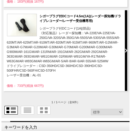
価格： 183円(税抜 167円)
シガープラグ付DCコード4.5m[1A](レーダー探知機/ドラ
イブレコーダー/レーザー受信機専用)
シガープラグ付DCコード[1A](部品)
《対応製品》レーダー探知機：VA-220E/VA-225E/VA-
250G/VA-320S/VA-350G/VA-550S/VA-530S/VA-555S/AR-
620MT/AR-625MT/AR-910MT/AR-820MT/AR-915MT/AR-960MT/AR-G2M/AR-
G3M/AR-G7M/AR-G20M/AR-G30M/AR-G70M/AR-G200M/AR-G300M/AR-
G900M/AR-161GM/AR-131RM/AR-191GM/AR-262GM/AR-292GM/AR-
363GM/AR-393GM/AR-W61GM/AR-31RM/AR-W91GM/YA-R17M/AR-
W63GM/AR-W93GM/AR-W65GM/AR-5/AR-8/AR-6/AR-555/AR-525MW
ドライブレコーダー：CSD-350HD/CSD-360HD/CSD-390HD/CSD-
500FHR/CSD-560FH/CSD-570FH
レーザー受信機：AL-01
価格： 733円(税抜 667円)
1 / 1ページ
（全9件）
キーワードを入力