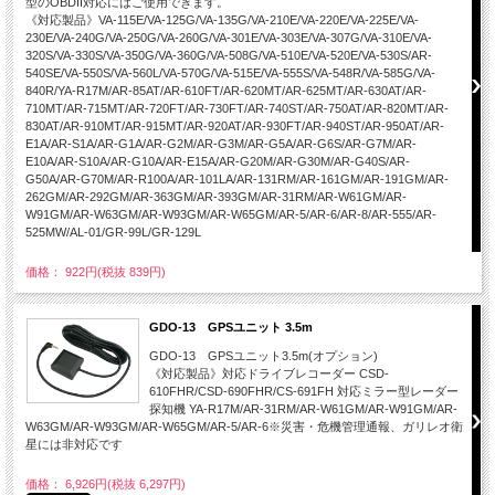
型のOBDII対応にはご使用できます。
《対応製品》VA-115E/VA-125G/VA-135G/VA-210E/VA-220E/VA-225E/VA-
230E/VA-240G/VA-250G/VA-260G/VA-301E/VA-303E/VA-307G/VA-310E/VA-
320S/VA-330S/VA-350G/VA-360G/VA-508G/VA-510E/VA-520E/VA-530S/AR-
540SE/VA-550S/VA-560L/VA-570G/VA-515E/VA-555S/VA-548R/VA-585G/VA-
840R/YA-R17M/AR-85AT/AR-610FT/AR-620MT/AR-625MT/AR-630AT/AR-
710MT/AR-715MT/AR-720FT/AR-730FT/AR-740ST/AR-750AT/AR-820MT/AR-
830AT/AR-910MT/AR-915MT/AR-920AT/AR-930FT/AR-940ST/AR-950AT/AR-
E1A/AR-S1A/AR-G1A/AR-G2M/AR-G3M/AR-G5A/AR-G6S/AR-G7M/AR-
E10A/AR-S10A/AR-G10A/AR-E15A/AR-G20M/AR-G30M/AR-G40S/AR-
G50A/AR-G70M/AR-R100A/AR-101LA/AR-131RM/AR-161GM/AR-191GM/AR-
262GM/AR-292GM/AR-363GM/AR-393GM/AR-31RM/AR-W61GM/AR-
W91GM/AR-W63GM/AR-W93GM/AR-W65GM/AR-5/AR-6/AR-8/AR-555/AR-
525MW/AL-01/GR-99L/GR-129L
価格： 922円(税抜 839円)
GDO-13 GPSユニット 3.5m
GDO-13 GPSユニット3.5m(オプション)
《対応製品》対応ドライブレコーダー CSD-
610FHR/CSD-690FHR/CS-691FH 対応ミラー型レーダー
探知機 YA-R17M/AR-31RM/AR-W61GM/AR-W91GM/AR-
W63GM/AR-W93GM/AR-W65GM/AR-5/AR-6※災害・危機管理通報、ガリレオ衛
星には非対応です
価格： 6,926円(税抜 6,297円)