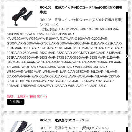
RO-108 電源スイッチ付DCコード4.5m(OBDII対応機種
専用)
RO-108 電源スイッチ付DCコード(OBDII対応機種専用)
(オプション)
《対応製品》EA-001W/VA-578G/VA-610E/VA-710E/VA-
810E/VA-910E/VA-01E/VA-02R/VA-03E/VA-04R
YA-W19GA/YA-W17GA/YA-R18A/YA-R17M/AR-G100A/AR-G200M/AR-
G300M/AR-G600A/AR-G700S/AR-G800A/AR-G900M/AR-111EA/AR-121RA/AR-
131RM/AR-151GA/AR-161GM/AR-181GA/AR-191GM/AR-202GA/AR-212EA/AR-
222RA/AR-252GA/AR-262GM/AR-282GA/AR-292GM/AR-303GA/AR-313EA/AR-
333RA/AR-353GA/AR-363GM/AR-373GS/AR-383GA/AR-393GM/AR-11EA/AR-
31RM/AR-41GA/AR-W51GA/AR-W61GM/AR-W81GA/AR-W91GM/AR-13EA/AR-
43GA/AR-W53GA/AR-W63GM/AR-W83GA/AR-W93GM/AR-45GA/AR-
W55GA/AR-W65GM/AR-W86LA/AR-1/AR-2/AR-35EC/AR-36LC/AR-46LA/AR-
3/AR-5/AR-6/AR-7/AR-33/AR-37LC/AR-47LA/AR-W87LA/AR-48LA/AR-333/AR-
555/CA-D01R/AR-824AW/AR-925AW/AR-125A/AR-525MW/AR-325AW/AR-
225A/AR-725SW/AR-926AW/AR-126A/AR-W88LA/AR-49LA/AR-38LC
価格： 1,027円(税抜 934円)
在庫切れ
RO-103 電源直付DCコード3.5m
RO-103 電源直付DCコード[配線](オプション)