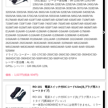
《対応製品》レーダー探知機：VA-115E/VA-125G/VA-
135G/VA-210E/VA-220E/VA-225E/VA-230E/VA-240G/VA-
250G/VA-260G/VA-301E/VA-303E/VA-307G/VA-310E/VA-
320S/VA-330S/VA-350G/VA-360G/VA-510E/VA-520E/VA-530S/AR-540SE/VA-
550S/VA-560L/VA-570G/VA-515E/VA-555S/VA-548R/VA-585G/VA-840R/YA-
R17M/AR-85AT/AR-610FT/AR-620MT/AR-625MT/AR-630AT/AR-710MT/AR-
715MT/AR-720FT/AR-730FT/AR-740ST/AR-750AT/AR-820MT/AR-830AT/AR-
910MT/AR-915MT/AR-920AT/AR-930FT/AR-940ST/AR-950AT/AR-960MT/AR-
E1A/AR-S1A/AR-G1A/AR-G2M/AR-G3M/AR-G5A/AR-G6S/AR-G7M/AR-
E10A/AR-S10A/AR-G10A/AR-E15A/AR-G20M/AR-G30M/AR-G40S/AR-
G50A/AR-G70M/AR-R100A/AR-101LA/AR-131RM/AR-161GM/AR-191GM/AR-
262GM/AR-292GM/AR-363GM/AR-393GM/AR-31RM/AR-W61GM/AR-
W91GM/AR-W63GM/AR-W93GM/AR-W65GM/AR-5/AR-6/AR-8/AR-555/AR-
525MW
ドライブレコーダー：GD-17/CSD-250/CSD-260/CSD-290/CSD-350HD/CSD-
360HD/CSD-390HD/CSD-500FHR/CSD-560FH/CSD-570FH
レーザー受信機：AL-01
GPSレシーバー：GR-99L/GR-129L
価格： 1,027円(税抜 934円)
RO-101 電源スイッチ付DCコード4.5m[丸プラグ用スト
レートタイプ]
RO-101 電源スイッチ付DCコード[丸プラグ用ストレー
トタイプ][配線](オプション)
※一体型のOBDII対応モデルには使用できません。ミラー