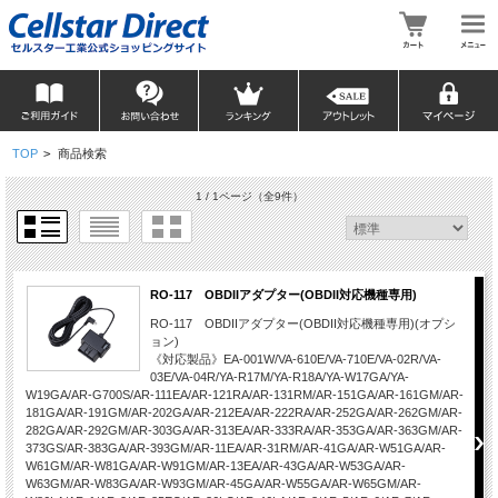
TOP
>
商品検索
1 / 1ページ
（全9件）
RO-117 OBDIIアダプター(OBDII対応機種専用)
RO-117 OBDIIアダプター(OBDII対応機種専用)(オプシ
ョン)
《対応製品》EA-001W/VA-610E/VA-710E/VA-02R/VA-
03E/VA-04R/YA-R17M/YA-R18A/YA-W17GA/YA-
W19GA/AR-G700S/AR-111EA/AR-121RA/AR-131RM/AR-151GA/AR-161GM/AR-
181GA/AR-191GM/AR-202GA/AR-212EA/AR-222RA/AR-252GA/AR-262GM/AR-
282GA/AR-292GM/AR-303GA/AR-313EA/AR-333RA/AR-353GA/AR-363GM/AR-
373GS/AR-383GA/AR-393GM/AR-11EA/AR-31RM/AR-41GA/AR-W51GA/AR-
W61GM/AR-W81GA/AR-W91GM/AR-13EA/AR-43GA/AR-W53GA/AR-
W63GM/AR-W83GA/AR-W93GM/AR-45GA/AR-W55GA/AR-W65GM/AR-