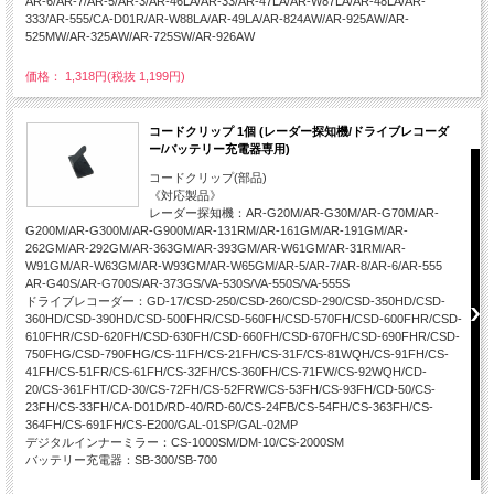
AR-6/AR-7/AR-5/AR-3/AR-46LA/AR-33/AR-47LA/AR-W87LA/AR-48LA/AR-
333/AR-555/CA-D01R/AR-W88LA/AR-49LA/AR-824AW/AR-925AW/AR-
525MW/AR-325AW/AR-725SW/AR-926AW
価格： 1,318円(税抜 1,199円)
コードクリップ 1個 (レーダー探知機/ドライブレコーダ
ー/バッテリー充電器専用)
コードクリップ(部品)
《対応製品》
レーダー探知機：AR-G20M/AR-G30M/AR-G70M/AR-
G200M/AR-G300M/AR-G900M/AR-131RM/AR-161GM/AR-191GM/AR-
262GM/AR-292GM/AR-363GM/AR-393GM/AR-W61GM/AR-31RM/AR-
W91GM/AR-W63GM/AR-W93GM/AR-W65GM/AR-5/AR-7/AR-8/AR-6/AR-555
AR-G40S/AR-G700S/AR-373GS/VA-530S/VA-550S/VA-555S
ドライブレコーダー：GD-17/CSD-250/CSD-260/CSD-290/CSD-350HD/CSD-
360HD/CSD-390HD/CSD-500FHR/CSD-560FH/CSD-570FH/CSD-600FHR/CSD-
610FHR/CSD-620FH/CSD-630FH/CSD-660FH/CSD-670FH/CSD-690FHR/CSD-
750FHG/CSD-790FHG/CS-11FH/CS-21FH/CS-31F/CS-81WQH/CS-91FH/CS-
41FH/CS-51FR/CS-61FH/CS-32FH/CS-360FH/CS-71FW/CS-92WQH/CD-
20/CS-361FHT/CD-30/CS-72FH/CS-52FRW/CS-53FH/CS-93FH/CD-50/CS-
23FH/CS-33FH/CA-D01D/RD-40/RD-60/CS-24FB/CS-54FH/CS-363FH/CS-
364FH/CS-691FH/CS-E200/GAL-01SP/GAL-02MP
デジタルインナーミラー：CS-1000SM/DM-10/CS-2000SM
バッテリー充電器：SB-300/SB-700