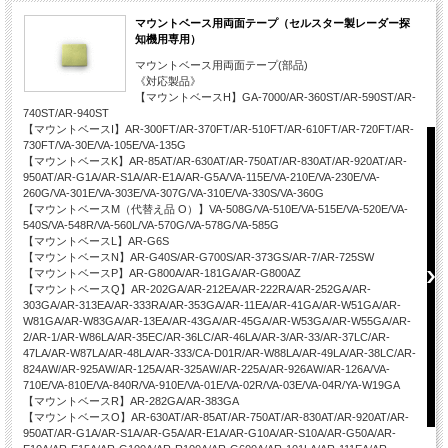
マウントベース用両面テープ（セルスター製レーダー探
知機用専用）
マウントベース用両面テープ(部品)
《対応製品》
【マウントベースH】GA-7000/AR-360ST/AR-590ST/AR-
740ST/AR-940ST
【マウントベースI】AR-300FT/AR-370FT/AR-510FT/AR-610FT/AR-720FT/AR-
730FT/VA-30E/VA-105E/VA-135G
【マウントベースK】AR-85AT/AR-630AT/AR-750AT/AR-830AT/AR-920AT/AR-
950AT/AR-G1A/AR-S1A/AR-E1A/AR-G5A/VA-115E/VA-210E/VA-230E/VA-
260G/VA-301E/VA-303E/VA-307G/VA-310E/VA-330S/VA-360G
【マウントベースM（代替え品 O）】VA-508G/VA-510E/VA-515E/VA-520E/VA-
540S/VA-548R/VA-560L/VA-570G/VA-578G/VA-585G
【マウントベースL】AR-G6S
【マウントベースN】AR-G40S/AR-G700S/AR-373GS/AR-7/AR-725SW
【マウントベースP】AR-G800A/AR-181GA/AR-G800AZ
【マウントベースQ】AR-202GA/AR-212EA/AR-222RA/AR-252GA/AR-
303GA/AR-313EA/AR-333RA/AR-353GA/AR-11EA/AR-41GA/AR-W51GA/AR-
W81GA/AR-W83GA/AR-13EA/AR-43GA/AR-45GA/AR-W53GA/AR-W55GA/AR-
2/AR-1/AR-W86LA/AR-35EC/AR-36LC/AR-46LA/AR-3/AR-33/AR-37LC/AR-
47LA/AR-W87LA/AR-48LA/AR-333/CA-D01R/AR-W88LA/AR-49LA/AR-38LC/AR-
824AW/AR-925AW/AR-125A/AR-325AW/AR-225A/AR-926AW/AR-126A/VA-
710E/VA-810E/VA-840R/VA-910E/VA-01E/VA-02R/VA-03E/VA-04R/YA-W19GA
【マウントベースR】AR-282GA/AR-383GA
【マウントベースO】AR-630AT/AR-85AT/AR-750AT/AR-830AT/AR-920AT/AR-
950AT/AR-G1A/AR-S1A/AR-G5A/AR-E1A/AR-G10A/AR-S10A/AR-G50A/AR-