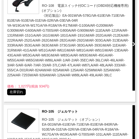
RO-108 電源スイッチ付DCコード(OBDII対応機種専用)
(オプション)
《対応製品》EA-001W/VA-578G/VA-610E/VA-710E/VA-
810E/VA-910E/VA-01E/VA-02R/VA-03E/VA-04R
YA-W19GA/YA-W17GA/YA-R18A/YA-R17M/AR-G100A/AR-G200M/AR-
G300M/AR-G600A/AR-G700S/AR-G800A/AR-G900M/AR-111EA/AR-121RA/AR-
131RM/AR-151GA/AR-161GM/AR-181GA/AR-191GM/AR-202GA/AR-212EA/AR-
222RA/AR-252GA/AR-262GM/AR-282GA/AR-292GM/AR-303GA/AR-313EA/AR-
333RA/AR-353GA/AR-363GM/AR-373GS/AR-383GA/AR-393GM/AR-11EA/AR-
31RM/AR-41GA/AR-W51GA/AR-W61GM/AR-W81GA/AR-W91GM/AR-13EA/AR-
43GA/AR-W53GA/AR-W63GM/AR-W83GA/AR-W93GM/AR-45GA/AR-
W55GA/AR-W65GM/AR-W86LA/AR-1/AR-2/AR-35EC/AR-36LC/AR-46LA/AR-
3/AR-5/AR-6/AR-7/AR-33/AR-37LC/AR-47LA/AR-W87LA/AR-48LA/AR-333/AR-
555/CA-D01R/AR-824AW/AR-925AW/AR-125A/AR-525MW/AR-325AW/AR-
225A/AR-725SW/AR-926AW/AR-126A/AR-W88LA/AR-49LA/AR-38LC
価格： 1,027円(税抜 934円)
在庫切れ
RO-105 ジェルマット
RO-105 ジェルマット（オプション）
EA-001W/VA-610E/VA-710E/VA-810E/VA-840R/VA-
910E/VA-01E/VA-02R/VA-03E/VA-04R/YA-R18A/YA-
W17GA/YA-W19GA/AR-G700S/AR-101LA/AR-111EA/AR-