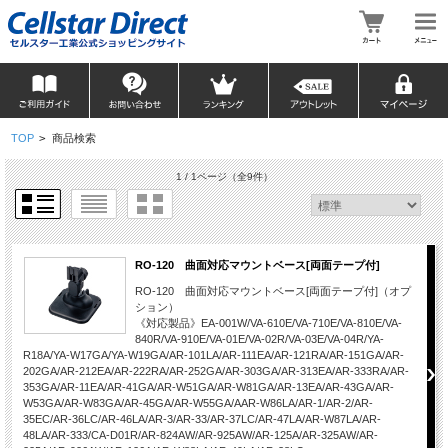
TOP
>
商品検索
1 / 1ページ
（全9件）
RO-120 曲面対応マウントベース[両面テープ付]
RO-120 曲面対応マウントベース[両面テープ付]（オプ
ション）
《対応製品》EA-001W/VA-610E/VA-710E/VA-810E/VA-
840R/VA-910E/VA-01E/VA-02R/VA-03E/VA-04R/YA-
R18A/YA-W17GA/YA-W19GA/AR-101LA/AR-111EA/AR-121RA/AR-151GA/AR-
202GA/AR-212EA/AR-222RA/AR-252GA/AR-303GA/AR-313EA/AR-333RA/AR-
353GA/AR-11EA/AR-41GA/AR-W51GA/AR-W81GA/AR-13EA/AR-43GA/AR-
W53GA/AR-W83GA/AR-45GA/AR-W55GA/AAR-W86LA/AR-1/AR-2/AR-
35EC/AR-36LC/AR-46LA/AR-3/AR-33/AR-37LC/AR-47LA/AR-W87LA/AR-
48LA/AR-333/CA-D01R/AR-824AW/AR-925AW/AR-125A/AR-325AW/AR-