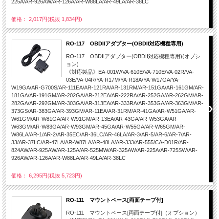
225A/AR-926AW/AR-126A/AR-W88LA/AR-49LA/AR-38LC
価格： 2,017円(税抜 1,834円)
RO-117 OBDIIアダプター(OBDII対応機種専用)
RO-117 OBDIIアダプター(OBDII対応機種専用)(オプシ
ョン)
《対応製品》EA-001W/VA-610E/VA-710E/VA-02R/VA-
03E/VA-04R/YA-R17M/YA-R18A/YA-W17GA/YA-
W19GA/AR-G700S/AR-111EA/AR-121RA/AR-131RM/AR-151GA/AR-161GM/AR-
181GA/AR-191GM/AR-202GA/AR-212EA/AR-222RA/AR-252GA/AR-262GM/AR-
282GA/AR-292GM/AR-303GA/AR-313EA/AR-333RA/AR-353GA/AR-363GM/AR-
373GS/AR-383GA/AR-393GM/AR-11EA/AR-31RM/AR-41GA/AR-W51GA/AR-
W61GM/AR-W81GA/AR-W91GM/AR-13EA/AR-43GA/AR-W53GA/AR-
W63GM/AR-W83GA/AR-W93GM/AR-45GA/AR-W55GA/AR-W65GM/AR-
W86LA/AR-1/AR-2/AR-35EC/AR-36LC/AR-46LA/AR-3/AR-5/AR-6/AR-7/AR-
33/AR-37LC/AR-47LA/AR-W87LA/AR-48LA/AR-333/AR-555/CA-D01R/AR-
824AW/AR-925AW/AR-125A/AR-525MW/AR-325AW/AR-225A/AR-725SW/AR-
926AW/AR-126A/AR-W88LA/AR-49LA/AR-38LC
価格： 6,295円(税抜 5,723円)
RO-111 マウントベース[両面テープ付]
RO-111 マウントベース[両面テープ付]（オプション）