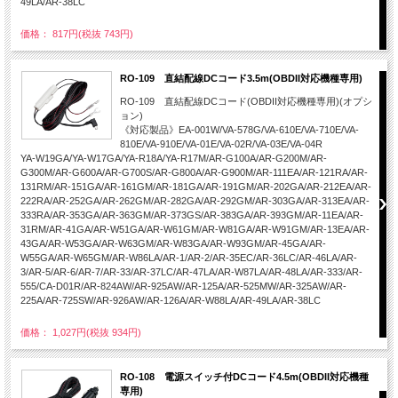
49LA/AR-38LC
価格： 817円(税抜 743円)
RO-109 直結配線DCコード3.5m(OBDII対応機種専用)
RO-109 直結配線DCコード(OBDII対応機種専用)(オプシ
ョン)
《対応製品》EA-001W/VA-578G/VA-610E/VA-710E/VA-
810E/VA-910E/VA-01E/VA-02R/VA-03E/VA-04R
YA-W19GA/YA-W17GA/YA-R18A/YA-R17M/AR-G100A/AR-G200M/AR-
G300M/AR-G600A/AR-G700S/AR-G800A/AR-G900M/AR-111EA/AR-121RA/AR-
131RM/AR-151GA/AR-161GM/AR-181GA/AR-191GM/AR-202GA/AR-212EA/AR-
222RA/AR-252GA/AR-262GM/AR-282GA/AR-292GM/AR-303GA/AR-313EA/AR-
333RA/AR-353GA/AR-363GM/AR-373GS/AR-383GA/AR-393GM/AR-11EA/AR-
31RM/AR-41GA/AR-W51GA/AR-W61GM/AR-W81GA/AR-W91GM/AR-13EA/AR-
43GA/AR-W53GA/AR-W63GM/AR-W83GA/AR-W93GM/AR-45GA/AR-
W55GA/AR-W65GM/AR-W86LA/AR-1/AR-2/AR-35EC/AR-36LC/AR-46LA/AR-
3/AR-5/AR-6/AR-7/AR-33/AR-37LC/AR-47LA/AR-W87LA/AR-48LA/AR-333/AR-
555/CA-D01R/AR-824AW/AR-925AW/AR-125A/AR-525MW/AR-325AW/AR-
225A/AR-725SW/AR-926AW/AR-126A/AR-W88LA/AR-49LA/AR-38LC
価格： 1,027円(税抜 934円)
RO-108 電源スイッチ付DCコード4.5m(OBDII対応機種
専用)