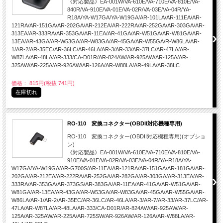
《対応製品》EA-001W/VA-610E/VA-710E/VA-810E/VA-
840R/VA-910E/VA-01E/VA-02R/VA-03E/VA-04R/YA-
R18A/YA-W17GA/YA-W19GA/AR-101LA/AR-111EA/AR-
121RA/AR-151GA/AR-202GA/AR-212EA/AR-222RA/AR-252GA/AR-303GA/AR-
313EA/AR-333RA/AR-353GA/AR-11EA/AR-41GA/AR-W51GA/AR-W81GA/AR-
13EA/AR-43GA/AR-W53GA/AR-W83GA/AR-45GA/AR-W55GA/R-W86LA/AR-
1/AR-2/AR-35EC/AR-36LC/AR-46LA/AR-3/AR-33/AR-37LC/AR-47LA/AR-
W87LA/AR-48LA/AR-333/CA-D01R/AR-824AW/AR-925AW/AR-125A/AR-
325AW/AR-225A/AR-926AW/AR-126A/AR-W88LA/AR-49LA/AR-38LC
価格： 815円(税抜 741円)
在庫切れ
RO-110 変換コネクター(OBDII対応機種専用)
RO-110 変換コネクター(OBDII対応機種専用)(オプショ
ン)
《対応製品》EA-001W/VA-610E/VA-710E/VA-810E/VA-
910E/VA-01E/VA-02R/VA-03E/VA-04R/YA-R18A/YA-
W17GA/YA-W19GA/AR-G700S/AR-11EA/AR-121RA/AR-151GA/AR-181GA/AR-
202GA/AR-212EA/AR-222RA/AR-252GA/AR-282GA/AR-303GA/AR-313EA/AR-
333RA/AR-353GA/AR-373GS/AR-383GA/AR-11EA/AR-41GA/AR-W51GA/AR-
W81GA/AR-13EA/AR-43GA/AR-W53GA/AR-W83GA/AR-45GA/AR-W55GA/AR-
W86LA/AR-1/AR-2/AR-35EC/AR-36LC/AR-46LA/AR-3/AR-7/AR-33/AR-37LC/AR-
47LA/AR-W87LA/AR-48LA/AR-333/CA-D01R/AR-824AW/AR-925AW/AR-
125A/AR-325AW/AR-225A/AR-725SW/AR-926AW/AR-126A/AR-W88LA/AR-