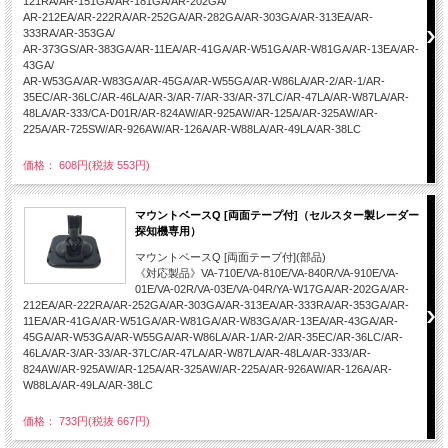
121RA/AR-151GA/AR-181GA/AR-202GA/
AR-212EA/AR-222RA/AR-252GA/AR-282GA/AR-303GA/AR-313EA/AR-
333RA/AR-353GA/
AR-373GS/AR-383GA/AR-11EA/AR-41GA/AR-W51GA/AR-W81GA/AR-13EA/AR-
43GA/
AR-W53GA/AR-W83GA/AR-45GA/AR-W55GA/AR-W86LA/AR-2/AR-1/AR-
35EC/AR-36LC/AR-46LA/AR-3/AR-7/AR-33/AR-37LC/AR-47LA/AR-W87LA/AR-
48LA/AR-333/CA-D01R/AR-824AW/AR-925AW/AR-125A/AR-325AW/AR-
225A/AR-725SW/AR-926AW/AR-126A/AR-W88LA/AR-49LA/AR-38LC
価格： 608円(税抜 553円)
マウントベースQ [両面テープ付]（セルスター製レーダー
探知機専用）
マウントベースQ [両面テープ付](部品)
《対応製品》VA-710E/VA-810E/VA-840R/VA-910E/VA-
01E/VA-02R/VA-03E/VA-04R/YA-W17GA/AR-202GA/AR-
212EA/AR-222RA/AR-252GA/AR-303GA/AR-313EA/AR-333RA/AR-353GA/AR-
11EA/AR-41GA/AR-W51GA/AR-W81GA/AR-W83GA/AR-13EA/AR-43GA/AR-
45GA/AR-W53GA/AR-W55GA/AR-W86LA/AR-1/AR-2/AR-35EC/AR-36LC/AR-
46LA/AR-3/AR-33/AR-37LC/AR-47LA/AR-W87LA/AR-48LA/AR-333/AR-
824AW/AR-925AW/AR-125A/AR-325AW/AR-225A/AR-926AW/AR-126A/AR-
W88LA/AR-49LA/AR-38LC
価格： 733円(税抜 667円)