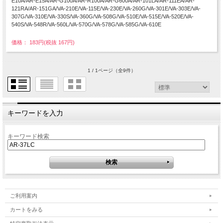
E10A/AR-E15A/AR-G100A/AR-R100A/AR-G600A/AR-101LA/AR-111EA/AR-
121RA/AR-151GA/VA-210E/VA-115E/VA-230E/VA-260G/VA-301E/VA-303E/VA-
307G/VA-310E/VA-330S/VA-360G/VA-508G/VA-510E/VA-515E/VA-520E/VA-
540S/VA-548R/VA-560L/VA-570G/VA-578G/VA-585G/VA-610E
価格： 183円(税抜 167円)
1 / 1ページ
（全9件）
キーワードを入力
キーワード検索
ご利用案内
カートをみる