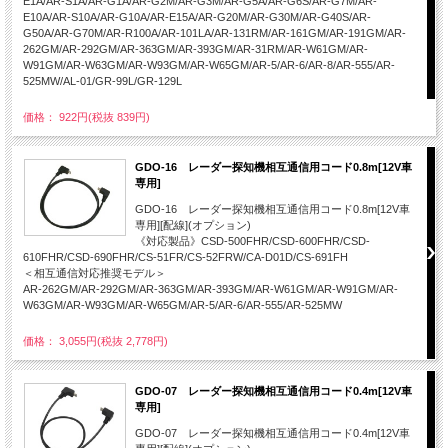
E1A/AR-S1A/AR-G1A/AR-G2M/AR-G3M/AR-G5A/AR-G6S/AR-G7M/AR-
E10A/AR-S10A/AR-G10A/AR-E15A/AR-G20M/AR-G30M/AR-G40S/AR-
G50A/AR-G70M/AR-R100A/AR-101LA/AR-131RM/AR-161GM/AR-191GM/AR-
262GM/AR-292GM/AR-363GM/AR-393GM/AR-31RM/AR-W61GM/AR-
W91GM/AR-W63GM/AR-W93GM/AR-W65GM/AR-5/AR-6/AR-8/AR-555/AR-
525MW/AL-01/GR-99L/GR-129L
価格： 922円(税抜 839円)
GDO-16 レーダー探知機相互通信用コード0.8m[12V車
専用]
GDO-16 レーダー探知機相互通信用コード0.8m[12V車
専用][配線](オプション)
《対応製品》CSD-500FHR/CSD-600FHR/CSD-
610FHR/CSD-690FHR/CS-51FR/CS-52FRW/CA-D01D/CS-691FH
＜相互通信対応推奨モデル＞
AR-262GM/AR-292GM/AR-363GM/AR-393GM/AR-W61GM/AR-W91GM/AR-
W63GM/AR-W93GM/AR-W65GM/AR-5/AR-6/AR-555/AR-525MW
価格： 3,055円(税抜 2,778円)
GDO-07 レーダー探知機相互通信用コード0.4m[12V車
専用]
GDO-07 レーダー探知機相互通信用コード0.4m[12V車