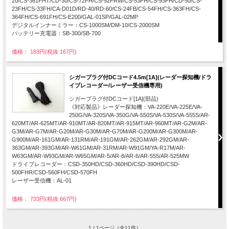
20/CS-361FHT/CD-30/CS-72FH/CS-52FRW/CS-53FH/CS-93FH/CD-50/CS-
23FH/CS-33FH/CA-D01D/RD-40/RD-60/CS-24FB/CS-54FH/CS-363FH/CS-
364FH/CS-691FH/CS-E200/GAL-01SP/GAL-02MP
デジタルインナーミラー：CS-1000SM/DM-10/CS-2000SM
バッテリー充電器：SB-300/SB-700
価格： 183円(税抜 167円)
シガープラグ付DCコード4.5m[1A](レーダー探知機/ドラ
イブレコーダー/レーザー受信機専用)
シガープラグ付DCコード[1A](部品)
《対応製品》レーダー探知機：VA-220E/VA-225E/VA-
250G/VA-320S/VA-350G/VA-550S/VA-530S/VA-555S/AR-
620MT/AR-625MT/AR-910MT/AR-820MT/AR-915MT/AR-960MT/AR-G2M/AR-
G3M/AR-G7M/AR-G20M/AR-G30M/AR-G70M/AR-G200M/AR-G300M/AR-
G900M/AR-161GM/AR-131RM/AR-191GM/AR-262GM/AR-292GM/AR-
363GM/AR-393GM/AR-W61GM/AR-31RM/AR-W91GM/YA-R17M/AR-
W63GM/AR-W93GM/AR-W65GM/AR-5/AR-8/AR-6/AR-555/AR-525MW
ドライブレコーダー：CSD-350HD/CSD-360HD/CSD-390HD/CSD-
500FHR/CSD-560FH/CSD-570FH
レーザー受信機：AL-01
価格： 733円(税抜 667円)
1 / 1ページ
（全11件）