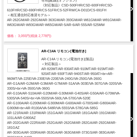
専用][配線](オプション)
《対応製品》CSD-500FHR/CSD-600FHR/CSD-
610FHR/CSD-690FHR/CS-51FR/CS-52FRW/CA-D01D/CS-691FH
＜相互通信対応推奨モデル＞
AR-262GM/AR-292GM/AR-363GM/AR-393GM/AR-W61GM/AR-W91GM/AR-
W63GM/AR-W93GM/AR-W65GM/AR-5/AR-6/AR-555/AR-525MW
価格： 3,055円(税抜 2,778円)
AR-C14A リモコン[電池付き]
AR-C14A リモコン[電池付き](製品)
＜対応製品＞
AR-820MT/AR-830AT/AR-910MT/AR-915MT/AR-
920AT/AR-930FT/AR-940ST/AR-950AT/<br>AR-
960MT/VA-225E/VA-230E/VA-220E/VA-240G/VA-250G/VA-260G
AR-G1A/AR-G2M/AR-G3M/AR-G7M/AR-S1A/VA-303E/VA-307G/VA-320S/VA-
330S/<br>VA-350G/VA-360G
AR-G10A/AR-S10A/AR-G20M/AR-G30M/AR-G40S/AR-G50A/AR-G70M/VA-
530S/VA-540S/<br>VA-550S/VA-560L/VA-570G/VA-520E
AR-G100A/AR-G200M/AR-G300M/AR-G600A/AR-G700S/AR-G800A/AR-
G900M/<br>AR-R100A/VA-548R/VA-555S/VA-578G/VA-585G
AR-121RA/AR-131RM/AR-151GA/AR-161GM/AR-181GA/AR-191GM/AR-
101LA/AR-G800AZ
AR-202GA/AR-222RA/AR-252GA/AR-262GM/AR-282GA/AR-292GM/AR-
181GAZ
AR-303GA/AR-333RA/AR-353GA/AR-363GM/AR-373GS/AR-383GA/AR-