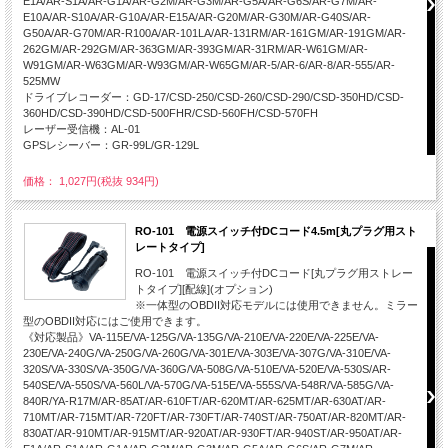
E1A/AR-S1A/AR-G1A/AR-G2M/AR-G3M/AR-G5A/AR-G6S/AR-G7M/AR-
E10A/AR-S10A/AR-G10A/AR-E15A/AR-G20M/AR-G30M/AR-G40S/AR-
G50A/AR-G70M/AR-R100A/AR-101LA/AR-131RM/AR-161GM/AR-191GM/AR-
262GM/AR-292GM/AR-363GM/AR-393GM/AR-31RM/AR-W61GM/AR-
W91GM/AR-W63GM/AR-W93GM/AR-W65GM/AR-5/AR-6/AR-8/AR-555/AR-
525MW
ドライブレコーダー：GD-17/CSD-250/CSD-260/CSD-290/CSD-350HD/CSD-
360HD/CSD-390HD/CSD-500FHR/CSD-560FH/CSD-570FH
レーザー受信機：AL-01
GPSレシーバー：GR-99L/GR-129L
価格： 1,027円(税抜 934円)
RO-101 電源スイッチ付DCコード4.5m[丸プラグ用スト
レートタイプ]
RO-101 電源スイッチ付DCコード[丸プラグ用ストレー
トタイプ][配線](オプション)
※一体型のOBDII対応モデルには使用できません。ミラー
型のOBDII対応にはご使用できます。
《対応製品》VA-115E/VA-125G/VA-135G/VA-210E/VA-220E/VA-225E/VA-
230E/VA-240G/VA-250G/VA-260G/VA-301E/VA-303E/VA-307G/VA-310E/VA-
320S/VA-330S/VA-350G/VA-360G/VA-508G/VA-510E/VA-520E/VA-530S/AR-
540SE/VA-550S/VA-560L/VA-570G/VA-515E/VA-555S/VA-548R/VA-585G/VA-
840R/YA-R17M/AR-85AT/AR-610FT/AR-620MT/AR-625MT/AR-630AT/AR-
710MT/AR-715MT/AR-720FT/AR-730FT/AR-740ST/AR-750AT/AR-820MT/AR-
830AT/AR-910MT/AR-915MT/AR-920AT/AR-930FT/AR-940ST/AR-950AT/AR-