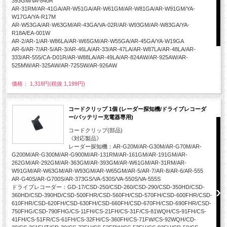
393GM/VA-840R
AR-31RM/AR-41GA/AR-W51GA/AR-W61GM/AR-W81GA/AR-W91GM/YA-
W17GA/YA-R17M
AR-W53GA/AR-W63GM/AR-43GA/VA-02R/AR-W93GM/AR-W83GA/YA-
R18A/EA-001W
AR-2/AR-1/AR-W86LA/AR-W65GM/AR-W55GA/AR-45GA/YA-W19GA
AR-6/AR-7/AR-5/AR-3/AR-46LA/AR-33/AR-47LA/AR-W87LA/AR-48LA/AR-
333/AR-555/CA-D01R/AR-W88LA/AR-49LA/AR-824AW/AR-925AW/AR-
525MW/AR-325AW/AR-725SW/AR-926AW
価格： 1,318円(税抜 1,199円)
コードクリップ 1個 (レーダー探知機/ドライブレコーダ
ー/バッテリー充電器専用)
コードクリップ(部品)
《対応製品》
レーダー探知機：AR-G20M/AR-G30M/AR-G70M/AR-
G200M/AR-G300M/AR-G900M/AR-131RM/AR-161GM/AR-191GM/AR-
262GM/AR-292GM/AR-363GM/AR-393GM/AR-W61GM/AR-31RM/AR-
W91GM/AR-W63GM/AR-W93GM/AR-W65GM/AR-5/AR-7/AR-8/AR-6/AR-555
AR-G40S/AR-G700S/AR-373GS/VA-530S/VA-550S/VA-555S
ドライブレコーダー：GD-17/CSD-250/CSD-260/CSD-290/CSD-350HD/CSD-
360HD/CSD-390HD/CSD-500FHR/CSD-560FH/CSD-570FH/CSD-600FHR/CSD-
610FHR/CSD-620FH/CSD-630FH/CSD-660FH/CSD-670FH/CSD-690FHR/CSD-
750FHG/CSD-790FHG/CS-11FH/CS-21FH/CS-31F/CS-81WQH/CS-91FH/CS-
41FH/CS-51FR/CS-61FH/CS-32FH/CS-360FH/CS-71FW/CS-92WQH/CD-