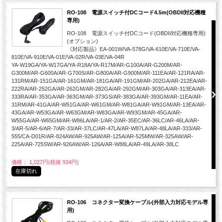
RO-108 電源スイッチ付DCコード4.5m(OBDII対応機種
専用)
RO-108 電源スイッチ付DCコード(OBDII対応機種専用)
(オプション)
《対応製品》EA-001W/VA-578G/VA-610E/VA-710E/VA-
810E/VA-910E/VA-01E/VA-02R/VA-03E/VA-04R
YA-W19GA/YA-W17GA/YA-R18A/YA-R17M/AR-G100A/AR-G200M/AR-
G300M/AR-G600A/AR-G700S/AR-G800A/AR-G900M/AR-111EA/AR-121RA/AR-
131RM/AR-151GA/AR-161GM/AR-181GA/AR-191GM/AR-202GA/AR-212EA/AR-
222RA/AR-252GA/AR-262GM/AR-282GA/AR-292GM/AR-303GA/AR-313EA/AR-
333RA/AR-353GA/AR-363GM/AR-373GS/AR-383GA/AR-393GM/AR-11EA/AR-
31RM/AR-41GA/AR-W51GA/AR-W61GM/AR-W81GA/AR-W91GM/AR-13EA/AR-
43GA/AR-W53GA/AR-W63GM/AR-W83GA/AR-W93GM/AR-45GA/AR-
W55GA/AR-W65GM/AR-W86LA/AR-1/AR-2/AR-35EC/AR-36LC/AR-46LA/AR-
3/AR-5/AR-6/AR-7/AR-33/AR-37LC/AR-47LA/AR-W87LA/AR-48LA/AR-333/AR-
555/CA-D01R/AR-824AW/AR-925AW/AR-125A/AR-525MW/AR-325AW/AR-
225A/AR-725SW/AR-926AW/AR-126A/AR-W88LA/AR-49LA/AR-38LC
価格： 1,027円(税抜 934円)
在庫切れ
RO-106 コネクター変換ケーブル(外部入力対応モデル専
用)