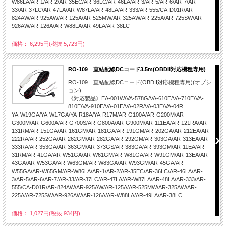
W86LA/AR-1/AR-2/AR-35EC/AR-36LC/AR-46LA/AR-3/AR-5/AR-6/AR-7/AR-
33/AR-37LC/AR-47LA/AR-W87LA/AR-48LA/AR-333/AR-555/CA-D01R/AR-
824AW/AR-925AW/AR-125A/AR-525MW/AR-325AW/AR-225A/AR-725SW/AR-
926AW/AR-126A/AR-W88LA/AR-49LA/AR-38LC
価格： 6,295円(税抜 5,723円)
RO-109 直結配線DCコード3.5m(OBDII対応機種専用)
RO-109 直結配線DCコード(OBDII対応機種専用)(オプシ
ョン)
《対応製品》EA-001W/VA-578G/VA-610E/VA-710E/VA-
810E/VA-910E/VA-01E/VA-02R/VA-03E/VA-04R
YA-W19GA/YA-W17GA/YA-R18A/YA-R17M/AR-G100A/AR-G200M/AR-
G300M/AR-G600A/AR-G700S/AR-G800A/AR-G900M/AR-111EA/AR-121RA/AR-
131RM/AR-151GA/AR-161GM/AR-181GA/AR-191GM/AR-202GA/AR-212EA/AR-
222RA/AR-252GA/AR-262GM/AR-282GA/AR-292GM/AR-303GA/AR-313EA/AR-
333RA/AR-353GA/AR-363GM/AR-373GS/AR-383GA/AR-393GM/AR-11EA/AR-
31RM/AR-41GA/AR-W51GA/AR-W61GM/AR-W81GA/AR-W91GM/AR-13EA/AR-
43GA/AR-W53GA/AR-W63GM/AR-W83GA/AR-W93GM/AR-45GA/AR-
W55GA/AR-W65GM/AR-W86LA/AR-1/AR-2/AR-35EC/AR-36LC/AR-46LA/AR-
3/AR-5/AR-6/AR-7/AR-33/AR-37LC/AR-47LA/AR-W87LA/AR-48LA/AR-333/AR-
555/CA-D01R/AR-824AW/AR-925AW/AR-125A/AR-525MW/AR-325AW/AR-
225A/AR-725SW/AR-926AW/AR-126A/AR-W88LA/AR-49LA/AR-38LC
価格： 1,027円(税抜 934円)