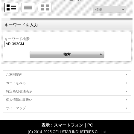
キーワードを入力
キーワード検索
ご利用案内
カートをみる
特定商取引法表示
個人情報の取扱い
サイトマップ
表示：スマートフォン｜
PC
(C) 2014-2025 CELLSTAR INDUSTRIES Co.,Ltd