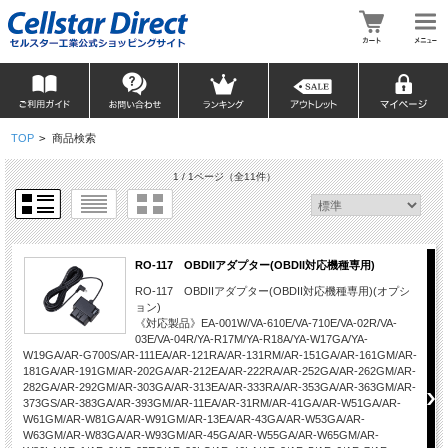
TOP
>
商品検索
1 / 1ページ
（全11件）
RO-117 OBDIIアダプター(OBDII対応機種専用)
RO-117 OBDIIアダプター(OBDII対応機種専用)(オプシ
ョン)
《対応製品》EA-001W/VA-610E/VA-710E/VA-02R/VA-
03E/VA-04R/YA-R17M/YA-R18A/YA-W17GA/YA-
W19GA/AR-G700S/AR-111EA/AR-121RA/AR-131RM/AR-151GA/AR-161GM/AR-
181GA/AR-191GM/AR-202GA/AR-212EA/AR-222RA/AR-252GA/AR-262GM/AR-
282GA/AR-292GM/AR-303GA/AR-313EA/AR-333RA/AR-353GA/AR-363GM/AR-
373GS/AR-383GA/AR-393GM/AR-11EA/AR-31RM/AR-41GA/AR-W51GA/AR-
W61GM/AR-W81GA/AR-W91GM/AR-13EA/AR-43GA/AR-W53GA/AR-
W63GM/AR-W83GA/AR-W93GM/AR-45GA/AR-W55GA/AR-W65GM/AR-