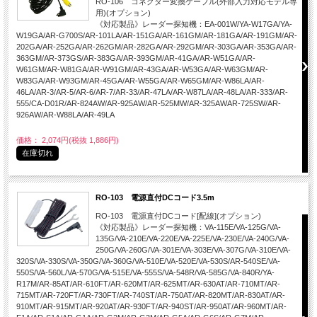
RO-106 コネクター変換ケーブル(外部入力対応モデル専
用)(オプション)
《対応製品》レーダー探知機：EA-001W/YA-W17GA/YA-
W19GA/AR-G700S/AR-101LA/AR-151GA/AR-161GM/AR-181GA/AR-191GM/AR-
202GA/AR-252GA/AR-262GM/AR-282GA/AR-292GM/AR-303GA/AR-353GA/AR-
363GM/AR-373GS/AR-383GA/AR-393GM/AR-41GA/AR-W51GA/AR-
W61GM/AR-W81GA/AR-W91GM/AR-43GA/AR-W53GA/AR-W63GM/AR-
W83GA/AR-W93GM/AR-45GA/AR-W55GA/AR-W65GM/AR-W86LA/AR-
46LA/AR-3/AR-5/AR-6/AR-7/AR-33/AR-47LA/AR-W87LA/AR-48LA/AR-333/AR-
555/CA-D01R/AR-824AW/AR-925AW/AR-525MW/AR-325AWAR-725SW/AR-
926AW/AR-W88LA/AR-49LA
価格： 2,074円(税抜 1,886円)
在庫切れ
RO-103 電源直付DCコード3.5m
RO-103 電源直付DCコード[配線](オプション)
《対応製品》レーダー探知機：VA-115E/VA-125G/VA-
135G/VA-210E/VA-220E/VA-225E/VA-230E/VA-240G/VA-
250G/VA-260G/VA-301E/VA-303E/VA-307G/VA-310E/VA-
320S/VA-330S/VA-350G/VA-360G/VA-510E/VA-520E/VA-530S/AR-540SE/VA-
550S/VA-560L/VA-570G/VA-515E/VA-555S/VA-548R/VA-585G/VA-840R/YA-
R17M/AR-85AT/AR-610FT/AR-620MT/AR-625MT/AR-630AT/AR-710MT/AR-
715MT/AR-720FT/AR-730FT/AR-740ST/AR-750AT/AR-820MT/AR-830AT/AR-
910MT/AR-915MT/AR-920AT/AR-930FT/AR-940ST/AR-950AT/AR-960MT/AR-