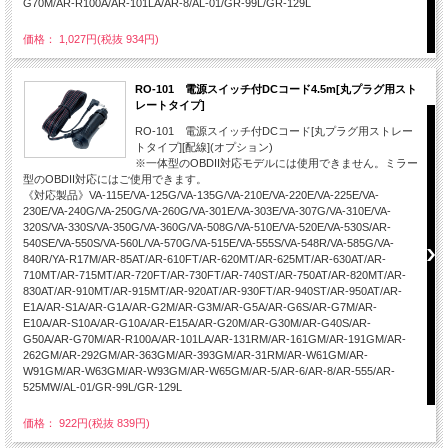
G70M/AR-R100A/AR-101LA/AR-8/AL-01/GR-99L/GR-129L
価格： 1,027円(税抜 934円)
RO-101 電源スイッチ付DCコード4.5m[丸プラグ用スト
レートタイプ]
RO-101 電源スイッチ付DCコード[丸プラグ用ストレー
トタイプ][配線](オプション)
※一体型のOBDII対応モデルには使用できません。ミラー
型のOBDII対応にはご使用できます。
《対応製品》VA-115E/VA-125G/VA-135G/VA-210E/VA-220E/VA-225E/VA-
230E/VA-240G/VA-250G/VA-260G/VA-301E/VA-303E/VA-307G/VA-310E/VA-
320S/VA-330S/VA-350G/VA-360G/VA-508G/VA-510E/VA-520E/VA-530S/AR-
540SE/VA-550S/VA-560L/VA-570G/VA-515E/VA-555S/VA-548R/VA-585G/VA-
840R/YA-R17M/AR-85AT/AR-610FT/AR-620MT/AR-625MT/AR-630AT/AR-
710MT/AR-715MT/AR-720FT/AR-730FT/AR-740ST/AR-750AT/AR-820MT/AR-
830AT/AR-910MT/AR-915MT/AR-920AT/AR-930FT/AR-940ST/AR-950AT/AR-
E1A/AR-S1A/AR-G1A/AR-G2M/AR-G3M/AR-G5A/AR-G6S/AR-G7M/AR-
E10A/AR-S10A/AR-G10A/AR-E15A/AR-G20M/AR-G30M/AR-G40S/AR-
G50A/AR-G70M/AR-R100A/AR-101LA/AR-131RM/AR-161GM/AR-191GM/AR-
262GM/AR-292GM/AR-363GM/AR-393GM/AR-31RM/AR-W61GM/AR-
W91GM/AR-W63GM/AR-W93GM/AR-W65GM/AR-5/AR-6/AR-8/AR-555/AR-
525MW/AL-01/GR-99L/GR-129L
価格： 922円(税抜 839円)