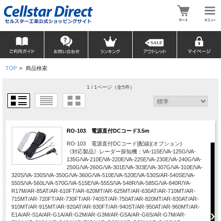
TOP
>
商品検索
1 / 1ページ
（全5件）
RO-103 電源直付DCコード3.5m
RO-103 電源直付DCコード[配線](オプション)
《対応製品》レーダー探知機：VA-115E/VA-125G/VA-
135G/VA-210E/VA-220E/VA-225E/VA-230E/VA-240G/VA-
250G/VA-260G/VA-301E/VA-303E/VA-307G/VA-310E/VA-
320S/VA-330S/VA-350G/VA-360G/VA-510E/VA-520E/VA-530S/AR-540SE/VA-
550S/VA-560L/VA-570G/VA-515E/VA-555S/VA-548R/VA-585G/VA-840R/YA-
R17M/AR-85AT/AR-610FT/AR-620MT/AR-625MT/AR-630AT/AR-710MT/AR-
715MT/AR-720FT/AR-730FT/AR-740ST/AR-750AT/AR-820MT/AR-830AT/AR-
910MT/AR-915MT/AR-920AT/AR-930FT/AR-940ST/AR-950AT/AR-960MT/AR-
E1A/AR-S1A/AR-G1A/AR-G2M/AR-G3M/AR-G5A/AR-G6S/AR-G7M/AR-