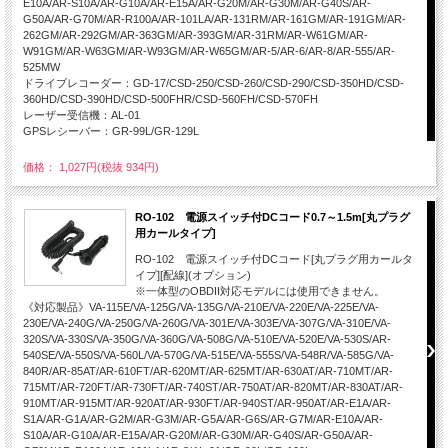
E10A/AR-S10A/AR-G10A/AR-E15A/AR-G20M/AR-G30M/AR-G40S/AR-
G50A/AR-G70M/AR-R100A/AR-101LA/AR-131RM/AR-161GM/AR-191GM/AR-
262GM/AR-292GM/AR-363GM/AR-393GM/AR-31RM/AR-W61GM/AR-
W91GM/AR-W63GM/AR-W93GM/AR-W65GM/AR-5/AR-6/AR-8/AR-555/AR-
525MW
ドライブレコーダー：GD-17/CSD-250/CSD-260/CSD-290/CSD-350HD/CSD-
360HD/CSD-390HD/CSD-500FHR/CSD-560FH/CSD-570FH
レーザー受信機：AL-01
GPSレシーバー：GR-99L/GR-129L
価格： 1,027円(税抜 934円)
RO-102 電源スイッチ付DCコード0.7～1.5m[丸プラグ
用カールタイプ]
RO-102 電源スイッチ付DCコード[丸プラグ用カールタ
イプ][配線](オプション)
※一体型のOBDII対応モデルには使用できません。
《対応製品》VA-115E/VA-125G/VA-135G/VA-210E/VA-220E/VA-225E/VA-
230E/VA-240G/VA-250G/VA-260G/VA-301E/VA-303E/VA-307G/VA-310E/VA-
320S/VA-330S/VA-350G/VA-360G/VA-508G/VA-510E/VA-520E/VA-530S/AR-
540SE/VA-550S/VA-560L/VA-570G/VA-515E/VA-555S/VA-548R/VA-585G/VA-
840R/AR-85AT/AR-610FT/AR-620MT/AR-625MT/AR-630AT/AR-710MT/AR-
715MT/AR-720FT/AR-730FT/AR-740ST/AR-750AT/AR-820MT/AR-830AT/AR-
910MT/AR-915MT/AR-920AT/AR-930FT/AR-940ST/AR-950AT/AR-E1A/AR-
S1A/AR-G1A/AR-G2M/AR-G3M/AR-G5A/AR-G6S/AR-G7M/AR-E10A/AR-
S10A/AR-G10A/AR-E15A/AR-G20M/AR-G30M/AR-G40S/AR-G50A/AR-