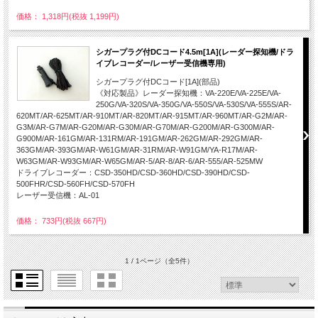
価格： 1,318円(税抜 1,199円)
シガープラグ付DCコード4.5m[1A](レーダー探知機/ドラ
イブレコーダー/レーザー受信機専用)
シガープラグ付DCコード[1A](部品)
《対応製品》レーダー探知機：VA-220E/VA-225E/VA-
250G/VA-320S/VA-350G/VA-550S/VA-530S/VA-555S/AR-
620MT/AR-625MT/AR-910MT/AR-820MT/AR-915MT/AR-960MT/AR-G2M/AR-
G3M/AR-G7M/AR-G20M/AR-G30M/AR-G70M/AR-G200M/AR-G300M/AR-
G900M/AR-161GM/AR-131RM/AR-191GM/AR-262GM/AR-292GM/AR-
363GM/AR-393GM/AR-W61GM/AR-31RM/AR-W91GM/YA-R17M/AR-
W63GM/AR-W93GM/AR-W65GM/AR-5/AR-8/AR-6/AR-555/AR-525MW
ドライブレコーダー：CSD-350HD/CSD-360HD/CSD-390HD/CSD-
500FHR/CSD-560FH/CSD-570FH
レーザー受信機：AL-01
価格： 733円(税抜 667円)
1 / 1ページ
（全5件）