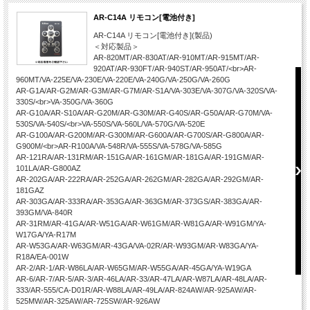
AR-C14A リモコン[電池付き]
AR-C14A リモコン[電池付き](製品)
＜対応製品＞
AR-820MT/AR-830AT/AR-910MT/AR-915MT/AR-
920AT/AR-930FT/AR-940ST/AR-950AT/<br>AR-
960MT/VA-225E/VA-230E/VA-220E/VA-240G/VA-250G/VA-260G
AR-G1A/AR-G2M/AR-G3M/AR-G7M/AR-S1A/VA-303E/VA-307G/VA-320S/VA-
330S/<br>VA-350G/VA-360G
AR-G10A/AR-S10A/AR-G20M/AR-G30M/AR-G40S/AR-G50A/AR-G70M/VA-
530S/VA-540S/<br>VA-550S/VA-560L/VA-570G/VA-520E
AR-G100A/AR-G200M/AR-G300M/AR-G600A/AR-G700S/AR-G800A/AR-
G900M/<br>AR-R100A/VA-548R/VA-555S/VA-578G/VA-585G
AR-121RA/AR-131RM/AR-151GA/AR-161GM/AR-181GA/AR-191GM/AR-
101LA/AR-G800AZ
AR-202GA/AR-222RA/AR-252GA/AR-262GM/AR-282GA/AR-292GM/AR-
181GAZ
AR-303GA/AR-333RA/AR-353GA/AR-363GM/AR-373GS/AR-383GA/AR-
393GM/VA-840R
AR-31RM/AR-41GA/AR-W51GA/AR-W61GM/AR-W81GA/AR-W91GM/YA-
W17GA/YA-R17M
AR-W53GA/AR-W63GM/AR-43GA/VA-02R/AR-W93GM/AR-W83GA/YA-
R18A/EA-001W
AR-2/AR-1/AR-W86LA/AR-W65GM/AR-W55GA/AR-45GA/YA-W19GA
AR-6/AR-7/AR-5/AR-3/AR-46LA/AR-33/AR-47LA/AR-W87LA/AR-48LA/AR-
333/AR-555/CA-D01R/AR-W88LA/AR-49LA/AR-824AW/AR-925AW/AR-
525MW/AR-325AW/AR-725SW/AR-926AW