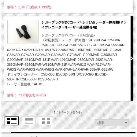
価格： 1,318円(税抜 1,199円)
シガープラグ付DCコード4.5m[1A](レーダー探知機/ドラ
イブレコーダー/レーザー受信機専用)
シガープラグ付DCコード[1A](部品)
《対応製品》レーダー探知機：VA-220E/VA-225E/VA-
250G/VA-320S/VA-350G/VA-550S/VA-530S/VA-555S/AR-
620MT/AR-625MT/AR-910MT/AR-820MT/AR-915MT/AR-960MT/AR-G2M/AR-
G3M/AR-G7M/AR-G20M/AR-G30M/AR-G70M/AR-G200M/AR-G300M/AR-
G900M/AR-161GM/AR-131RM/AR-191GM/AR-262GM/AR-292GM/AR-
363GM/AR-393GM/AR-W61GM/AR-31RM/AR-W91GM/YA-R17M/AR-
W63GM/AR-W93GM/AR-W65GM/AR-5/AR-8/AR-6/AR-555/AR-525MW
ドライブレコーダー：CSD-350HD/CSD-360HD/CSD-390HD/CSD-
500FHR/CSD-560FH/CSD-570FH
レーザー受信機：AL-01
価格： 733円(税抜 667円)
1 / 1ページ
（全5件）