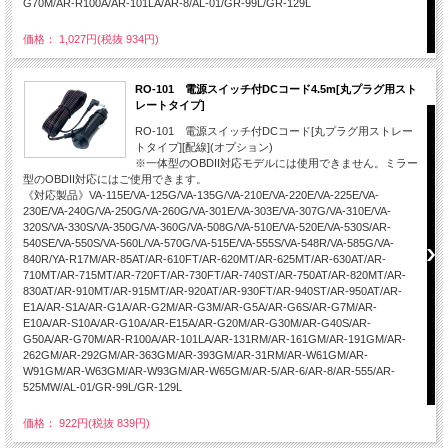
G70M/AR-R100A/AR-101LA/AR-8/AL-01/GR-99L/GR-129L
価格： 1,027円(税抜 934円)
RO-101 電源スイッチ付DCコード4.5m[丸プラグ用スト
レートタイプ]
RO-101 電源スイッチ付DCコード[丸プラグ用ストレー
トタイプ][配線](オプション)
※一体型のOBDII対応モデルには使用できません。ミラー
型のOBDII対応にはご使用できます。
《対応製品》VA-115E/VA-125G/VA-135G/VA-210E/VA-220E/VA-225E/VA-
230E/VA-240G/VA-250G/VA-260G/VA-301E/VA-303E/VA-307G/VA-310E/VA-
320S/VA-330S/VA-350G/VA-360G/VA-508G/VA-510E/VA-520E/VA-530S/AR-
540SE/VA-550S/VA-560L/VA-570G/VA-515E/VA-555S/VA-548R/VA-585G/VA-
840R/YA-R17M/AR-85AT/AR-610FT/AR-620MT/AR-625MT/AR-630AT/AR-
710MT/AR-715MT/AR-720FT/AR-730FT/AR-740ST/AR-750AT/AR-820MT/AR-
830AT/AR-910MT/AR-915MT/AR-920AT/AR-930FT/AR-940ST/AR-950AT/AR-
E1A/AR-S1A/AR-G1A/AR-G2M/AR-G3M/AR-G5A/AR-G6S/AR-G7M/AR-
E10A/AR-S10A/AR-G10A/AR-E15A/AR-G20M/AR-G30M/AR-G40S/AR-
G50A/AR-G70M/AR-R100A/AR-101LA/AR-131RM/AR-161GM/AR-191GM/AR-
262GM/AR-292GM/AR-363GM/AR-393GM/AR-31RM/AR-W61GM/AR-
W91GM/AR-W63GM/AR-W93GM/AR-W65GM/AR-5/AR-6/AR-8/AR-555/AR-
525MW/AL-01/GR-99L/GR-129L
価格： 922円(税抜 839円)