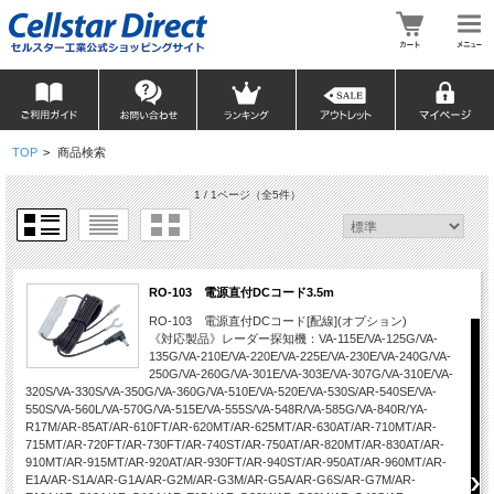
TOP
>
商品検索
1 / 1ページ
（全5件）
RO-103 電源直付DCコード3.5m
RO-103 電源直付DCコード[配線](オプション)
《対応製品》レーダー探知機：VA-115E/VA-125G/VA-
135G/VA-210E/VA-220E/VA-225E/VA-230E/VA-240G/VA-
250G/VA-260G/VA-301E/VA-303E/VA-307G/VA-310E/VA-
320S/VA-330S/VA-350G/VA-360G/VA-510E/VA-520E/VA-530S/AR-540SE/VA-
550S/VA-560L/VA-570G/VA-515E/VA-555S/VA-548R/VA-585G/VA-840R/YA-
R17M/AR-85AT/AR-610FT/AR-620MT/AR-625MT/AR-630AT/AR-710MT/AR-
715MT/AR-720FT/AR-730FT/AR-740ST/AR-750AT/AR-820MT/AR-830AT/AR-
910MT/AR-915MT/AR-920AT/AR-930FT/AR-940ST/AR-950AT/AR-960MT/AR-
E1A/AR-S1A/AR-G1A/AR-G2M/AR-G3M/AR-G5A/AR-G6S/AR-G7M/AR-