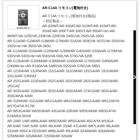
AR-C14A リモコン[電池付き]
AR-C14A リモコン[電池付き](製品)
＜対応製品＞
AR-820MT/AR-830AT/AR-910MT/AR-915MT/AR-
920AT/AR-930FT/AR-940ST/AR-950AT/<br>AR-
960MT/VA-225E/VA-230E/VA-220E/VA-240G/VA-250G/VA-260G
AR-G1A/AR-G2M/AR-G3M/AR-G7M/AR-S1A/VA-303E/VA-307G/VA-320S/VA-
330S/<br>VA-350G/VA-360G
AR-G10A/AR-S10A/AR-G20M/AR-G30M/AR-G40S/AR-G50A/AR-G70M/VA-
530S/VA-540S/<br>VA-550S/VA-560L/VA-570G/VA-520E
AR-G100A/AR-G200M/AR-G300M/AR-G600A/AR-G700S/AR-G800A/AR-
G900M/<br>AR-R100A/VA-548R/VA-555S/VA-578G/VA-585G
AR-121RA/AR-131RM/AR-151GA/AR-161GM/AR-181GA/AR-191GM/AR-
101LA/AR-G800AZ
AR-202GA/AR-222RA/AR-252GA/AR-262GM/AR-282GA/AR-292GM/AR-
181GAZ
AR-303GA/AR-333RA/AR-353GA/AR-363GM/AR-373GS/AR-383GA/AR-
393GM/VA-840R
AR-31RM/AR-41GA/AR-W51GA/AR-W61GM/AR-W81GA/AR-W91GM/YA-
W17GA/YA-R17M
AR-W53GA/AR-W63GM/AR-43GA/VA-02R/AR-W93GM/AR-W83GA/YA-
R18A/EA-001W
AR-2/AR-1/AR-W86LA/AR-W65GM/AR-W55GA/AR-45GA/YA-W19GA
AR-6/AR-7/AR-5/AR-3/AR-46LA/AR-33/AR-47LA/AR-W87LA/AR-48LA/AR-
333/AR-555/CA-D01R/AR-W88LA/AR-49LA/AR-824AW/AR-925AW/AR-
525MW/AR-325AW/AR-725SW/AR-926AW