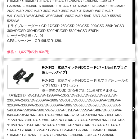
E10A/AR-S10A/AR-G10A/AR-E15A/AR-G20M/AR-G30M/AR-G40S/AR-
G50A/AR-G70M/AR-R100A/AR-101LA/AR-131RM/AR-161GM/AR-191GM/AR-
262GM/AR-292GM/AR-363GM/AR-393GM/AR-31RM/AR-W61GM/AR-
W91GM/AR-W63GM/AR-W93GM/AR-W65GM/AR-5/AR-6/AR-8/AR-555/AR-
525MW
ドライブレコーダー：GD-17/CSD-250/CSD-260/CSD-290/CSD-350HD/CSD-
360HD/CSD-390HD/CSD-500FHR/CSD-560FH/CSD-570FH
レーザー受信機：AL-01
GPSレシーバー：GR-99L/GR-129L
価格： 1,027円(税抜 934円)
RO-102 電源スイッチ付DCコード0.7～1.5m[丸プラグ
用カールタイプ]
RO-102 電源スイッチ付DCコード[丸プラグ用カールタ
イプ][配線](オプション)
※一体型のOBDII対応モデルには使用できません。
《対応製品》VA-115E/VA-125G/VA-135G/VA-210E/VA-220E/VA-225E/VA-
230E/VA-240G/VA-250G/VA-260G/VA-301E/VA-303E/VA-307G/VA-310E/VA-
320S/VA-330S/VA-350G/VA-360G/VA-508G/VA-510E/VA-520E/VA-530S/AR-
540SE/VA-550S/VA-560L/VA-570G/VA-515E/VA-555S/VA-548R/VA-585G/VA-
840R/AR-85AT/AR-610FT/AR-620MT/AR-625MT/AR-630AT/AR-710MT/AR-
715MT/AR-720FT/AR-730FT/AR-740ST/AR-750AT/AR-820MT/AR-830AT/AR-
910MT/AR-915MT/AR-920AT/AR-930FT/AR-940ST/AR-950AT/AR-E1A/AR-
S1A/AR-G1A/AR-G2M/AR-G3M/AR-G5A/AR-G6S/AR-G7M/AR-E10A/AR-
S10A/AR-G10A/AR-E15A/AR-G20M/AR-G30M/AR-G40S/AR-G50A/AR-