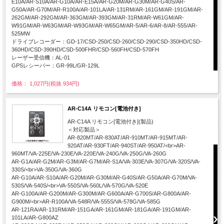
E10A/AR-S10A/AR-G10A/AR-E15A/AR-G20M/AR-G30M/AR-G40S/AR-
G50A/AR-G70M/AR-R100A/AR-101LA/AR-131RM/AR-161GM/AR-191GM/AR-
262GM/AR-292GM/AR-363GM/AR-393GM/AR-31RM/AR-W61GM/AR-
W91GM/AR-W63GM/AR-W93GM/AR-W65GM/AR-5/AR-6/AR-8/AR-555/AR-
525MW
ドライブレコーダー：GD-17/CSD-250/CSD-260/CSD-290/CSD-350HD/CSD-
360HD/CSD-390HD/CSD-500FHR/CSD-560FH/CSD-570FH
レーザー受信機：AL-01
GPSレシーバー：GR-99L/GR-129L
価格： 1,027円(税抜 934円)
AR-C14A リモコン[電池付き]
AR-C14A リモコン[電池付き](製品)
＜対応製品＞
AR-820MT/AR-830AT/AR-910MT/AR-915MT/AR-
920AT/AR-930FT/AR-940ST/AR-950AT/<br>AR-
960MT/VA-225E/VA-230E/VA-220E/VA-240G/VA-250G/VA-260G
AR-G1A/AR-G2M/AR-G3M/AR-G7M/AR-S1A/VA-303E/VA-307G/VA-320S/VA-
330S/<br>VA-350G/VA-360G
AR-G10A/AR-S10A/AR-G20M/AR-G30M/AR-G40S/AR-G50A/AR-G70M/VA-
530S/VA-540S/<br>VA-550S/VA-560L/VA-570G/VA-520E
AR-G100A/AR-G200M/AR-G300M/AR-G600A/AR-G700S/AR-G800A/AR-
G900M/<br>AR-R100A/VA-548R/VA-555S/VA-578G/VA-585G
AR-121RA/AR-131RM/AR-151GA/AR-161GM/AR-181GA/AR-191GM/AR-
101LA/AR-G800AZ