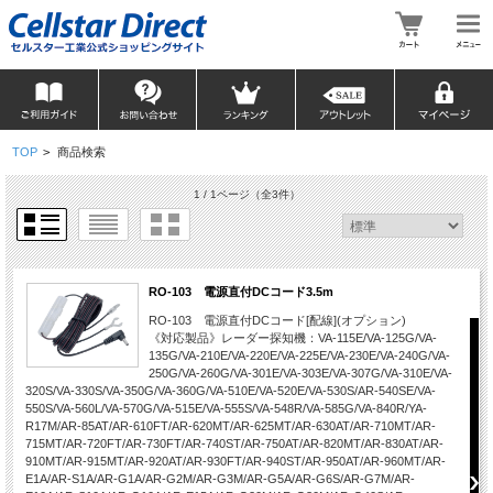
TOP
>
商品検索
1 / 1ページ
（全3件）
RO-103 電源直付DCコード3.5m
RO-103 電源直付DCコード[配線](オプション)
《対応製品》レーダー探知機：VA-115E/VA-125G/VA-
135G/VA-210E/VA-220E/VA-225E/VA-230E/VA-240G/VA-
250G/VA-260G/VA-301E/VA-303E/VA-307G/VA-310E/VA-
320S/VA-330S/VA-350G/VA-360G/VA-510E/VA-520E/VA-530S/AR-540SE/VA-
550S/VA-560L/VA-570G/VA-515E/VA-555S/VA-548R/VA-585G/VA-840R/YA-
R17M/AR-85AT/AR-610FT/AR-620MT/AR-625MT/AR-630AT/AR-710MT/AR-
715MT/AR-720FT/AR-730FT/AR-740ST/AR-750AT/AR-820MT/AR-830AT/AR-
910MT/AR-915MT/AR-920AT/AR-930FT/AR-940ST/AR-950AT/AR-960MT/AR-
E1A/AR-S1A/AR-G1A/AR-G2M/AR-G3M/AR-G5A/AR-G6S/AR-G7M/AR-