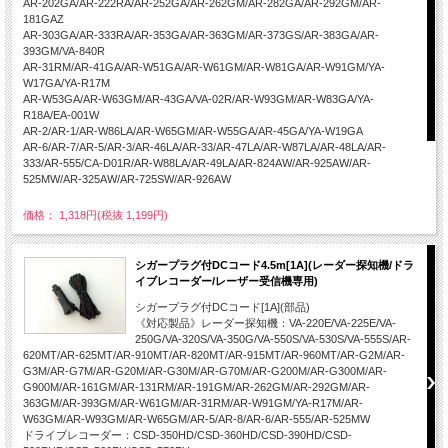
AR-202GA/AR-222RA/AR-252GA/AR-262GM/AR-282GA/AR-292GM/AR-
181GAZ
AR-303GA/AR-333RA/AR-353GA/AR-363GM/AR-373GS/AR-383GA/AR-
393GM/VA-840R
AR-31RM/AR-41GA/AR-W51GA/AR-W61GM/AR-W81GA/AR-W91GM/YA-
W17GA/YA-R17M
AR-W53GA/AR-W63GM/AR-43GA/VA-02R/AR-W93GM/AR-W83GA/YA-
R18A/EA-001W
AR-2/AR-1/AR-W86LA/AR-W65GM/AR-W55GA/AR-45GA/YA-W19GA
AR-6/AR-7/AR-5/AR-3/AR-46LA/AR-33/AR-47LA/AR-W87LA/AR-48LA/AR-
333/AR-555/CA-D01R/AR-W88LA/AR-49LA/AR-824AW/AR-925AW/AR-
525MW/AR-325AW/AR-725SW/AR-926AW
価格： 1,318円(税抜 1,199円)
シガープラグ付DCコード4.5m[1A](レーダー探知機/ドラ
イブレコーダー/レーザー受信機専用)
シガープラグ付DCコード[1A](部品)
《対応製品》レーダー探知機：VA-220E/VA-225E/VA-
250G/VA-320S/VA-350G/VA-550S/VA-530S/VA-555S/AR-
620MT/AR-625MT/AR-910MT/AR-820MT/AR-915MT/AR-960MT/AR-G2M/AR-
G3M/AR-G7M/AR-G20M/AR-G30M/AR-G70M/AR-G200M/AR-G300M/AR-
G900M/AR-161GM/AR-131RM/AR-191GM/AR-262GM/AR-292GM/AR-
363GM/AR-393GM/AR-W61GM/AR-31RM/AR-W91GM/YA-R17M/AR-
W63GM/AR-W93GM/AR-W65GM/AR-5/AR-8/AR-6/AR-555/AR-525MW
ドライブレコーダー：CSD-350HD/CSD-360HD/CSD-390HD/CSD-