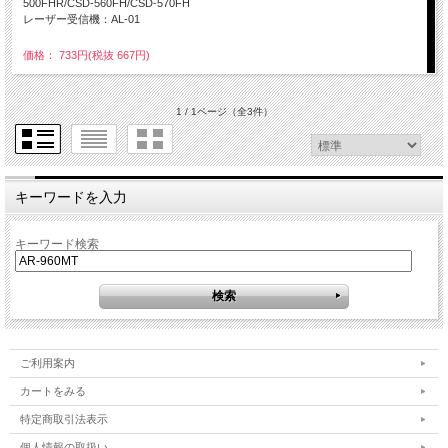
500FHR/CSD-560FH/CSD-570FH
レーザー受信機：AL-01
価格： 733円(税抜 667円)
1 / 1ページ
（全3件）
キーワードを入力
キーワード検索
ご利用案内
カートをみる
特定商取引法表示
個人情報の取扱い