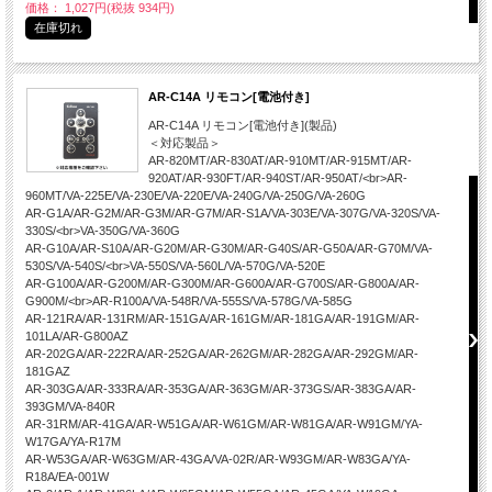
価格： 1,027円(税抜 934円)
在庫切れ
AR-C14A リモコン[電池付き]
AR-C14A リモコン[電池付き](製品)
＜対応製品＞
AR-820MT/AR-830AT/AR-910MT/AR-915MT/AR-
920AT/AR-930FT/AR-940ST/AR-950AT/<br>AR-
960MT/VA-225E/VA-230E/VA-220E/VA-240G/VA-250G/VA-260G
AR-G1A/AR-G2M/AR-G3M/AR-G7M/AR-S1A/VA-303E/VA-307G/VA-320S/VA-
330S/<br>VA-350G/VA-360G
AR-G10A/AR-S10A/AR-G20M/AR-G30M/AR-G40S/AR-G50A/AR-G70M/VA-
530S/VA-540S/<br>VA-550S/VA-560L/VA-570G/VA-520E
AR-G100A/AR-G200M/AR-G300M/AR-G600A/AR-G700S/AR-G800A/AR-
G900M/<br>AR-R100A/VA-548R/VA-555S/VA-578G/VA-585G
AR-121RA/AR-131RM/AR-151GA/AR-161GM/AR-181GA/AR-191GM/AR-
101LA/AR-G800AZ
AR-202GA/AR-222RA/AR-252GA/AR-262GM/AR-282GA/AR-292GM/AR-
181GAZ
AR-303GA/AR-333RA/AR-353GA/AR-363GM/AR-373GS/AR-383GA/AR-
393GM/VA-840R
AR-31RM/AR-41GA/AR-W51GA/AR-W61GM/AR-W81GA/AR-W91GM/YA-
W17GA/YA-R17M
AR-W53GA/AR-W63GM/AR-43GA/VA-02R/AR-W93GM/AR-W83GA/YA-
R18A/EA-001W