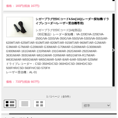
価格： 183円(税抜 167円)
シガープラグ付DCコード4.5m[1A](レーダー探知機/ドラ
イブレコーダー/レーザー受信機専用)
シガープラグ付DCコード[1A](部品)
《対応製品》レーダー探知機：VA-220E/VA-225E/VA-
250G/VA-320S/VA-350G/VA-550S/VA-530S/VA-555S/AR-
620MT/AR-625MT/AR-910MT/AR-820MT/AR-915MT/AR-960MT/AR-G2M/AR-
G3M/AR-G7M/AR-G20M/AR-G30M/AR-G70M/AR-G200M/AR-G300M/AR-
G900M/AR-161GM/AR-131RM/AR-191GM/AR-262GM/AR-292GM/AR-
363GM/AR-393GM/AR-W61GM/AR-31RM/AR-W91GM/YA-R17M/AR-
W63GM/AR-W93GM/AR-W65GM/AR-5/AR-8/AR-6/AR-555/AR-525MW
ドライブレコーダー：CSD-350HD/CSD-360HD/CSD-390HD/CSD-
500FHR/CSD-560FH/CSD-570FH
レーザー受信機：AL-01
価格： 733円(税抜 667円)
1 / 1ページ
（全5件）