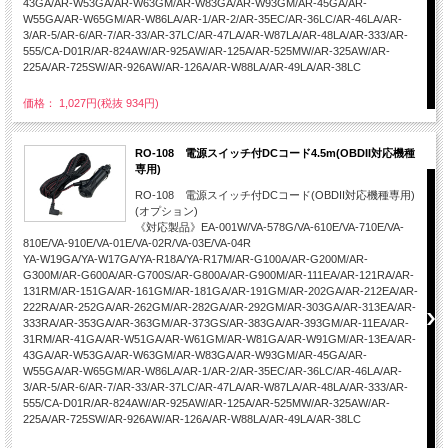
43GA/AR-W53GA/AR-W63GM/AR-W83GA/AR-W93GM/AR-45GA/AR-
W55GA/AR-W65GM/AR-W86LA/AR-1/AR-2/AR-35EC/AR-36LC/AR-46LA/AR-
3/AR-5/AR-6/AR-7/AR-33/AR-37LC/AR-47LA/AR-W87LA/AR-48LA/AR-333/AR-
555/CA-D01R/AR-824AW/AR-925AW/AR-125A/AR-525MW/AR-325AW/AR-
225A/AR-725SW/AR-926AW/AR-126A/AR-W88LA/AR-49LA/AR-38LC
価格： 1,027円(税抜 934円)
RO-108 電源スイッチ付DCコード4.5m(OBDII対応機種
専用)
RO-108 電源スイッチ付DCコード(OBDII対応機種専用)
(オプション)
《対応製品》EA-001W/VA-578G/VA-610E/VA-710E/VA-
810E/VA-910E/VA-01E/VA-02R/VA-03E/VA-04R
YA-W19GA/YA-W17GA/YA-R18A/YA-R17M/AR-G100A/AR-G200M/AR-
G300M/AR-G600A/AR-G700S/AR-G800A/AR-G900M/AR-111EA/AR-121RA/AR-
131RM/AR-151GA/AR-161GM/AR-181GA/AR-191GM/AR-202GA/AR-212EA/AR-
222RA/AR-252GA/AR-262GM/AR-282GA/AR-292GM/AR-303GA/AR-313EA/AR-
333RA/AR-353GA/AR-363GM/AR-373GS/AR-383GA/AR-393GM/AR-11EA/AR-
31RM/AR-41GA/AR-W51GA/AR-W61GM/AR-W81GA/AR-W91GM/AR-13EA/AR-
43GA/AR-W53GA/AR-W63GM/AR-W83GA/AR-W93GM/AR-45GA/AR-
W55GA/AR-W65GM/AR-W86LA/AR-1/AR-2/AR-35EC/AR-36LC/AR-46LA/AR-
3/AR-5/AR-6/AR-7/AR-33/AR-37LC/AR-47LA/AR-W87LA/AR-48LA/AR-333/AR-
555/CA-D01R/AR-824AW/AR-925AW/AR-125A/AR-525MW/AR-325AW/AR-
225A/AR-725SW/AR-926AW/AR-126A/AR-W88LA/AR-49LA/AR-38LC