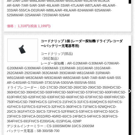
AR-2/AR-1/AR-W86LA/AR-W65GM/AR-W55GA/AR-45GA/YA-W19GA
AR-6/AR-7/AR-5/AR-3/AR-46LA/AR-33/AR-47LA/AR-W87LA/AR-48LA/AR-
333/AR-555/CA-D01R/AR-W88LA/AR-49LA/AR-824AW/AR-925AW/AR-
525MW/AR-325AW/AR-725SW/AR-926AW
価格： 1,318円(税抜 1,199円)
コードクリップ 1個 (レーダー探知機/ドライブレコーダ
ー/バッテリー充電器専用)
コードクリップ(部品)
《対応製品》
レーダー探知機：AR-G20M/AR-G30M/AR-G70M/AR-
G200M/AR-G300M/AR-G900M/AR-131RM/AR-161GM/AR-191GM/AR-
262GM/AR-292GM/AR-363GM/AR-393GM/AR-W61GM/AR-31RM/AR-
W91GM/AR-W63GM/AR-W93GM/AR-W65GM/AR-5/AR-7/AR-8/AR-6/AR-555
AR-G40S/AR-G700S/AR-373GS/VA-530S/VA-550S/VA-555S
ドライブレコーダー：GD-17/CSD-250/CSD-260/CSD-290/CSD-350HD/CSD-
360HD/CSD-390HD/CSD-500FHR/CSD-560FH/CSD-570FH/CSD-600FHR/CSD-
610FHR/CSD-620FH/CSD-630FH/CSD-660FH/CSD-670FH/CSD-690FHR/CSD-
750FHG/CSD-790FHG/CS-11FH/CS-21FH/CS-31F/CS-81WQH/CS-91FH/CS-
41FH/CS-51FR/CS-61FH/CS-32FH/CS-360FH/CS-71FW/CS-92WQH/CD-
20/CS-361FHT/CD-30/CS-72FH/CS-52FRW/CS-53FH/CS-93FH/CD-50/CS-
23FH/CS-33FH/CA-D01D/RD-40/RD-60/CS-24FB/CS-54FH/CS-363FH/CS-
364FH/CS-691FH/CS-E200/GAL-01SP/GAL-02MP
デジタルインナーミラー：CS-1000SM/DM-10/CS-2000SM
バッテリー充電器：SB-300/SB-700