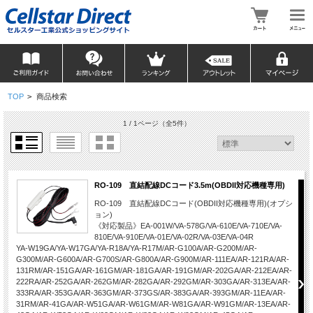
TOP
>
商品検索
1 / 1ページ
（全5件）
RO-109 直結配線DCコード3.5m(OBDII対応機種専用)
RO-109 直結配線DCコード(OBDII対応機種専用)(オプシ
ョン)
《対応製品》EA-001W/VA-578G/VA-610E/VA-710E/VA-
810E/VA-910E/VA-01E/VA-02R/VA-03E/VA-04R
YA-W19GA/YA-W17GA/YA-R18A/YA-R17M/AR-G100A/AR-G200M/AR-
G300M/AR-G600A/AR-G700S/AR-G800A/AR-G900M/AR-111EA/AR-121RA/AR-
131RM/AR-151GA/AR-161GM/AR-181GA/AR-191GM/AR-202GA/AR-212EA/AR-
222RA/AR-252GA/AR-262GM/AR-282GA/AR-292GM/AR-303GA/AR-313EA/AR-
333RA/AR-353GA/AR-363GM/AR-373GS/AR-383GA/AR-393GM/AR-11EA/AR-
31RM/AR-41GA/AR-W51GA/AR-W61GM/AR-W81GA/AR-W91GM/AR-13EA/AR-