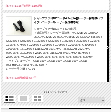
価格： 1,318円(税抜 1,199円)
シガープラグ付DCコード4.5m[1A](レーダー探知機/ドラ
イブレコーダー/レーザー受信機専用)
シガープラグ付DCコード[1A](部品)
《対応製品》レーダー探知機：VA-220E/VA-225E/VA-
250G/VA-320S/VA-350G/VA-550S/VA-530S/VA-555S/AR-
620MT/AR-625MT/AR-910MT/AR-820MT/AR-915MT/AR-960MT/AR-G2M/AR-
G3M/AR-G7M/AR-G20M/AR-G30M/AR-G70M/AR-G200M/AR-G300M/AR-
G900M/AR-161GM/AR-131RM/AR-191GM/AR-262GM/AR-292GM/AR-
363GM/AR-393GM/AR-W61GM/AR-31RM/AR-W91GM/YA-R17M/AR-
W63GM/AR-W93GM/AR-W65GM/AR-5/AR-8/AR-6/AR-555/AR-525MW
ドライブレコーダー：CSD-350HD/CSD-360HD/CSD-390HD/CSD-
500FHR/CSD-560FH/CSD-570FH
レーザー受信機：AL-01
価格： 733円(税抜 667円)
1 / 1ページ
（全5件）