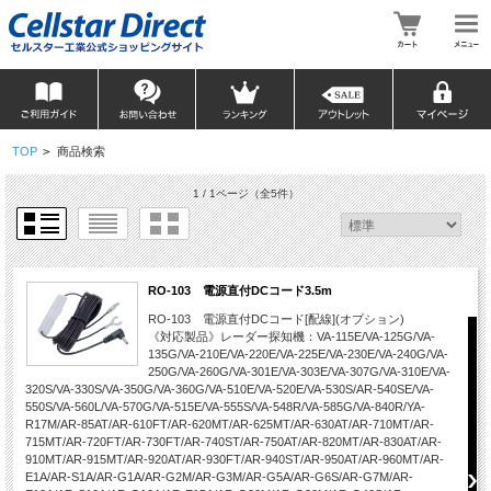
TOP
>
商品検索
1 / 1ページ
（全5件）
RO-103 電源直付DCコード3.5m
RO-103 電源直付DCコード[配線](オプション)
《対応製品》レーダー探知機：VA-115E/VA-125G/VA-
135G/VA-210E/VA-220E/VA-225E/VA-230E/VA-240G/VA-
250G/VA-260G/VA-301E/VA-303E/VA-307G/VA-310E/VA-
320S/VA-330S/VA-350G/VA-360G/VA-510E/VA-520E/VA-530S/AR-540SE/VA-
550S/VA-560L/VA-570G/VA-515E/VA-555S/VA-548R/VA-585G/VA-840R/YA-
R17M/AR-85AT/AR-610FT/AR-620MT/AR-625MT/AR-630AT/AR-710MT/AR-
715MT/AR-720FT/AR-730FT/AR-740ST/AR-750AT/AR-820MT/AR-830AT/AR-
910MT/AR-915MT/AR-920AT/AR-930FT/AR-940ST/AR-950AT/AR-960MT/AR-
E1A/AR-S1A/AR-G1A/AR-G2M/AR-G3M/AR-G5A/AR-G6S/AR-G7M/AR-