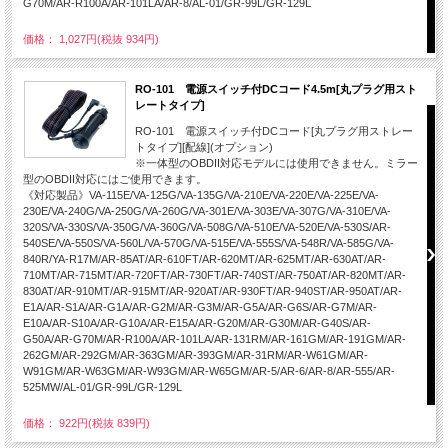
G70M/AR-R100A/AR-101LA/AR-8/AL-01/GR-99L/GR-129L
価格： 1,027円(税抜 934円)
RO-101 電源スイッチ付DCコード4.5m[丸プラグ用スト
レートタイプ]
RO-101 電源スイッチ付DCコード[丸プラグ用ストレー
トタイプ][配線](オプション)
※一体型のOBDII対応モデルには使用できません。ミラー
型のOBDII対応にはご使用できます。
《対応製品》VA-115E/VA-125G/VA-135G/VA-210E/VA-220E/VA-225E/VA-
230E/VA-240G/VA-250G/VA-260G/VA-301E/VA-303E/VA-307G/VA-310E/VA-
320S/VA-330S/VA-350G/VA-360G/VA-508G/VA-510E/VA-520E/VA-530S/AR-
540SE/VA-550S/VA-560L/VA-570G/VA-515E/VA-555S/VA-548R/VA-585G/VA-
840R/YA-R17M/AR-85AT/AR-610FT/AR-620MT/AR-625MT/AR-630AT/AR-
710MT/AR-715MT/AR-720FT/AR-730FT/AR-740ST/AR-750AT/AR-820MT/AR-
830AT/AR-910MT/AR-915MT/AR-920AT/AR-930FT/AR-940ST/AR-950AT/AR-
E1A/AR-S1A/AR-G1A/AR-G2M/AR-G3M/AR-G5A/AR-G6S/AR-G7M/AR-
E10A/AR-S10A/AR-G10A/AR-E15A/AR-G20M/AR-G30M/AR-G40S/AR-
G50A/AR-G70M/AR-R100A/AR-101LA/AR-131RM/AR-161GM/AR-191GM/AR-
262GM/AR-292GM/AR-363GM/AR-393GM/AR-31RM/AR-W61GM/AR-
W91GM/AR-W63GM/AR-W93GM/AR-W65GM/AR-5/AR-6/AR-8/AR-555/AR-
525MW/AL-01/GR-99L/GR-129L
価格： 922円(税抜 839円)