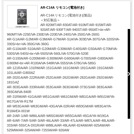
AR-C14A リモコン[電池付き]
AR-C14A リモコン[電池付き](製品)
＜対応製品＞
AR-820MT/AR-830AT/AR-910MT/AR-915MT/AR-
920AT/AR-930FT/AR-940ST/AR-950AT/<br>AR-
960MT/VA-225E/VA-230E/VA-220E/VA-240G/VA-250G/VA-260G
AR-G1A/AR-G2M/AR-G3M/AR-G7M/AR-S1A/VA-303E/VA-307G/VA-320S/VA-
330S/<br>VA-350G/VA-360G
AR-G10A/AR-S10A/AR-G20M/AR-G30M/AR-G40S/AR-G50A/AR-G70M/VA-
530S/VA-540S/<br>VA-550S/VA-560L/VA-570G/VA-520E
AR-G100A/AR-G200M/AR-G300M/AR-G600A/AR-G700S/AR-G800A/AR-
G900M/<br>AR-R100A/VA-548R/VA-555S/VA-578G/VA-585G
AR-121RA/AR-131RM/AR-151GA/AR-161GM/AR-181GA/AR-191GM/AR-
101LA/AR-G800AZ
AR-202GA/AR-222RA/AR-252GA/AR-262GM/AR-282GA/AR-292GM/AR-
181GAZ
AR-303GA/AR-333RA/AR-353GA/AR-363GM/AR-373GS/AR-383GA/AR-
393GM/VA-840R
AR-31RM/AR-41GA/AR-W51GA/AR-W61GM/AR-W81GA/AR-W91GM/YA-
W17GA/YA-R17M
AR-W53GA/AR-W63GM/AR-43GA/VA-02R/AR-W93GM/AR-W83GA/YA-
R18A/EA-001W
AR-2/AR-1/AR-W86LA/AR-W65GM/AR-W55GA/AR-45GA/YA-W19GA
AR-6/AR-7/AR-5/AR-3/AR-46LA/AR-33/AR-47LA/AR-W87LA/AR-48LA/AR-
333/AR-555/CA-D01R/AR-W88LA/AR-49LA/AR-824AW/AR-925AW/AR-
525MW/AR-325AW/AR-725SW/AR-926AW