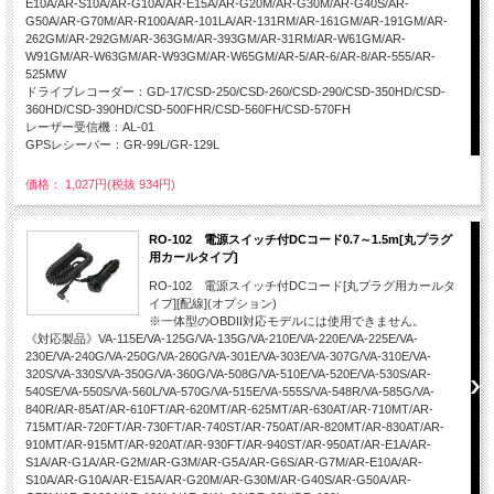
E10A/AR-S10A/AR-G10A/AR-E15A/AR-G20M/AR-G30M/AR-G40S/AR-
G50A/AR-G70M/AR-R100A/AR-101LA/AR-131RM/AR-161GM/AR-191GM/AR-
262GM/AR-292GM/AR-363GM/AR-393GM/AR-31RM/AR-W61GM/AR-
W91GM/AR-W63GM/AR-W93GM/AR-W65GM/AR-5/AR-6/AR-8/AR-555/AR-
525MW
ドライブレコーダー：GD-17/CSD-250/CSD-260/CSD-290/CSD-350HD/CSD-
360HD/CSD-390HD/CSD-500FHR/CSD-560FH/CSD-570FH
レーザー受信機：AL-01
GPSレシーバー：GR-99L/GR-129L
価格： 1,027円(税抜 934円)
RO-102 電源スイッチ付DCコード0.7～1.5m[丸プラグ
用カールタイプ]
RO-102 電源スイッチ付DCコード[丸プラグ用カールタ
イプ][配線](オプション)
※一体型のOBDII対応モデルには使用できません。
《対応製品》VA-115E/VA-125G/VA-135G/VA-210E/VA-220E/VA-225E/VA-
230E/VA-240G/VA-250G/VA-260G/VA-301E/VA-303E/VA-307G/VA-310E/VA-
320S/VA-330S/VA-350G/VA-360G/VA-508G/VA-510E/VA-520E/VA-530S/AR-
540SE/VA-550S/VA-560L/VA-570G/VA-515E/VA-555S/VA-548R/VA-585G/VA-
840R/AR-85AT/AR-610FT/AR-620MT/AR-625MT/AR-630AT/AR-710MT/AR-
715MT/AR-720FT/AR-730FT/AR-740ST/AR-750AT/AR-820MT/AR-830AT/AR-
910MT/AR-915MT/AR-920AT/AR-930FT/AR-940ST/AR-950AT/AR-E1A/AR-
S1A/AR-G1A/AR-G2M/AR-G3M/AR-G5A/AR-G6S/AR-G7M/AR-E10A/AR-
S10A/AR-G10A/AR-E15A/AR-G20M/AR-G30M/AR-G40S/AR-G50A/AR-