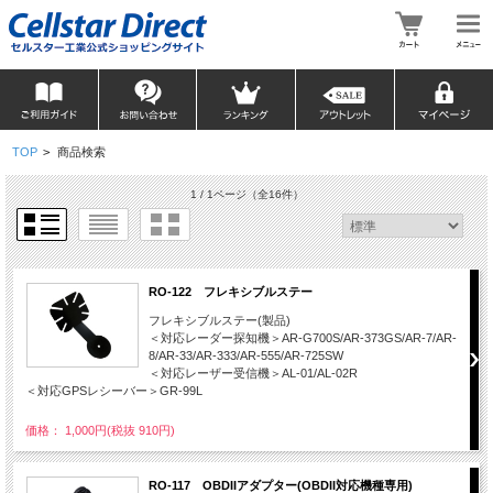
TOP
>
商品検索
1 / 1ページ
（全16件）
RO-122 フレキシブルステー
フレキシブルステー(製品)
＜対応レーダー探知機＞AR-G700S/AR-373GS/AR-7/AR-
8/AR-33/AR-333/AR-555/AR-725SW
＜対応レーザー受信機＞AL-01/AL-02R
＜対応GPSレシーバー＞GR-99L
価格： 1,000円(税抜 910円)
RO-117 OBDIIアダプター(OBDII対応機種専用)