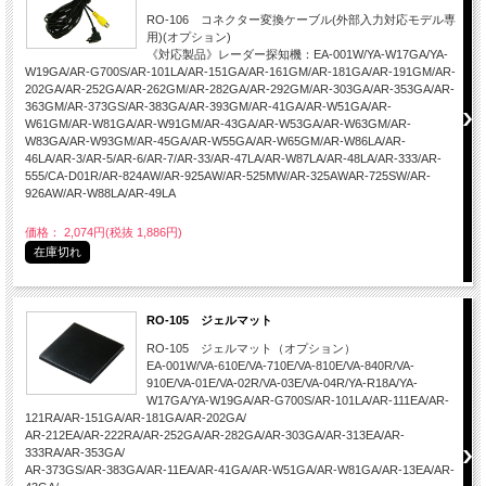
RO-106 コネクター変換ケーブル(外部入力対応モデル専
用)(オプション)
《対応製品》レーダー探知機：EA-001W/YA-W17GA/YA-
W19GA/AR-G700S/AR-101LA/AR-151GA/AR-161GM/AR-181GA/AR-191GM/AR-
202GA/AR-252GA/AR-262GM/AR-282GA/AR-292GM/AR-303GA/AR-353GA/AR-
363GM/AR-373GS/AR-383GA/AR-393GM/AR-41GA/AR-W51GA/AR-
W61GM/AR-W81GA/AR-W91GM/AR-43GA/AR-W53GA/AR-W63GM/AR-
W83GA/AR-W93GM/AR-45GA/AR-W55GA/AR-W65GM/AR-W86LA/AR-
46LA/AR-3/AR-5/AR-6/AR-7/AR-33/AR-47LA/AR-W87LA/AR-48LA/AR-333/AR-
555/CA-D01R/AR-824AW/AR-925AW/AR-525MW/AR-325AWAR-725SW/AR-
926AW/AR-W88LA/AR-49LA
価格： 2,074円(税抜 1,886円)
在庫切れ
RO-105 ジェルマット
RO-105 ジェルマット（オプション）
EA-001W/VA-610E/VA-710E/VA-810E/VA-840R/VA-
910E/VA-01E/VA-02R/VA-03E/VA-04R/YA-R18A/YA-
W17GA/YA-W19GA/AR-G700S/AR-101LA/AR-111EA/AR-
121RA/AR-151GA/AR-181GA/AR-202GA/
AR-212EA/AR-222RA/AR-252GA/AR-282GA/AR-303GA/AR-313EA/AR-
333RA/AR-353GA/
AR-373GS/AR-383GA/AR-11EA/AR-41GA/AR-W51GA/AR-W81GA/AR-13EA/AR-