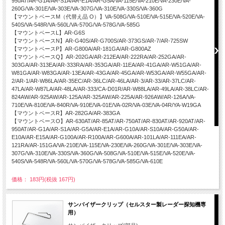
950AT/AR-G1A/AR-S1A/AR-E1A/AR-G5A/VA-115E/VA-210E/VA-230E/VA-
260G/VA-301E/VA-303E/VA-307G/VA-310E/VA-330S/VA-360G
【マウントベースM（代替え品 O）】VA-508G/VA-510E/VA-515E/VA-520E/VA-
540S/VA-548R/VA-560L/VA-570G/VA-578G/VA-585G
【マウントベースL】AR-G6S
【マウントベースN】AR-G40S/AR-G700S/AR-373GS/AR-7/AR-725SW
【マウントベースP】AR-G800A/AR-181GA/AR-G800AZ
【マウントベースQ】AR-202GA/AR-212EA/AR-222RA/AR-252GA/AR-
303GA/AR-313EA/AR-333RA/AR-353GA/AR-11EA/AR-41GA/AR-W51GA/AR-
W81GA/AR-W83GA/AR-13EA/AR-43GA/AR-45GA/AR-W53GA/AR-W55GA/AR-
2/AR-1/AR-W86LA/AR-35EC/AR-36LC/AR-46LA/AR-3/AR-33/AR-37LC/AR-
47LA/AR-W87LA/AR-48LA/AR-333/CA-D01R/AR-W88LA/AR-49LA/AR-38LC/AR-
824AW/AR-925AW/AR-125A/AR-325AW/AR-225A/AR-926AW/AR-126A/VA-
710E/VA-810E/VA-840R/VA-910E/VA-01E/VA-02R/VA-03E/VA-04R/YA-W19GA
【マウントベースR】AR-282GA/AR-383GA
【マウントベースO】AR-630AT/AR-85AT/AR-750AT/AR-830AT/AR-920AT/AR-
950AT/AR-G1A/AR-S1A/AR-G5A/AR-E1A/AR-G10A/AR-S10A/AR-G50A/AR-
E10A/AR-E15A/AR-G100A/AR-R100A/AR-G600A/AR-101LA/AR-111EA/AR-
121RA/AR-151GA/VA-210E/VA-115E/VA-230E/VA-260G/VA-301E/VA-303E/VA-
307G/VA-310E/VA-330S/VA-360G/VA-508G/VA-510E/VA-515E/VA-520E/VA-
540S/VA-548R/VA-560L/VA-570G/VA-578G/VA-585G/VA-610E
価格： 183円(税抜 167円)
サンバイザークリップ（セルスター製レーダー探知機専
用）