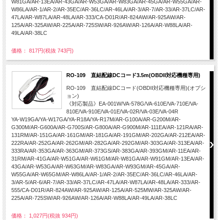
W81GA/AR-13EA/AR-43GA/AR-W53GA/AR-W83GA/AR-45GA/AR-W55GA/AR-
W86LA/AR-1/AR-2/AR-35EC/AR-36LC/AR-46LA/AR-3/AR-7/AR-33/AR-37LC/AR-
47LA/AR-W87LA/AR-48LA/AR-333/CA-D01R/AR-824AW/AR-925AW/AR-
125A/AR-325AW/AR-225A/AR-725SW/AR-926AW/AR-126A/AR-W88LA/AR-
49LA/AR-38LC
価格： 817円(税抜 743円)
RO-109 直結配線DCコード3.5m(OBDII対応機種専用)
RO-109 直結配線DCコード(OBDII対応機種専用)(オプシ
ョン)
《対応製品》EA-001W/VA-578G/VA-610E/VA-710E/VA-
810E/VA-910E/VA-01E/VA-02R/VA-03E/VA-04R
YA-W19GA/YA-W17GA/YA-R18A/YA-R17M/AR-G100A/AR-G200M/AR-
G300M/AR-G600A/AR-G700S/AR-G800A/AR-G900M/AR-111EA/AR-121RA/AR-
131RM/AR-151GA/AR-161GM/AR-181GA/AR-191GM/AR-202GA/AR-212EA/AR-
222RA/AR-252GA/AR-262GM/AR-282GA/AR-292GM/AR-303GA/AR-313EA/AR-
333RA/AR-353GA/AR-363GM/AR-373GS/AR-383GA/AR-393GM/AR-11EA/AR-
31RM/AR-41GA/AR-W51GA/AR-W61GM/AR-W81GA/AR-W91GM/AR-13EA/AR-
43GA/AR-W53GA/AR-W63GM/AR-W83GA/AR-W93GM/AR-45GA/AR-
W55GA/AR-W65GM/AR-W86LA/AR-1/AR-2/AR-35EC/AR-36LC/AR-46LA/AR-
3/AR-5/AR-6/AR-7/AR-33/AR-37LC/AR-47LA/AR-W87LA/AR-48LA/AR-333/AR-
555/CA-D01R/AR-824AW/AR-925AW/AR-125A/AR-525MW/AR-325AW/AR-
225A/AR-725SW/AR-926AW/AR-126A/AR-W88LA/AR-49LA/AR-38LC
価格： 1,027円(税抜 934円)