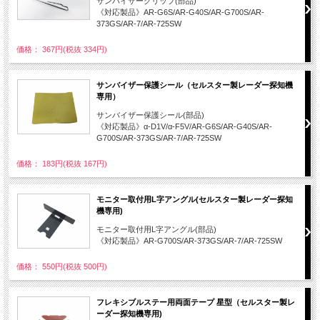
サンバイザークリップ(部品)
《対応製品》AR-G6S/AR-G40S/AR-G700S/AR-
373GS/AR-7/AR-725SW
価格： 367円(税抜 334円)
サンバイザー保護シール（セルスター製レーダー探知機
専用）
サンバイザー保護シール(部品)
《対応製品》α-D1V/α-F5V/AR-G6S/AR-G40S/AR-
G700S/AR-373GS/AR-7/AR-725SW
価格： 183円(税抜 167円)
モニター取付用L字アングル(セルスター製レーダー探知
機専用)
モニター取付用L字アングル(部品)
《対応製品》AR-G700S/AR-373GS/AR-7/AR-725SW
価格： 550円(税抜 500円)
フレキシブルステー用両面テープ 星型（セルスター製レ
ーダー探知機専用)