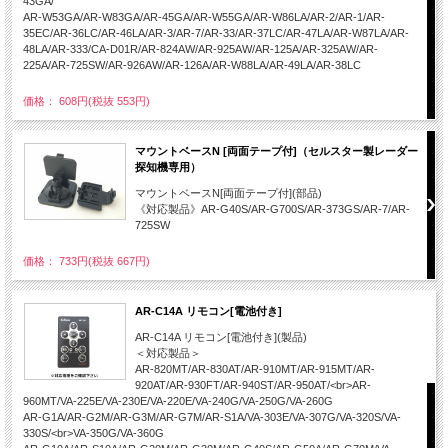
43GA/
AR-W53GA/AR-W83GA/AR-45GA/AR-W55GA/AR-W86LA/AR-2/AR-1/AR-
35EC/AR-36LC/AR-46LA/AR-3/AR-7/AR-33/AR-37LC/AR-47LA/AR-W87LA/AR-
48LA/AR-333/CA-D01R/AR-824AW/AR-925AW/AR-125A/AR-325AW/AR-
225A/AR-725SW/AR-926AW/AR-126A/AR-W88LA/AR-49LA/AR-38LC
価格： 608円(税抜 553円)
マウントベースN [両面テープ付]（セルスター製レーダー
探知機専用）
マウントベースN[両面テープ付](部品)
《対応製品》AR-G40S/AR-G700S/AR-373GS/AR-7/AR-
725SW
価格： 733円(税抜 667円)
AR-C14A リモコン[電池付き]
AR-C14A リモコン[電池付き](製品)
＜対応製品＞
AR-820MT/AR-830AT/AR-910MT/AR-915MT/AR-
920AT/AR-930FT/AR-940ST/AR-950AT/<br>AR-
960MT/VA-225E/VA-230E/VA-220E/VA-240G/VA-250G/VA-260G
AR-G1A/AR-G2M/AR-G3M/AR-G7M/AR-S1A/VA-303E/VA-307G/VA-320S/VA-
330S/<br>VA-350G/VA-360G