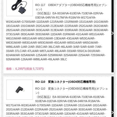
RO-117 OBDIIアダプター(OBDII対応機種専用)(オプシ
ョン)
《対応製品》EA-001W/VA-610E/VA-710E/VA-02R/VA-
03E/VA-04R/YA-R17M/YA-R18A/YA-W17GA/YA-
W19GA/AR-G700S/AR-111EA/AR-121RA/AR-131RM/AR-151GA/AR-161GM/AR-
181GA/AR-191GM/AR-202GA/AR-212EA/AR-222RA/AR-252GA/AR-262GM/AR-
282GA/AR-292GM/AR-303GA/AR-313EA/AR-333RA/AR-353GA/AR-363GM/AR-
373GS/AR-383GA/AR-393GM/AR-11EA/AR-31RM/AR-41GA/AR-W51GA/AR-
W61GM/AR-W81GA/AR-W91GM/AR-13EA/AR-43GA/AR-W53GA/AR-
W63GM/AR-W83GA/AR-W93GM/AR-45GA/AR-W55GA/AR-W65GM/AR-
W86LA/AR-1/AR-2/AR-35EC/AR-36LC/AR-46LA/AR-3/AR-5/AR-6/AR-7/AR-
33/AR-37LC/AR-47LA/AR-W87LA/AR-48LA/AR-333/AR-555/CA-D01R/AR-
824AW/AR-925AW/AR-125A/AR-525MW/AR-325AW/AR-225A/AR-725SW/AR-
926AW/AR-126A/AR-W88LA/AR-49LA/AR-38LC
価格： 6,295円(税抜 5,723円)
RO-110 変換コネクター(OBDII対応機種専用)
RO-110 変換コネクター(OBDII対応機種専用)(オプショ
ン)
《対応製品》EA-001W/VA-610E/VA-710E/VA-810E/VA-
910E/VA-01E/VA-02R/VA-03E/VA-04R/YA-R18A/YA-
W17GA/YA-W19GA/AR-G700S/AR-11EA/AR-121RA/AR-151GA/AR-181GA/AR-
202GA/AR-212EA/AR-222RA/AR-252GA/AR-282GA/AR-303GA/AR-313EA/AR-
333RA/AR-353GA/AR-373GS/AR-383GA/AR-11EA/AR-41GA/AR-W51GA/AR-