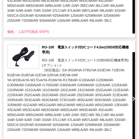
43GA/AR-W53GA/AR-W63GM/AR-W83GA/AR-W93GM/AR-45GA/AR-
W55GA/AR-W65GM/AR-W86LA/AR-1/AR-2/AR-35EC/AR-36LC/AR-46LA/AR-
3/AR-5/AR-6/AR-7/AR-33/AR-37LC/AR-47LA/AR-W87LA/AR-48LA/AR-333/AR-
555/CA-D01R/AR-824AW/AR-925AW/AR-125A/AR-525MW/AR-325AW/AR-
225A/AR-725SW/AR-926AW/AR-126A/AR-W88LA/AR-49LA/AR-38LC
価格： 1,027円(税抜 934円)
RO-108 電源スイッチ付DCコード4.5m(OBDII対応機種
専用)
RO-108 電源スイッチ付DCコード(OBDII対応機種専用)
(オプション)
《対応製品》EA-001W/VA-578G/VA-610E/VA-710E/VA-
810E/VA-910E/VA-01E/VA-02R/VA-03E/VA-04R
YA-W19GA/YA-W17GA/YA-R18A/YA-R17M/AR-G100A/AR-G200M/AR-
G300M/AR-G600A/AR-G700S/AR-G800A/AR-G900M/AR-111EA/AR-121RA/AR-
131RM/AR-151GA/AR-161GM/AR-181GA/AR-191GM/AR-202GA/AR-212EA/AR-
222RA/AR-252GA/AR-262GM/AR-282GA/AR-292GM/AR-303GA/AR-313EA/AR-
333RA/AR-353GA/AR-363GM/AR-373GS/AR-383GA/AR-393GM/AR-11EA/AR-
31RM/AR-41GA/AR-W51GA/AR-W61GM/AR-W81GA/AR-W91GM/AR-13EA/AR-
43GA/AR-W53GA/AR-W63GM/AR-W83GA/AR-W93GM/AR-45GA/AR-
W55GA/AR-W65GM/AR-W86LA/AR-1/AR-2/AR-35EC/AR-36LC/AR-46LA/AR-
3/AR-5/AR-6/AR-7/AR-33/AR-37LC/AR-47LA/AR-W87LA/AR-48LA/AR-333/AR-
555/CA-D01R/AR-824AW/AR-925AW/AR-125A/AR-525MW/AR-325AW/AR-
225A/AR-725SW/AR-926AW/AR-126A/AR-W88LA/AR-49LA/AR-38LC