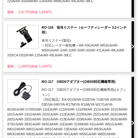
225A/AR-926AW/AR-126A/AR-W88LA/AR-49LA/AR-38LC
価格： 2,017円(税抜 1,834円)
RO-118 宙吊りステー（セーフティレーダー 3.2インチ
用）
宙吊りステー(製品)
＜対応レーダー探知機＞AR-43GA/AR-W53GA/AR-
W55GA/AR-1/AR-2/AR-3/AR-33/AR-47LA/AR-48LA/AR-
333/CA-D01R/AR-125A/AR-49LA/AR-38LC
価格： 1,280円(税抜 1,164円)
RO-117 OBDIIアダプター(OBDII対応機種専用)
RO-117 OBDIIアダプター(OBDII対応機種専用)(オプシ
ョン)
《対応製品》EA-001W/VA-610E/VA-710E/VA-02R/VA-
03E/VA-04R/YA-R17M/YA-R18A/YA-W17GA/YA-
W19GA/AR-G700S/AR-111EA/AR-121RA/AR-131RM/AR-151GA/AR-161GM/AR-
181GA/AR-191GM/AR-202GA/AR-212EA/AR-222RA/AR-252GA/AR-262GM/AR-
282GA/AR-292GM/AR-303GA/AR-313EA/AR-333RA/AR-353GA/AR-363GM/AR-
373GS/AR-383GA/AR-393GM/AR-11EA/AR-31RM/AR-41GA/AR-W51GA/AR-
W61GM/AR-W81GA/AR-W91GM/AR-13EA/AR-43GA/AR-W53GA/AR-
W63GM/AR-W83GA/AR-W93GM/AR-45GA/AR-W55GA/AR-W65GM/AR-