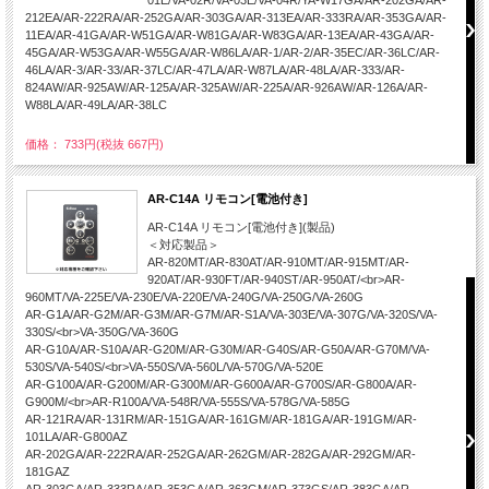
01E/VA-02R/VA-03E/VA-04R/YA-W17GA/AR-202GA/AR-
212EA/AR-222RA/AR-252GA/AR-303GA/AR-313EA/AR-333RA/AR-353GA/AR-
11EA/AR-41GA/AR-W51GA/AR-W81GA/AR-W83GA/AR-13EA/AR-43GA/AR-
45GA/AR-W53GA/AR-W55GA/AR-W86LA/AR-1/AR-2/AR-35EC/AR-36LC/AR-
46LA/AR-3/AR-33/AR-37LC/AR-47LA/AR-W87LA/AR-48LA/AR-333/AR-
824AW/AR-925AW/AR-125A/AR-325AW/AR-225A/AR-926AW/AR-126A/AR-
W88LA/AR-49LA/AR-38LC
価格： 733円(税抜 667円)
AR-C14A リモコン[電池付き]
AR-C14A リモコン[電池付き](製品)
＜対応製品＞
AR-820MT/AR-830AT/AR-910MT/AR-915MT/AR-
920AT/AR-930FT/AR-940ST/AR-950AT/<br>AR-
960MT/VA-225E/VA-230E/VA-220E/VA-240G/VA-250G/VA-260G
AR-G1A/AR-G2M/AR-G3M/AR-G7M/AR-S1A/VA-303E/VA-307G/VA-320S/VA-
330S/<br>VA-350G/VA-360G
AR-G10A/AR-S10A/AR-G20M/AR-G30M/AR-G40S/AR-G50A/AR-G70M/VA-
530S/VA-540S/<br>VA-550S/VA-560L/VA-570G/VA-520E
AR-G100A/AR-G200M/AR-G300M/AR-G600A/AR-G700S/AR-G800A/AR-
G900M/<br>AR-R100A/VA-548R/VA-555S/VA-578G/VA-585G
AR-121RA/AR-131RM/AR-151GA/AR-161GM/AR-181GA/AR-191GM/AR-
101LA/AR-G800AZ
AR-202GA/AR-222RA/AR-252GA/AR-262GM/AR-282GA/AR-292GM/AR-
181GAZ