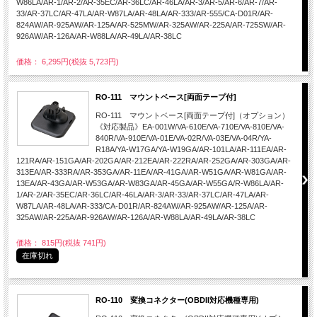
W86LA/AR-1/AR-2/AR-35EC/AR-36LC/AR-46LA/AR-3/AR-5/AR-6/AR-7/AR-
33/AR-37LC/AR-47LA/AR-W87LA/AR-48LA/AR-333/AR-555/CA-D01R/AR-
824AW/AR-925AW/AR-125A/AR-525MW/AR-325AW/AR-225A/AR-725SW/AR-
926AW/AR-126A/AR-W88LA/AR-49LA/AR-38LC
価格： 6,295円(税抜 5,723円)
RO-111 マウントベース[両面テープ付]
RO-111 マウントベース[両面テープ付]（オプション）
《対応製品》EA-001W/VA-610E/VA-710E/VA-810E/VA-
840R/VA-910E/VA-01E/VA-02R/VA-03E/VA-04R/YA-
R18A/YA-W17GA/YA-W19GA/AR-101LA/AR-111EA/AR-
121RA/AR-151GA/AR-202GA/AR-212EA/AR-222RA/AR-252GA/AR-303GA/AR-
313EA/AR-333RA/AR-353GA/AR-11EA/AR-41GA/AR-W51GA/AR-W81GA/AR-
13EA/AR-43GA/AR-W53GA/AR-W83GA/AR-45GA/AR-W55GA/R-W86LA/AR-
1/AR-2/AR-35EC/AR-36LC/AR-46LA/AR-3/AR-33/AR-37LC/AR-47LA/AR-
W87LA/AR-48LA/AR-333/CA-D01R/AR-824AW/AR-925AW/AR-125A/AR-
325AW/AR-225A/AR-926AW/AR-126A/AR-W88LA/AR-49LA/AR-38LC
価格： 815円(税抜 741円)
在庫切れ
RO-110 変換コネクター(OBDII対応機種専用)