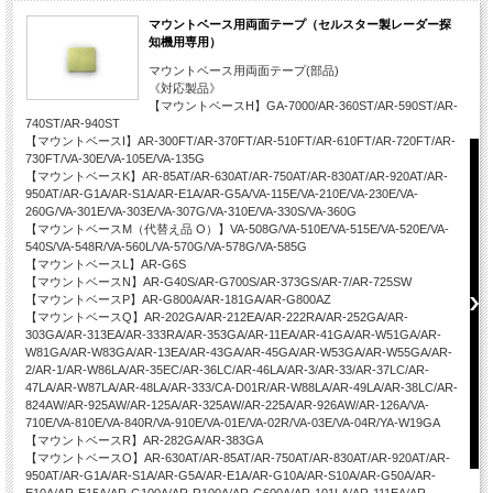
マウントベース用両面テープ（セルスター製レーダー探
知機用専用）
マウントベース用両面テープ(部品)
《対応製品》
【マウントベースH】GA-7000/AR-360ST/AR-590ST/AR-
740ST/AR-940ST
【マウントベースI】AR-300FT/AR-370FT/AR-510FT/AR-610FT/AR-720FT/AR-
730FT/VA-30E/VA-105E/VA-135G
【マウントベースK】AR-85AT/AR-630AT/AR-750AT/AR-830AT/AR-920AT/AR-
950AT/AR-G1A/AR-S1A/AR-E1A/AR-G5A/VA-115E/VA-210E/VA-230E/VA-
260G/VA-301E/VA-303E/VA-307G/VA-310E/VA-330S/VA-360G
【マウントベースM（代替え品 O）】VA-508G/VA-510E/VA-515E/VA-520E/VA-
540S/VA-548R/VA-560L/VA-570G/VA-578G/VA-585G
【マウントベースL】AR-G6S
【マウントベースN】AR-G40S/AR-G700S/AR-373GS/AR-7/AR-725SW
【マウントベースP】AR-G800A/AR-181GA/AR-G800AZ
【マウントベースQ】AR-202GA/AR-212EA/AR-222RA/AR-252GA/AR-
303GA/AR-313EA/AR-333RA/AR-353GA/AR-11EA/AR-41GA/AR-W51GA/AR-
W81GA/AR-W83GA/AR-13EA/AR-43GA/AR-45GA/AR-W53GA/AR-W55GA/AR-
2/AR-1/AR-W86LA/AR-35EC/AR-36LC/AR-46LA/AR-3/AR-33/AR-37LC/AR-
47LA/AR-W87LA/AR-48LA/AR-333/CA-D01R/AR-W88LA/AR-49LA/AR-38LC/AR-
824AW/AR-925AW/AR-125A/AR-325AW/AR-225A/AR-926AW/AR-126A/VA-
710E/VA-810E/VA-840R/VA-910E/VA-01E/VA-02R/VA-03E/VA-04R/YA-W19GA
【マウントベースR】AR-282GA/AR-383GA
【マウントベースO】AR-630AT/AR-85AT/AR-750AT/AR-830AT/AR-920AT/AR-
950AT/AR-G1A/AR-S1A/AR-G5A/AR-E1A/AR-G10A/AR-S10A/AR-G50A/AR-