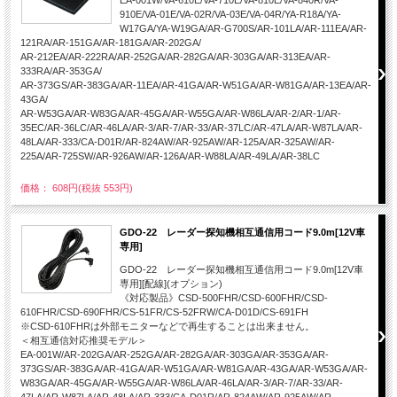
EA-001W/VA-610E/VA-710E/VA-810E/VA-840R/VA-
910E/VA-01E/VA-02R/VA-03E/VA-04R/YA-R18A/YA-
W17GA/YA-W19GA/AR-G700S/AR-101LA/AR-111EA/AR-
121RA/AR-151GA/AR-181GA/AR-202GA/
AR-212EA/AR-222RA/AR-252GA/AR-282GA/AR-303GA/AR-313EA/AR-
333RA/AR-353GA/
AR-373GS/AR-383GA/AR-11EA/AR-41GA/AR-W51GA/AR-W81GA/AR-13EA/AR-
43GA/
AR-W53GA/AR-W83GA/AR-45GA/AR-W55GA/AR-W86LA/AR-2/AR-1/AR-
35EC/AR-36LC/AR-46LA/AR-3/AR-7/AR-33/AR-37LC/AR-47LA/AR-W87LA/AR-
48LA/AR-333/CA-D01R/AR-824AW/AR-925AW/AR-125A/AR-325AW/AR-
225A/AR-725SW/AR-926AW/AR-126A/AR-W88LA/AR-49LA/AR-38LC
価格： 608円(税抜 553円)
GDO-22 レーダー探知機相互通信用コード9.0m[12V車
専用]
GDO-22 レーダー探知機相互通信用コード9.0m[12V車
専用][配線](オプション)
《対応製品》CSD-500FHR/CSD-600FHR/CSD-
610FHR/CSD-690FHR/CS-51FR/CS-52FRW/CA-D01D/CS-691FH
※CSD-610FHRは外部モニターなどで再生することは出来ません。
＜相互通信対応推奨モデル＞
EA-001W/AR-202GA/AR-252GA/AR-282GA/AR-303GA/AR-353GA/AR-
373GS/AR-383GA/AR-41GA/AR-W51GA/AR-W81GA/AR-43GA/AR-W53GA/AR-
W83GA/AR-45GA/AR-W55GA/AR-W86LA/AR-46LA/AR-3/AR-7/AR-33/AR-