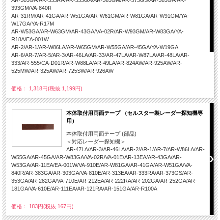
AR-303GA/AR-333RA/AR-353GA/AR-363GM/AR-373GS/AR-383GA/AR-
393GM/VA-840R
AR-31RM/AR-41GA/AR-W51GA/AR-W61GM/AR-W81GA/AR-W91GM/YA-
W17GA/YA-R17M
AR-W53GA/AR-W63GM/AR-43GA/VA-02R/AR-W93GM/AR-W83GA/YA-
R18A/EA-001W
AR-2/AR-1/AR-W86LA/AR-W65GM/AR-W55GA/AR-45GA/YA-W19GA
AR-6/AR-7/AR-5/AR-3/AR-46LA/AR-33/AR-47LA/AR-W87LA/AR-48LA/AR-
333/AR-555/CA-D01R/AR-W88LA/AR-49LA/AR-824AW/AR-925AW/AR-
525MW/AR-325AW/AR-725SW/AR-926AW
価格： 1,318円(税抜 1,199円)
本体取付用両面テープ （セルスター製レーダー探知機専
用）
本体取付用両面テープ (部品)
＜対応レーダー探知機＞
AR-47LA/AR-3/AR-46LA/AR-2/AR-1/AR-7/AR-W86LA/AR-
W55GA/AR-45GA/AR-W83GA/VA-02R/VA-01E/AR-13EA/AR-43GA/AR-
W53GA/AR-11EA/EA-001W/VA-910E/AR-W81GA/AR-41GA/AR-W51GA/VA-
840R/AR-383GA/AR-303GA/VA-810E/AR-313EA/AR-333RA/AR-373GS/AR-
353GA/AR-282GA/VA-710E/AR-212EA/AR-222RA/AR-202GA/AR-252GA/AR-
181GA/VA-610E/AR-111EA/AR-121RA/AR-151GA/AR-R100A
価格： 183円(税抜 167円)