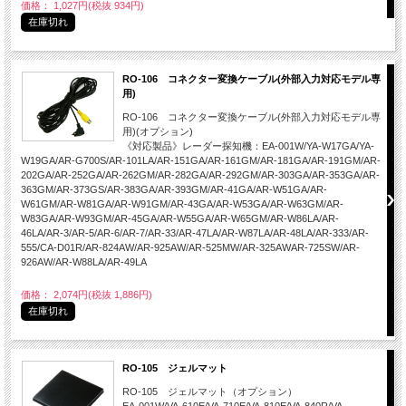
価格： 1,027円(税抜 934円)
在庫切れ
RO-106 コネクター変換ケーブル(外部入力対応モデル専
用)
RO-106 コネクター変換ケーブル(外部入力対応モデル専
用)(オプション)
《対応製品》レーダー探知機：EA-001W/YA-W17GA/YA-
W19GA/AR-G700S/AR-101LA/AR-151GA/AR-161GM/AR-181GA/AR-191GM/AR-
202GA/AR-252GA/AR-262GM/AR-282GA/AR-292GM/AR-303GA/AR-353GA/AR-
363GM/AR-373GS/AR-383GA/AR-393GM/AR-41GA/AR-W51GA/AR-
W61GM/AR-W81GA/AR-W91GM/AR-43GA/AR-W53GA/AR-W63GM/AR-
W83GA/AR-W93GM/AR-45GA/AR-W55GA/AR-W65GM/AR-W86LA/AR-
46LA/AR-3/AR-5/AR-6/AR-7/AR-33/AR-47LA/AR-W87LA/AR-48LA/AR-333/AR-
555/CA-D01R/AR-824AW/AR-925AW/AR-525MW/AR-325AWAR-725SW/AR-
926AW/AR-W88LA/AR-49LA
価格： 2,074円(税抜 1,886円)
在庫切れ
RO-105 ジェルマット
RO-105 ジェルマット（オプション）