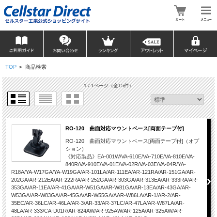
TOP
>
商品検索
1 / 1ページ
（全15件）
RO-120 曲面対応マウントベース[両面テープ付]
RO-120 曲面対応マウントベース[両面テープ付]（オプ
ション）
《対応製品》EA-001W/VA-610E/VA-710E/VA-810E/VA-
840R/VA-910E/VA-01E/VA-02R/VA-03E/VA-04R/YA-
R18A/YA-W17GA/YA-W19GA/AR-101LA/AR-111EA/AR-121RA/AR-151GA/AR-
202GA/AR-212EA/AR-222RA/AR-252GA/AR-303GA/AR-313EA/AR-333RA/AR-
353GA/AR-11EA/AR-41GA/AR-W51GA/AR-W81GA/AR-13EA/AR-43GA/AR-
W53GA/AR-W83GA/AR-45GA/AR-W55GA/AAR-W86LA/AR-1/AR-2/AR-
35EC/AR-36LC/AR-46LA/AR-3/AR-33/AR-37LC/AR-47LA/AR-W87LA/AR-
48LA/AR-333/CA-D01R/AR-824AW/AR-925AW/AR-125A/AR-325AW/AR-