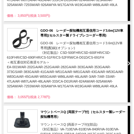
47LA/AR-W87LA/AR-48LA/AR-333/CA-D01R/AR-824AW/AR-925AW/AR-
325AW/AR-725SW/AR-926AW/YA-W17GA/YA-W19GA/AR-W88LA/AR-49LA
価格： 3,850円(税抜 3,500円)
GDO-06 レーダー探知機相互通信用コード3.6m[12V車
専用](セルスター製ドライブレコーダー専用)
GDO-06 レーダー探知機相互通信用コード3.6m[12V車
専用][配線](オプション)
《対応製品》CSD-500FHR/CSD-600FHR/CSD-
610FHR/CSD-690FHR/CS-51FR/CS-52FRW/CA-D01D/CS-691FH
＜相互通信対応推奨モデル＞
EA-001W/AR-202GA/AR-252GA/AR-282GA/AR-303GA/AR-353GA/AR-
373GS/AR-383GA/AR-41GA/AR-W51GA/AR-W81GA/AR-43GA/AR-W53GA/AR-
W83GA/AR-45GA/AR-W55GA/AR-W86LA/AR-46LA/AR-3/AR-7/AR-33/AR-
47LA/AR-W87LA/AR-48LA/AR-333/CA-D01R/AR-824AW/AR-925AW/AR-
325AW/AR-725SW/AR-926AW/YA-W17GA/YA-W19GA/AR-W88LA/AR-49LA
価格： 3,055円(税抜 2,778円)
マウントベースQ [両面テープ付]（セルスター製レーダー
探知機専用）
マウントベースQ [両面テープ付](部品)
《対応製品》VA-710E/VA-810E/VA-840R/VA-910E/VA-