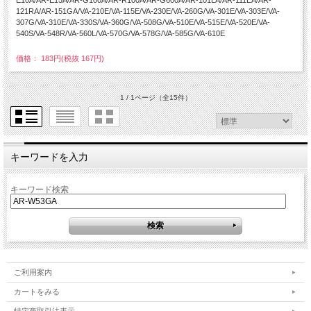
E10A/AR-E15A/AR-G100A/AR-R100A/AR-G600A/AR-101LA/AR-111EA/AR-
121RA/AR-151GA/VA-210E/VA-115E/VA-230E/VA-260G/VA-301E/VA-303E/VA-
307G/VA-310E/VA-330S/VA-360G/VA-508G/VA-510E/VA-515E/VA-520E/VA-
540S/VA-548R/VA-560L/VA-570G/VA-578G/VA-585G/VA-610E
価格： 183円(税抜 167円)
1 / 1ページ
（全15件）
キーワードを入力
キーワード検索
ご利用案内
カートをみる