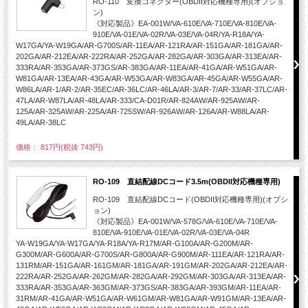
RO-110 変換コネクター(OBDII対応機種専用)(オプショ
ン)
《対応製品》EA-001W/VA-610E/VA-710E/VA-810E/VA-
910E/VA-01E/VA-02R/VA-03E/VA-04R/YA-R18A/YA-
W17GA/YA-W19GA/AR-G700S/AR-11EA/AR-121RA/AR-151GA/AR-181GA/AR-
202GA/AR-212EA/AR-222RA/AR-252GA/AR-282GA/AR-303GA/AR-313EA/AR-
333RA/AR-353GA/AR-373GS/AR-383GA/AR-11EA/AR-41GA/AR-W51GA/AR-
W81GA/AR-13EA/AR-43GA/AR-W53GA/AR-W83GA/AR-45GA/AR-W55GA/AR-
W86LA/AR-1/AR-2/AR-35EC/AR-36LC/AR-46LA/AR-3/AR-7/AR-33/AR-37LC/AR-
47LA/AR-W87LA/AR-48LA/AR-333/CA-D01R/AR-824AW/AR-925AW/AR-
125A/AR-325AW/AR-225A/AR-725SW/AR-926AW/AR-126A/AR-W88LA/AR-
49LA/AR-38LC
価格： 817円(税抜 743円)
RO-109 直結配線DCコード3.5m(OBDII対応機種専用)
RO-109 直結配線DCコード(OBDII対応機種専用)(オプシ
ョン)
《対応製品》EA-001W/VA-578G/VA-610E/VA-710E/VA-
810E/VA-910E/VA-01E/VA-02R/VA-03E/VA-04R
YA-W19GA/YA-W17GA/YA-R18A/YA-R17M/AR-G100A/AR-G200M/AR-
G300M/AR-G600A/AR-G700S/AR-G800A/AR-G900M/AR-111EA/AR-121RA/AR-
131RM/AR-151GA/AR-161GM/AR-181GA/AR-191GM/AR-202GA/AR-212EA/AR-
222RA/AR-252GA/AR-262GM/AR-282GA/AR-292GM/AR-303GA/AR-313EA/AR-
333RA/AR-353GA/AR-363GM/AR-373GS/AR-383GA/AR-393GM/AR-11EA/AR-
31RM/AR-41GA/AR-W51GA/AR-W61GM/AR-W81GA/AR-W91GM/AR-13EA/AR-