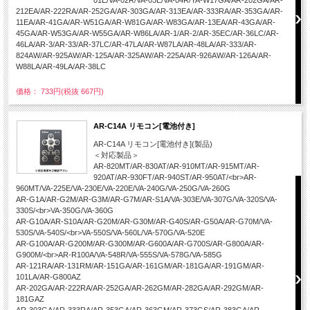
01E/VA-02R/VA-03E/VA-04R/YA-W17GA/AR-202GA/AR-
212EA/AR-222RA/AR-252GA/AR-303GA/AR-313EA/AR-333RA/AR-353GA/AR-
11EA/AR-41GA/AR-W51GA/AR-W81GA/AR-W83GA/AR-13EA/AR-43GA/AR-
45GA/AR-W53GA/AR-W55GA/AR-W86LA/AR-1/AR-2/AR-35EC/AR-36LC/AR-
46LA/AR-3/AR-33/AR-37LC/AR-47LA/AR-W87LA/AR-48LA/AR-333/AR-
824AW/AR-925AW/AR-125A/AR-325AW/AR-225A/AR-926AW/AR-126A/AR-
W88LA/AR-49LA/AR-38LC
価格： 733円(税抜 667円)
AR-C14A リモコン[電池付き]
AR-C14A リモコン[電池付き](製品)
＜対応製品＞
AR-820MT/AR-830AT/AR-910MT/AR-915MT/AR-
920AT/AR-930FT/AR-940ST/AR-950AT/<br>AR-
960MT/VA-225E/VA-230E/VA-220E/VA-240G/VA-250G/VA-260G
AR-G1A/AR-G2M/AR-G3M/AR-G7M/AR-S1A/VA-303E/VA-307G/VA-320S/VA-
330S/<br>VA-350G/VA-360G
AR-G10A/AR-S10A/AR-G20M/AR-G30M/AR-G40S/AR-G50A/AR-G70M/VA-
530S/VA-540S/<br>VA-550S/VA-560L/VA-570G/VA-520E
AR-G100A/AR-G200M/AR-G300M/AR-G600A/AR-G700S/AR-G800A/AR-
G900M/<br>AR-R100A/VA-548R/VA-555S/VA-578G/VA-585G
AR-121RA/AR-131RM/AR-151GA/AR-161GM/AR-181GA/AR-191GM/AR-
101LA/AR-G800AZ
AR-202GA/AR-222RA/AR-252GA/AR-262GM/AR-282GA/AR-292GM/AR-
181GAZ