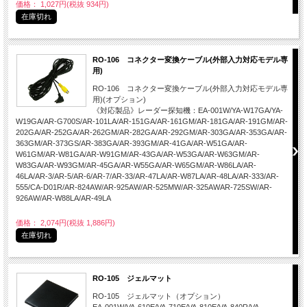
価格： 1,027円(税抜 934円)
在庫切れ
RO-106 コネクター変換ケーブル(外部入力対応モデル専
用)
RO-106 コネクター変換ケーブル(外部入力対応モデル専
用)(オプション)
《対応製品》レーダー探知機：EA-001W/YA-W17GA/YA-
W19GA/AR-G700S/AR-101LA/AR-151GA/AR-161GM/AR-181GA/AR-191GM/AR-
202GA/AR-252GA/AR-262GM/AR-282GA/AR-292GM/AR-303GA/AR-353GA/AR-
363GM/AR-373GS/AR-383GA/AR-393GM/AR-41GA/AR-W51GA/AR-
W61GM/AR-W81GA/AR-W91GM/AR-43GA/AR-W53GA/AR-W63GM/AR-
W83GA/AR-W93GM/AR-45GA/AR-W55GA/AR-W65GM/AR-W86LA/AR-
46LA/AR-3/AR-5/AR-6/AR-7/AR-33/AR-47LA/AR-W87LA/AR-48LA/AR-333/AR-
555/CA-D01R/AR-824AW/AR-925AW/AR-525MW/AR-325AWAR-725SW/AR-
926AW/AR-W88LA/AR-49LA
価格： 2,074円(税抜 1,886円)
在庫切れ
RO-105 ジェルマット
RO-105 ジェルマット（オプション）