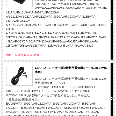
EA-001W/VA-610E/VA-710E/VA-810E/VA-840R/VA-
910E/VA-01E/VA-02R/VA-03E/VA-04R/YA-R18A/YA-
W17GA/YA-W19GA/AR-G700S/AR-101LA/AR-111EA/AR-
121RA/AR-151GA/AR-181GA/AR-202GA/
AR-212EA/AR-222RA/AR-252GA/AR-282GA/AR-303GA/AR-313EA/AR-
333RA/AR-353GA/
AR-373GS/AR-383GA/AR-11EA/AR-41GA/AR-W51GA/AR-W81GA/AR-13EA/AR-
43GA/
AR-W53GA/AR-W83GA/AR-45GA/AR-W55GA/AR-W86LA/AR-2/AR-1/AR-
35EC/AR-36LC/AR-46LA/AR-3/AR-7/AR-33/AR-37LC/AR-47LA/AR-W87LA/AR-
48LA/AR-333/CA-D01R/AR-824AW/AR-925AW/AR-125A/AR-325AW/AR-
225A/AR-725SW/AR-926AW/AR-126A/AR-W88LA/AR-49LA/AR-38LC
価格： 608円(税抜 553円)
GDO-22 レーダー探知機相互通信用コード9.0m[12V車
専用]
GDO-22 レーダー探知機相互通信用コード9.0m[12V車
専用][配線](オプション)
《対応製品》CSD-500FHR/CSD-600FHR/CSD-
610FHR/CSD-690FHR/CS-51FR/CS-52FRW/CA-D01D/CS-691FH
※CSD-610FHRは外部モニターなどで再生することは出来ません。
＜相互通信対応推奨モデル＞
EA-001W/AR-202GA/AR-252GA/AR-282GA/AR-303GA/AR-353GA/AR-
373GS/AR-383GA/AR-41GA/AR-W51GA/AR-W81GA/AR-43GA/AR-W53GA/AR-
W83GA/AR-45GA/AR-W55GA/AR-W86LA/AR-46LA/AR-3/AR-7/AR-33/AR-