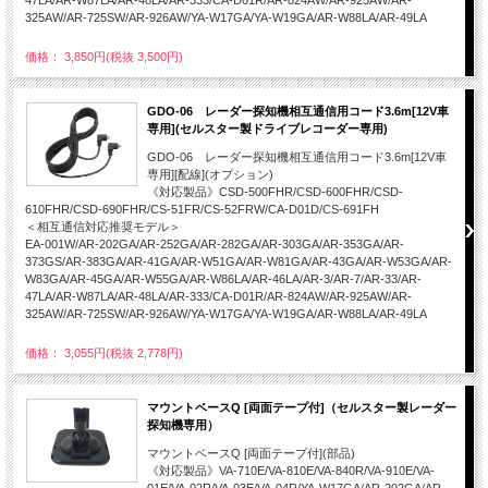
47LA/AR-W87LA/AR-48LA/AR-333/CA-D01R/AR-824AW/AR-925AW/AR-
325AW/AR-725SW/AR-926AW/YA-W17GA/YA-W19GA/AR-W88LA/AR-49LA
価格： 3,850円(税抜 3,500円)
GDO-06 レーダー探知機相互通信用コード3.6m[12V車
専用](セルスター製ドライブレコーダー専用)
GDO-06 レーダー探知機相互通信用コード3.6m[12V車
専用][配線](オプション)
《対応製品》CSD-500FHR/CSD-600FHR/CSD-
610FHR/CSD-690FHR/CS-51FR/CS-52FRW/CA-D01D/CS-691FH
＜相互通信対応推奨モデル＞
EA-001W/AR-202GA/AR-252GA/AR-282GA/AR-303GA/AR-353GA/AR-
373GS/AR-383GA/AR-41GA/AR-W51GA/AR-W81GA/AR-43GA/AR-W53GA/AR-
W83GA/AR-45GA/AR-W55GA/AR-W86LA/AR-46LA/AR-3/AR-7/AR-33/AR-
47LA/AR-W87LA/AR-48LA/AR-333/CA-D01R/AR-824AW/AR-925AW/AR-
325AW/AR-725SW/AR-926AW/YA-W17GA/YA-W19GA/AR-W88LA/AR-49LA
価格： 3,055円(税抜 2,778円)
マウントベースQ [両面テープ付]（セルスター製レーダー
探知機専用）
マウントベースQ [両面テープ付](部品)
《対応製品》VA-710E/VA-810E/VA-840R/VA-910E/VA-