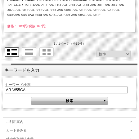
E10A/AR-E15A/AR-G100A/AR-R100A/AR-G600A/AR-101LA/AR-111EA/AR-
121RA/AR-151GA/VA-210E/VA-115E/VA-230E/VA-260G/VA-301E/VA-303E/VA-
307G/VA-310E/VA-330S/VA-360G/VA-508G/VA-510E/VA-515E/VA-520E/VA-
540S/VA-548R/VA-560L/VA-570G/VA-578G/VA-585G/VA-610E
価格： 183円(税抜 167円)
1 / 1ページ
（全15件）
キーワードを入力
キーワード検索
ご利用案内
カートをみる