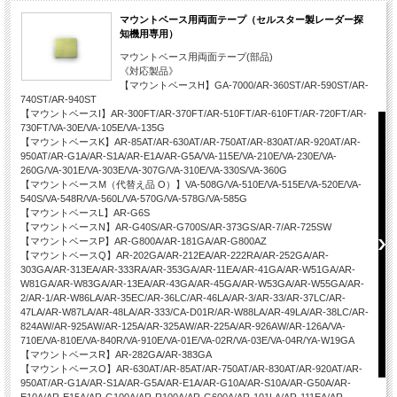
マウントベース用両面テープ（セルスター製レーダー探
知機用専用）
マウントベース用両面テープ(部品)
《対応製品》
【マウントベースH】GA-7000/AR-360ST/AR-590ST/AR-
740ST/AR-940ST
【マウントベースI】AR-300FT/AR-370FT/AR-510FT/AR-610FT/AR-720FT/AR-
730FT/VA-30E/VA-105E/VA-135G
【マウントベースK】AR-85AT/AR-630AT/AR-750AT/AR-830AT/AR-920AT/AR-
950AT/AR-G1A/AR-S1A/AR-E1A/AR-G5A/VA-115E/VA-210E/VA-230E/VA-
260G/VA-301E/VA-303E/VA-307G/VA-310E/VA-330S/VA-360G
【マウントベースM（代替え品 O）】VA-508G/VA-510E/VA-515E/VA-520E/VA-
540S/VA-548R/VA-560L/VA-570G/VA-578G/VA-585G
【マウントベースL】AR-G6S
【マウントベースN】AR-G40S/AR-G700S/AR-373GS/AR-7/AR-725SW
【マウントベースP】AR-G800A/AR-181GA/AR-G800AZ
【マウントベースQ】AR-202GA/AR-212EA/AR-222RA/AR-252GA/AR-
303GA/AR-313EA/AR-333RA/AR-353GA/AR-11EA/AR-41GA/AR-W51GA/AR-
W81GA/AR-W83GA/AR-13EA/AR-43GA/AR-45GA/AR-W53GA/AR-W55GA/AR-
2/AR-1/AR-W86LA/AR-35EC/AR-36LC/AR-46LA/AR-3/AR-33/AR-37LC/AR-
47LA/AR-W87LA/AR-48LA/AR-333/CA-D01R/AR-W88LA/AR-49LA/AR-38LC/AR-
824AW/AR-925AW/AR-125A/AR-325AW/AR-225A/AR-926AW/AR-126A/VA-
710E/VA-810E/VA-840R/VA-910E/VA-01E/VA-02R/VA-03E/VA-04R/YA-W19GA
【マウントベースR】AR-282GA/AR-383GA
【マウントベースO】AR-630AT/AR-85AT/AR-750AT/AR-830AT/AR-920AT/AR-
950AT/AR-G1A/AR-S1A/AR-G5A/AR-E1A/AR-G10A/AR-S10A/AR-G50A/AR-