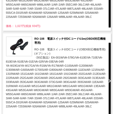
43GA/AR-W53GA/AR-W63GM/AR-W83GA/AR-W93GM/AR-45GA/AR-
W55GA/AR-W65GM/AR-W86LA/AR-1/AR-2/AR-35EC/AR-36LC/AR-46LA/AR-
3/AR-5/AR-6/AR-7/AR-33/AR-37LC/AR-47LA/AR-W87LA/AR-48LA/AR-333/AR-
555/CA-D01R/AR-824AW/AR-925AW/AR-125A/AR-525MW/AR-325AW/AR-
225A/AR-725SW/AR-926AW/AR-126A/AR-W88LA/AR-49LA/AR-38LC
価格： 1,027円(税抜 934円)
RO-108 電源スイッチ付DCコード4.5m(OBDII対応機種
専用)
RO-108 電源スイッチ付DCコード(OBDII対応機種専用)
(オプション)
《対応製品》EA-001W/VA-578G/VA-610E/VA-710E/VA-
810E/VA-910E/VA-01E/VA-02R/VA-03E/VA-04R
YA-W19GA/YA-W17GA/YA-R18A/YA-R17M/AR-G100A/AR-G200M/AR-
G300M/AR-G600A/AR-G700S/AR-G800A/AR-G900M/AR-111EA/AR-121RA/AR-
131RM/AR-151GA/AR-161GM/AR-181GA/AR-191GM/AR-202GA/AR-212EA/AR-
222RA/AR-252GA/AR-262GM/AR-282GA/AR-292GM/AR-303GA/AR-313EA/AR-
333RA/AR-353GA/AR-363GM/AR-373GS/AR-383GA/AR-393GM/AR-11EA/AR-
31RM/AR-41GA/AR-W51GA/AR-W61GM/AR-W81GA/AR-W91GM/AR-13EA/AR-
43GA/AR-W53GA/AR-W63GM/AR-W83GA/AR-W93GM/AR-45GA/AR-
W55GA/AR-W65GM/AR-W86LA/AR-1/AR-2/AR-35EC/AR-36LC/AR-46LA/AR-
3/AR-5/AR-6/AR-7/AR-33/AR-37LC/AR-47LA/AR-W87LA/AR-48LA/AR-333/AR-
555/CA-D01R/AR-824AW/AR-925AW/AR-125A/AR-525MW/AR-325AW/AR-
225A/AR-725SW/AR-926AW/AR-126A/AR-W88LA/AR-49LA/AR-38LC