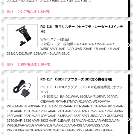
225A/AR-926AW/AR-126A/AR-W88LA/AR-49LA/AR-38LC
価格： 2,017円(税抜 1,834円)
RO-118 宙吊りステー（セーフティレーダー 3.2インチ
用）
宙吊りステー(製品)
＜対応レーダー探知機＞AR-43GA/AR-W53GA/AR-
W55GA/AR-1/AR-2/AR-3/AR-33/AR-47LA/AR-48LA/AR-
333/CA-D01R/AR-125A/AR-49LA/AR-38LC
価格： 1,280円(税抜 1,164円)
RO-117 OBDIIアダプター(OBDII対応機種専用)
RO-117 OBDIIアダプター(OBDII対応機種専用)(オプシ
ョン)
《対応製品》EA-001W/VA-610E/VA-710E/VA-02R/VA-
03E/VA-04R/YA-R17M/YA-R18A/YA-W17GA/YA-
W19GA/AR-G700S/AR-111EA/AR-121RA/AR-131RM/AR-151GA/AR-161GM/AR-
181GA/AR-191GM/AR-202GA/AR-212EA/AR-222RA/AR-252GA/AR-262GM/AR-
282GA/AR-292GM/AR-303GA/AR-313EA/AR-333RA/AR-353GA/AR-363GM/AR-
373GS/AR-383GA/AR-393GM/AR-11EA/AR-31RM/AR-41GA/AR-W51GA/AR-
W61GM/AR-W81GA/AR-W91GM/AR-13EA/AR-43GA/AR-W53GA/AR-
W63GM/AR-W83GA/AR-W93GM/AR-45GA/AR-W55GA/AR-W65GM/AR-