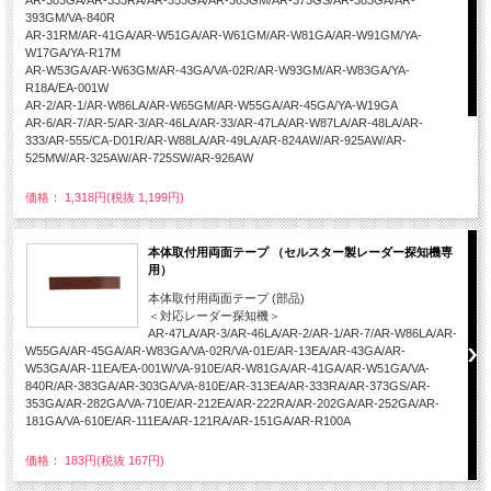
AR-303GA/AR-333RA/AR-353GA/AR-363GM/AR-373GS/AR-383GA/AR-
393GM/VA-840R
AR-31RM/AR-41GA/AR-W51GA/AR-W61GM/AR-W81GA/AR-W91GM/YA-
W17GA/YA-R17M
AR-W53GA/AR-W63GM/AR-43GA/VA-02R/AR-W93GM/AR-W83GA/YA-
R18A/EA-001W
AR-2/AR-1/AR-W86LA/AR-W65GM/AR-W55GA/AR-45GA/YA-W19GA
AR-6/AR-7/AR-5/AR-3/AR-46LA/AR-33/AR-47LA/AR-W87LA/AR-48LA/AR-
333/AR-555/CA-D01R/AR-W88LA/AR-49LA/AR-824AW/AR-925AW/AR-
525MW/AR-325AW/AR-725SW/AR-926AW
価格： 1,318円(税抜 1,199円)
本体取付用両面テープ （セルスター製レーダー探知機専
用）
本体取付用両面テープ (部品)
＜対応レーダー探知機＞
AR-47LA/AR-3/AR-46LA/AR-2/AR-1/AR-7/AR-W86LA/AR-
W55GA/AR-45GA/AR-W83GA/VA-02R/VA-01E/AR-13EA/AR-43GA/AR-
W53GA/AR-11EA/EA-001W/VA-910E/AR-W81GA/AR-41GA/AR-W51GA/VA-
840R/AR-383GA/AR-303GA/VA-810E/AR-313EA/AR-333RA/AR-373GS/AR-
353GA/AR-282GA/VA-710E/AR-212EA/AR-222RA/AR-202GA/AR-252GA/AR-
181GA/VA-610E/AR-111EA/AR-121RA/AR-151GA/AR-R100A
価格： 183円(税抜 167円)