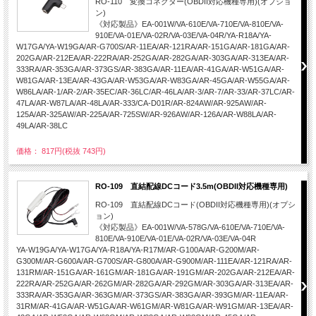
RO-110 変換コネクター(OBDII対応機種専用)(オプショ
ン)
《対応製品》EA-001W/VA-610E/VA-710E/VA-810E/VA-
910E/VA-01E/VA-02R/VA-03E/VA-04R/YA-R18A/YA-
W17GA/YA-W19GA/AR-G700S/AR-11EA/AR-121RA/AR-151GA/AR-181GA/AR-
202GA/AR-212EA/AR-222RA/AR-252GA/AR-282GA/AR-303GA/AR-313EA/AR-
333RA/AR-353GA/AR-373GS/AR-383GA/AR-11EA/AR-41GA/AR-W51GA/AR-
W81GA/AR-13EA/AR-43GA/AR-W53GA/AR-W83GA/AR-45GA/AR-W55GA/AR-
W86LA/AR-1/AR-2/AR-35EC/AR-36LC/AR-46LA/AR-3/AR-7/AR-33/AR-37LC/AR-
47LA/AR-W87LA/AR-48LA/AR-333/CA-D01R/AR-824AW/AR-925AW/AR-
125A/AR-325AW/AR-225A/AR-725SW/AR-926AW/AR-126A/AR-W88LA/AR-
49LA/AR-38LC
価格： 817円(税抜 743円)
RO-109 直結配線DCコード3.5m(OBDII対応機種専用)
RO-109 直結配線DCコード(OBDII対応機種専用)(オプシ
ョン)
《対応製品》EA-001W/VA-578G/VA-610E/VA-710E/VA-
810E/VA-910E/VA-01E/VA-02R/VA-03E/VA-04R
YA-W19GA/YA-W17GA/YA-R18A/YA-R17M/AR-G100A/AR-G200M/AR-
G300M/AR-G600A/AR-G700S/AR-G800A/AR-G900M/AR-111EA/AR-121RA/AR-
131RM/AR-151GA/AR-161GM/AR-181GA/AR-191GM/AR-202GA/AR-212EA/AR-
222RA/AR-252GA/AR-262GM/AR-282GA/AR-292GM/AR-303GA/AR-313EA/AR-
333RA/AR-353GA/AR-363GM/AR-373GS/AR-383GA/AR-393GM/AR-11EA/AR-
31RM/AR-41GA/AR-W51GA/AR-W61GM/AR-W81GA/AR-W91GM/AR-13EA/AR-