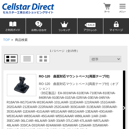
TOP
>
商品検索
1 / 1ページ
（全15件）
RO-120 曲面対応マウントベース[両面テープ付]
RO-120 曲面対応マウントベース[両面テープ付]（オプ
ション）
《対応製品》EA-001W/VA-610E/VA-710E/VA-810E/VA-
840R/VA-910E/VA-01E/VA-02R/VA-03E/VA-04R/YA-
R18A/YA-W17GA/YA-W19GA/AR-101LA/AR-111EA/AR-121RA/AR-151GA/AR-
202GA/AR-212EA/AR-222RA/AR-252GA/AR-303GA/AR-313EA/AR-333RA/AR-
353GA/AR-11EA/AR-41GA/AR-W51GA/AR-W81GA/AR-13EA/AR-43GA/AR-
W53GA/AR-W83GA/AR-45GA/AR-W55GA/AAR-W86LA/AR-1/AR-2/AR-
35EC/AR-36LC/AR-46LA/AR-3/AR-33/AR-37LC/AR-47LA/AR-W87LA/AR-
48LA/AR-333/CA-D01R/AR-824AW/AR-925AW/AR-125A/AR-325AW/AR-