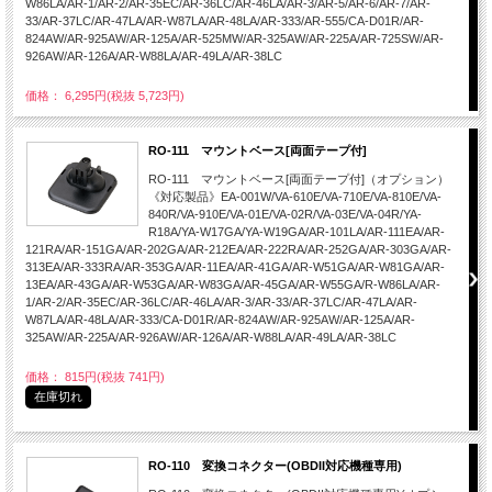
W86LA/AR-1/AR-2/AR-35EC/AR-36LC/AR-46LA/AR-3/AR-5/AR-6/AR-7/AR-
33/AR-37LC/AR-47LA/AR-W87LA/AR-48LA/AR-333/AR-555/CA-D01R/AR-
824AW/AR-925AW/AR-125A/AR-525MW/AR-325AW/AR-225A/AR-725SW/AR-
926AW/AR-126A/AR-W88LA/AR-49LA/AR-38LC
価格： 6,295円(税抜 5,723円)
RO-111 マウントベース[両面テープ付]
RO-111 マウントベース[両面テープ付]（オプション）
《対応製品》EA-001W/VA-610E/VA-710E/VA-810E/VA-
840R/VA-910E/VA-01E/VA-02R/VA-03E/VA-04R/YA-
R18A/YA-W17GA/YA-W19GA/AR-101LA/AR-111EA/AR-
121RA/AR-151GA/AR-202GA/AR-212EA/AR-222RA/AR-252GA/AR-303GA/AR-
313EA/AR-333RA/AR-353GA/AR-11EA/AR-41GA/AR-W51GA/AR-W81GA/AR-
13EA/AR-43GA/AR-W53GA/AR-W83GA/AR-45GA/AR-W55GA/R-W86LA/AR-
1/AR-2/AR-35EC/AR-36LC/AR-46LA/AR-3/AR-33/AR-37LC/AR-47LA/AR-
W87LA/AR-48LA/AR-333/CA-D01R/AR-824AW/AR-925AW/AR-125A/AR-
325AW/AR-225A/AR-926AW/AR-126A/AR-W88LA/AR-49LA/AR-38LC
価格： 815円(税抜 741円)
在庫切れ
RO-110 変換コネクター(OBDII対応機種専用)