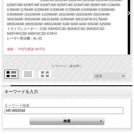
250G/VA-320S/VA-350G/VA-550S/VA-530S/VA-555S/AR-
620MT/AR-625MT/AR-910MT/AR-820MT/AR-915MT/AR-960MT/AR-G2M/AR-
G3M/AR-G7M/AR-G20M/AR-G30M/AR-G70M/AR-G200M/AR-G300M/AR-
G900M/AR-161GM/AR-131RM/AR-191GM/AR-262GM/AR-292GM/AR-
363GM/AR-393GM/AR-W61GM/AR-31RM/AR-W91GM/YA-R17M/AR-
W63GM/AR-W93GM/AR-W65GM/AR-5/AR-8/AR-6/AR-555/AR-525MW
ドライブレコーダー：CSD-350HD/CSD-360HD/CSD-390HD/CSD-
500FHR/CSD-560FH/CSD-570FH
レーザー受信機：AL-01
価格： 733円(税抜 667円)
1 / 1ページ
（全12件）
キーワードを入力
キーワード検索