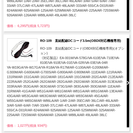
W86LA/AR-1/AR-2/AR-35EC/AR-36LC/AR-46LA/AR-3/AR-5/AR-6/AR-7/AR-
33/AR-37LC/AR-47LA/AR-W87LA/AR-48LA/AR-333/AR-555/CA-D01R/AR-
824AW/AR-925AW/AR-125A/AR-525MW/AR-325AW/AR-225A/AR-725SW/AR-
926AW/AR-126A/AR-W88LA/AR-49LA/AR-38LC
価格： 6,295円(税抜 5,723円)
RO-109 直結配線DCコード3.5m(OBDII対応機種専用)
RO-109 直結配線DCコード(OBDII対応機種専用)(オプシ
ョン)
《対応製品》EA-001W/VA-578G/VA-610E/VA-710E/VA-
810E/VA-910E/VA-01E/VA-02R/VA-03E/VA-04R
YA-W19GA/YA-W17GA/YA-R18A/YA-R17M/AR-G100A/AR-G200M/AR-
G300M/AR-G600A/AR-G700S/AR-G800A/AR-G900M/AR-111EA/AR-121RA/AR-
131RM/AR-151GA/AR-161GM/AR-181GA/AR-191GM/AR-202GA/AR-212EA/AR-
222RA/AR-252GA/AR-262GM/AR-282GA/AR-292GM/AR-303GA/AR-313EA/AR-
333RA/AR-353GA/AR-363GM/AR-373GS/AR-383GA/AR-393GM/AR-11EA/AR-
31RM/AR-41GA/AR-W51GA/AR-W61GM/AR-W81GA/AR-W91GM/AR-13EA/AR-
43GA/AR-W53GA/AR-W63GM/AR-W83GA/AR-W93GM/AR-45GA/AR-
W55GA/AR-W65GM/AR-W86LA/AR-1/AR-2/AR-35EC/AR-36LC/AR-46LA/AR-
3/AR-5/AR-6/AR-7/AR-33/AR-37LC/AR-47LA/AR-W87LA/AR-48LA/AR-333/AR-
555/CA-D01R/AR-824AW/AR-925AW/AR-125A/AR-525MW/AR-325AW/AR-
225A/AR-725SW/AR-926AW/AR-126A/AR-W88LA/AR-49LA/AR-38LC
価格： 1,027円(税抜 934円)