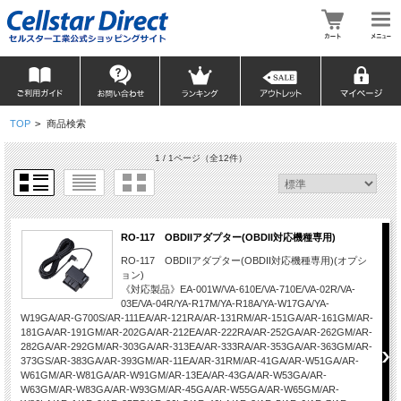
TOP
>
商品検索
1 / 1ページ
（全12件）
RO-117 OBDIIアダプター(OBDII対応機種専用)
RO-117 OBDIIアダプター(OBDII対応機種専用)(オプシ
ョン)
《対応製品》EA-001W/VA-610E/VA-710E/VA-02R/VA-
03E/VA-04R/YA-R17M/YA-R18A/YA-W17GA/YA-
W19GA/AR-G700S/AR-111EA/AR-121RA/AR-131RM/AR-151GA/AR-161GM/AR-
181GA/AR-191GM/AR-202GA/AR-212EA/AR-222RA/AR-252GA/AR-262GM/AR-
282GA/AR-292GM/AR-303GA/AR-313EA/AR-333RA/AR-353GA/AR-363GM/AR-
373GS/AR-383GA/AR-393GM/AR-11EA/AR-31RM/AR-41GA/AR-W51GA/AR-
W61GM/AR-W81GA/AR-W91GM/AR-13EA/AR-43GA/AR-W53GA/AR-
W63GM/AR-W83GA/AR-W93GM/AR-45GA/AR-W55GA/AR-W65GM/AR-