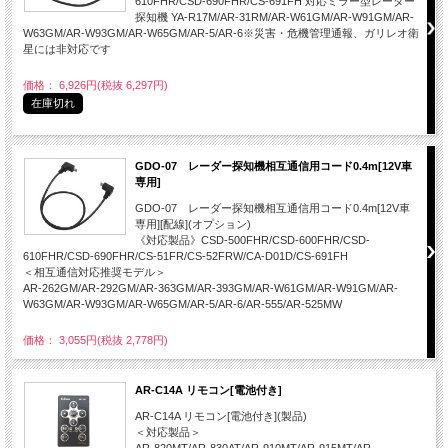
610FHR/CSD-690FHR/CS-691FH 対応ミラー型レーダー
探知機 YA-R17M/AR-31RM/AR-W61GM/AR-W91GM/AR-
W63GM/AR-W93GM/AR-W65GM/AR-5/AR-6※災害・危機管理通報、ガリレオ衛
星には非対応です
価格： 6,926円(税抜 6,297円)
在庫切れ
GDO-07 レーダー探知機相互通信用コード0.4m[12V車
専用]
GDO-07 レーダー探知機相互通信用コード0.4m[12V車
専用][配線](オプション)
《対応製品》CSD-500FHR/CSD-600FHR/CSD-
610FHR/CSD-690FHR/CS-51FR/CS-52FRW/CA-D01D/CS-691FH
＜相互通信対応推奨モデル＞
AR-262GM/AR-292GM/AR-363GM/AR-393GM/AR-W61GM/AR-W91GM/AR-
W63GM/AR-W93GM/AR-W65GM/AR-5/AR-6/AR-555/AR-525MW
価格： 3,055円(税抜 2,778円)
AR-C14A リモコン[電池付き]
AR-C14A リモコン[電池付き](製品)
＜対応製品＞