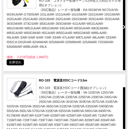
RO-106 コネクター変換ケーブル(外部入力対応モデル専
用)(オプション)
《対応製品》レーダー探知機：EA-001W/YA-W17GA/YA-
W19GA/AR-G700S/AR-101LA/AR-151GA/AR-161GM/AR-181GA/AR-191GM/AR-
202GA/AR-252GA/AR-262GM/AR-282GA/AR-292GM/AR-303GA/AR-353GA/AR-
363GM/AR-373GS/AR-383GA/AR-393GM/AR-41GA/AR-W51GA/AR-
W61GM/AR-W81GA/AR-W91GM/AR-43GA/AR-W53GA/AR-W63GM/AR-
W83GA/AR-W93GM/AR-45GA/AR-W55GA/AR-W65GM/AR-W86LA/AR-
46LA/AR-3/AR-5/AR-6/AR-7/AR-33/AR-47LA/AR-W87LA/AR-48LA/AR-333/AR-
555/CA-D01R/AR-824AW/AR-925AW/AR-525MW/AR-325AWAR-725SW/AR-
926AW/AR-W88LA/AR-49LA
価格： 2,074円(税抜 1,886円)
在庫切れ
RO-103 電源直付DCコード3.5m
RO-103 電源直付DCコード[配線](オプション)
《対応製品》レーダー探知機：VA-115E/VA-125G/VA-
135G/VA-210E/VA-220E/VA-225E/VA-230E/VA-240G/VA-
250G/VA-260G/VA-301E/VA-303E/VA-307G/VA-310E/VA-
320S/VA-330S/VA-350G/VA-360G/VA-510E/VA-520E/VA-530S/AR-540SE/VA-
550S/VA-560L/VA-570G/VA-515E/VA-555S/VA-548R/VA-585G/VA-840R/YA-
R17M/AR-85AT/AR-610FT/AR-620MT/AR-625MT/AR-630AT/AR-710MT/AR-
715MT/AR-720FT/AR-730FT/AR-740ST/AR-750AT/AR-820MT/AR-830AT/AR-
910MT/AR-915MT/AR-920AT/AR-930FT/AR-940ST/AR-950AT/AR-960MT/AR-