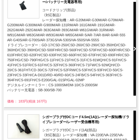
ー/バッテリー充電器専用)
コードクリップ(部品)
《対応製品》
レーダー探知機：AR-G20M/AR-G30M/AR-G70M/AR-
G200M/AR-G300M/AR-G900M/AR-131RM/AR-161GM/AR-191GM/AR-
262GM/AR-292GM/AR-363GM/AR-393GM/AR-W61GM/AR-31RM/AR-
W91GM/AR-W63GM/AR-W93GM/AR-W65GM/AR-5/AR-7/AR-8/AR-6/AR-555
AR-G40S/AR-G700S/AR-373GS/VA-530S/VA-550S/VA-555S
ドライブレコーダー：GD-17/CSD-250/CSD-260/CSD-290/CSD-350HD/CSD-
360HD/CSD-390HD/CSD-500FHR/CSD-560FH/CSD-570FH/CSD-600FHR/CSD-
610FHR/CSD-620FH/CSD-630FH/CSD-660FH/CSD-670FH/CSD-690FHR/CSD-
750FHG/CSD-790FHG/CS-11FH/CS-21FH/CS-31F/CS-81WQH/CS-91FH/CS-
41FH/CS-51FR/CS-61FH/CS-32FH/CS-360FH/CS-71FW/CS-92WQH/CD-
20/CS-361FHT/CD-30/CS-72FH/CS-52FRW/CS-53FH/CS-93FH/CD-50/CS-
23FH/CS-33FH/CA-D01D/RD-40/RD-60/CS-24FB/CS-54FH/CS-363FH/CS-
364FH/CS-691FH/CS-E200/GAL-01SP/GAL-02MP
デジタルインナーミラー：CS-1000SM/DM-10/CS-2000SM
バッテリー充電器：SB-300/SB-700
価格： 183円(税抜 167円)
シガープラグ付DCコード4.5m[1A](レーダー探知機/ドラ
イブレコーダー/レーザー受信機専用)
シガープラグ付DCコード[1A](部品)
《対応製品》レーダー探知機：VA-220E/VA-225E/VA-