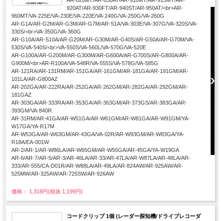
AR-820MT/AR-830AT/AR-910MT/AR-915MT/AR-
920AT/AR-930FT/AR-940ST/AR-950AT/<br>AR-
960MT/VA-225E/VA-230E/VA-220E/VA-240G/VA-250G/VA-260G
AR-G1A/AR-G2M/AR-G3M/AR-G7M/AR-S1A/VA-303E/VA-307G/VA-320S/VA-
330S/<br>VA-350G/VA-360G
AR-G10A/AR-S10A/AR-G20M/AR-G30M/AR-G40S/AR-G50A/AR-G70M/VA-
530S/VA-540S/<br>VA-550S/VA-560L/VA-570G/VA-520E
AR-G100A/AR-G200M/AR-G300M/AR-G600A/AR-G700S/AR-G800A/AR-
G900M/<br>AR-R100A/VA-548R/VA-555S/VA-578G/VA-585G
AR-121RA/AR-131RM/AR-151GA/AR-161GM/AR-181GA/AR-191GM/AR-
101LA/AR-G800AZ
AR-202GA/AR-222RA/AR-252GA/AR-262GM/AR-282GA/AR-292GM/AR-
181GAZ
AR-303GA/AR-333RA/AR-353GA/AR-363GM/AR-373GS/AR-383GA/AR-
393GM/VA-840R
AR-31RM/AR-41GA/AR-W51GA/AR-W61GM/AR-W81GA/AR-W91GM/YA-
W17GA/YA-R17M
AR-W53GA/AR-W63GM/AR-43GA/VA-02R/AR-W93GM/AR-W83GA/YA-
R18A/EA-001W
AR-2/AR-1/AR-W86LA/AR-W65GM/AR-W55GA/AR-45GA/YA-W19GA
AR-6/AR-7/AR-5/AR-3/AR-46LA/AR-33/AR-47LA/AR-W87LA/AR-48LA/AR-
333/AR-555/CA-D01R/AR-W88LA/AR-49LA/AR-824AW/AR-925AW/AR-
525MW/AR-325AW/AR-725SW/AR-926AW
価格： 1,318円(税抜 1,199円)
コードクリップ 1個 (レーダー探知機/ドライブレコーダ