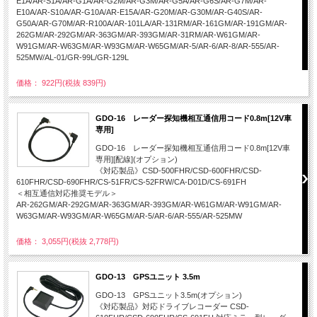
E1A/AR-S1A/AR-G1A/AR-G2M/AR-G3M/AR-G5A/AR-G6S/AR-G7M/AR-
E10A/AR-S10A/AR-G10A/AR-E15A/AR-G20M/AR-G30M/AR-G40S/AR-
G50A/AR-G70M/AR-R100A/AR-101LA/AR-131RM/AR-161GM/AR-191GM/AR-
262GM/AR-292GM/AR-363GM/AR-393GM/AR-31RM/AR-W61GM/AR-
W91GM/AR-W63GM/AR-W93GM/AR-W65GM/AR-5/AR-6/AR-8/AR-555/AR-
525MW/AL-01/GR-99L/GR-129L
価格： 922円(税抜 839円)
GDO-16 レーダー探知機相互通信用コード0.8m[12V車
専用]
GDO-16 レーダー探知機相互通信用コード0.8m[12V車
専用][配線](オプション)
《対応製品》CSD-500FHR/CSD-600FHR/CSD-
610FHR/CSD-690FHR/CS-51FR/CS-52FRW/CA-D01D/CS-691FH
＜相互通信対応推奨モデル＞
AR-262GM/AR-292GM/AR-363GM/AR-393GM/AR-W61GM/AR-W91GM/AR-
W63GM/AR-W93GM/AR-W65GM/AR-5/AR-6/AR-555/AR-525MW
価格： 3,055円(税抜 2,778円)
GDO-13 GPSユニット 3.5m
GDO-13 GPSユニット3.5m(オプション)
《対応製品》対応ドライブレコーダー CSD-