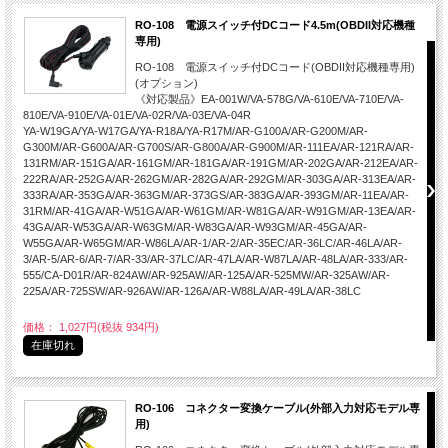
RO-108 電源スイッチ付DCコード4.5m(OBDII対応機種
専用)
RO-108 電源スイッチ付DCコード(OBDII対応機種専用)
(オプション)
《対応製品》EA-001W/VA-578G/VA-610E/VA-710E/VA-
810E/VA-910E/VA-01E/VA-02R/VA-03E/VA-04R
YA-W19GA/YA-W17GA/YA-R18A/YA-R17M/AR-G100A/AR-G200M/AR-
G300M/AR-G600A/AR-G700S/AR-G800A/AR-G900M/AR-111EA/AR-121RA/AR-
131RM/AR-151GA/AR-161GM/AR-181GA/AR-191GM/AR-202GA/AR-212EA/AR-
222RA/AR-252GA/AR-262GM/AR-282GA/AR-292GM/AR-303GA/AR-313EA/AR-
333RA/AR-353GA/AR-363GM/AR-373GS/AR-383GA/AR-393GM/AR-11EA/AR-
31RM/AR-41GA/AR-W51GA/AR-W61GM/AR-W81GA/AR-W91GM/AR-13EA/AR-
43GA/AR-W53GA/AR-W63GM/AR-W83GA/AR-W93GM/AR-45GA/AR-
W55GA/AR-W65GM/AR-W86LA/AR-1/AR-2/AR-35EC/AR-36LC/AR-46LA/AR-
3/AR-5/AR-6/AR-7/AR-33/AR-37LC/AR-47LA/AR-W87LA/AR-48LA/AR-333/AR-
555/CA-D01R/AR-824AW/AR-925AW/AR-125A/AR-525MW/AR-325AW/AR-
225A/AR-725SW/AR-926AW/AR-126A/AR-W88LA/AR-49LA/AR-38LC
価格： 1,027円(税抜 934円)
在庫切れ
RO-106 コネクター変換ケーブル(外部入力対応モデル専
用)