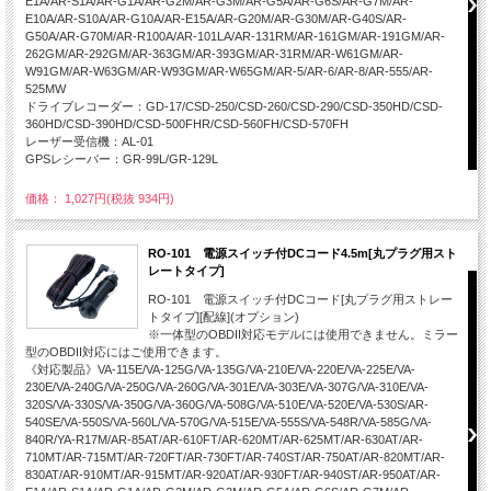
E1A/AR-S1A/AR-G1A/AR-G2M/AR-G3M/AR-G5A/AR-G6S/AR-G7M/AR-
E10A/AR-S10A/AR-G10A/AR-E15A/AR-G20M/AR-G30M/AR-G40S/AR-
G50A/AR-G70M/AR-R100A/AR-101LA/AR-131RM/AR-161GM/AR-191GM/AR-
262GM/AR-292GM/AR-363GM/AR-393GM/AR-31RM/AR-W61GM/AR-
W91GM/AR-W63GM/AR-W93GM/AR-W65GM/AR-5/AR-6/AR-8/AR-555/AR-
525MW
ドライブレコーダー：GD-17/CSD-250/CSD-260/CSD-290/CSD-350HD/CSD-
360HD/CSD-390HD/CSD-500FHR/CSD-560FH/CSD-570FH
レーザー受信機：AL-01
GPSレシーバー：GR-99L/GR-129L
価格： 1,027円(税抜 934円)
RO-101 電源スイッチ付DCコード4.5m[丸プラグ用スト
レートタイプ]
RO-101 電源スイッチ付DCコード[丸プラグ用ストレー
トタイプ][配線](オプション)
※一体型のOBDII対応モデルには使用できません。ミラー
型のOBDII対応にはご使用できます。
《対応製品》VA-115E/VA-125G/VA-135G/VA-210E/VA-220E/VA-225E/VA-
230E/VA-240G/VA-250G/VA-260G/VA-301E/VA-303E/VA-307G/VA-310E/VA-
320S/VA-330S/VA-350G/VA-360G/VA-508G/VA-510E/VA-520E/VA-530S/AR-
540SE/VA-550S/VA-560L/VA-570G/VA-515E/VA-555S/VA-548R/VA-585G/VA-
840R/YA-R17M/AR-85AT/AR-610FT/AR-620MT/AR-625MT/AR-630AT/AR-
710MT/AR-715MT/AR-720FT/AR-730FT/AR-740ST/AR-750AT/AR-820MT/AR-
830AT/AR-910MT/AR-915MT/AR-920AT/AR-930FT/AR-940ST/AR-950AT/AR-