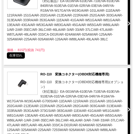
《対応製品》EA-001W/VA-610E/VA-710E/VA-810E/VA-
840R/VA-910E/VA-01E/VA-02R/VA-03E/VA-04R/YA-
R18A/YA-W17GA/YA-W19GA/AR-101LA/AR-111EA/AR-
121RA/AR-151GA/AR-202GA/AR-212EA/AR-222RA/AR-252GA/AR-303GA/AR-
313EA/AR-333RA/AR-353GA/AR-11EA/AR-41GA/AR-W51GA/AR-W81GA/AR-
13EA/AR-43GA/AR-W53GA/AR-W83GA/AR-45GA/AR-W55GA/R-W86LA/AR-
1/AR-2/AR-35EC/AR-36LC/AR-46LA/AR-3/AR-33/AR-37LC/AR-47LA/AR-
W87LA/AR-48LA/AR-333/CA-D01R/AR-824AW/AR-925AW/AR-125A/AR-
325AW/AR-225A/AR-926AW/AR-126A/AR-W88LA/AR-49LA/AR-38LC
価格： 815円(税抜 741円)
在庫切れ
RO-110 変換コネクター(OBDII対応機種専用)
RO-110 変換コネクター(OBDII対応機種専用)(オプショ
ン)
《対応製品》EA-001W/VA-610E/VA-710E/VA-810E/VA-
910E/VA-01E/VA-02R/VA-03E/VA-04R/YA-R18A/YA-
W17GA/YA-W19GA/AR-G700S/AR-11EA/AR-121RA/AR-151GA/AR-181GA/AR-
202GA/AR-212EA/AR-222RA/AR-252GA/AR-282GA/AR-303GA/AR-313EA/AR-
333RA/AR-353GA/AR-373GS/AR-383GA/AR-11EA/AR-41GA/AR-W51GA/AR-
W81GA/AR-13EA/AR-43GA/AR-W53GA/AR-W83GA/AR-45GA/AR-W55GA/AR-
W86LA/AR-1/AR-2/AR-35EC/AR-36LC/AR-46LA/AR-3/AR-7/AR-33/AR-37LC/AR-
47LA/AR-W87LA/AR-48LA/AR-333/CA-D01R/AR-824AW/AR-925AW/AR-
125A/AR-325AW/AR-225A/AR-725SW/AR-926AW/AR-126A/AR-W88LA/AR-