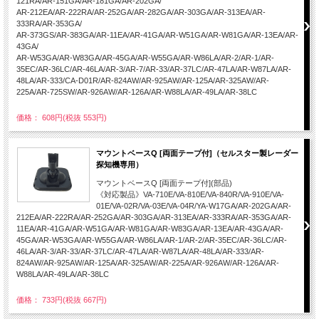
121RA/AR-151GA/AR-181GA/AR-202GA/
AR-212EA/AR-222RA/AR-252GA/AR-282GA/AR-303GA/AR-313EA/AR-
333RA/AR-353GA/
AR-373GS/AR-383GA/AR-11EA/AR-41GA/AR-W51GA/AR-W81GA/AR-13EA/AR-
43GA/
AR-W53GA/AR-W83GA/AR-45GA/AR-W55GA/AR-W86LA/AR-2/AR-1/AR-
35EC/AR-36LC/AR-46LA/AR-3/AR-7/AR-33/AR-37LC/AR-47LA/AR-W87LA/AR-
48LA/AR-333/CA-D01R/AR-824AW/AR-925AW/AR-125A/AR-325AW/AR-
225A/AR-725SW/AR-926AW/AR-126A/AR-W88LA/AR-49LA/AR-38LC
価格： 608円(税抜 553円)
マウントベースQ [両面テープ付]（セルスター製レーダー
探知機専用）
マウントベースQ [両面テープ付](部品)
《対応製品》VA-710E/VA-810E/VA-840R/VA-910E/VA-
01E/VA-02R/VA-03E/VA-04R/YA-W17GA/AR-202GA/AR-
212EA/AR-222RA/AR-252GA/AR-303GA/AR-313EA/AR-333RA/AR-353GA/AR-
11EA/AR-41GA/AR-W51GA/AR-W81GA/AR-W83GA/AR-13EA/AR-43GA/AR-
45GA/AR-W53GA/AR-W55GA/AR-W86LA/AR-1/AR-2/AR-35EC/AR-36LC/AR-
46LA/AR-3/AR-33/AR-37LC/AR-47LA/AR-W87LA/AR-48LA/AR-333/AR-
824AW/AR-925AW/AR-125A/AR-325AW/AR-225A/AR-926AW/AR-126A/AR-
W88LA/AR-49LA/AR-38LC
価格： 733円(税抜 667円)