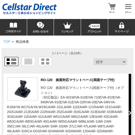
TOP
>
商品検索
1 / 1ページ
（全10件）
RO-120 曲面対応マウントベース[両面テープ付]
RO-120 曲面対応マウントベース[両面テープ付]（オプ
ション）
《対応製品》EA-001W/VA-610E/VA-710E/VA-810E/VA-
840R/VA-910E/VA-01E/VA-02R/VA-03E/VA-04R/YA-
R18A/YA-W17GA/YA-W19GA/AR-101LA/AR-111EA/AR-121RA/AR-151GA/AR-
202GA/AR-212EA/AR-222RA/AR-252GA/AR-303GA/AR-313EA/AR-333RA/AR-
353GA/AR-11EA/AR-41GA/AR-W51GA/AR-W81GA/AR-13EA/AR-43GA/AR-
W53GA/AR-W83GA/AR-45GA/AR-W55GA/AAR-W86LA/AR-1/AR-2/AR-
35EC/AR-36LC/AR-46LA/AR-3/AR-33/AR-37LC/AR-47LA/AR-W87LA/AR-
48LA/AR-333/CA-D01R/AR-824AW/AR-925AW/AR-125A/AR-325AW/AR-