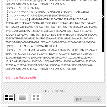
【マウントベースM（代替え品 O）】VA-508G/VA-510E/VA-515E/VA-520E/VA-
540S/VA-548R/VA-560L/VA-570G/VA-578G/VA-585G
【マウントベースL】AR-G6S
【マウントベースN】AR-G40S/AR-G700S/AR-373GS/AR-7/AR-725SW
【マウントベースP】AR-G800A/AR-181GA/AR-G800AZ
【マウントベースQ】AR-202GA/AR-212EA/AR-222RA/AR-252GA/AR-
303GA/AR-313EA/AR-333RA/AR-353GA/AR-11EA/AR-41GA/AR-W51GA/AR-
W81GA/AR-W83GA/AR-13EA/AR-43GA/AR-45GA/AR-W53GA/AR-W55GA/AR-
2/AR-1/AR-W86LA/AR-35EC/AR-36LC/AR-46LA/AR-3/AR-33/AR-37LC/AR-
47LA/AR-W87LA/AR-48LA/AR-333/CA-D01R/AR-W88LA/AR-49LA/AR-38LC/AR-
824AW/AR-925AW/AR-125A/AR-325AW/AR-225A/AR-926AW/AR-126A/VA-
710E/VA-810E/VA-840R/VA-910E/VA-01E/VA-02R/VA-03E/VA-04R/YA-W19GA
【マウントベースR】AR-282GA/AR-383GA
【マウントベースO】AR-630AT/AR-85AT/AR-750AT/AR-830AT/AR-920AT/AR-
950AT/AR-G1A/AR-S1A/AR-G5A/AR-E1A/AR-G10A/AR-S10A/AR-G50A/AR-
E10A/AR-E15A/AR-G100A/AR-R100A/AR-G600A/AR-101LA/AR-111EA/AR-
121RA/AR-151GA/VA-210E/VA-115E/VA-230E/VA-260G/VA-301E/VA-303E/VA-
307G/VA-310E/VA-330S/VA-360G/VA-508G/VA-510E/VA-515E/VA-520E/VA-
540S/VA-548R/VA-560L/VA-570G/VA-578G/VA-585G/VA-610E
価格： 183円(税抜 167円)
1 / 1ページ
（全10件）