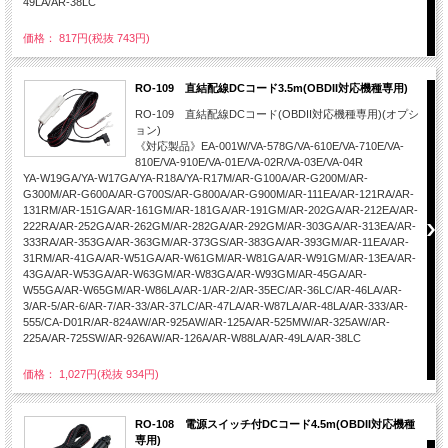
49LA/AR-38LC
価格： 817円(税抜 743円)
RO-109 直結配線DCコード3.5m(OBDII対応機種専用)
RO-109 直結配線DCコード(OBDII対応機種専用)(オプシ
ョン)
《対応製品》EA-001W/VA-578G/VA-610E/VA-710E/VA-
810E/VA-910E/VA-01E/VA-02R/VA-03E/VA-04R
YA-W19GA/YA-W17GA/YA-R18A/YA-R17M/AR-G100A/AR-G200M/AR-
G300M/AR-G600A/AR-G700S/AR-G800A/AR-G900M/AR-111EA/AR-121RA/AR-
131RM/AR-151GA/AR-161GM/AR-181GA/AR-191GM/AR-202GA/AR-212EA/AR-
222RA/AR-252GA/AR-262GM/AR-282GA/AR-292GM/AR-303GA/AR-313EA/AR-
333RA/AR-353GA/AR-363GM/AR-373GS/AR-383GA/AR-393GM/AR-11EA/AR-
31RM/AR-41GA/AR-W51GA/AR-W61GM/AR-W81GA/AR-W91GM/AR-13EA/AR-
43GA/AR-W53GA/AR-W63GM/AR-W83GA/AR-W93GM/AR-45GA/AR-
W55GA/AR-W65GM/AR-W86LA/AR-1/AR-2/AR-35EC/AR-36LC/AR-46LA/AR-
3/AR-5/AR-6/AR-7/AR-33/AR-37LC/AR-47LA/AR-W87LA/AR-48LA/AR-333/AR-
555/CA-D01R/AR-824AW/AR-925AW/AR-125A/AR-525MW/AR-325AW/AR-
225A/AR-725SW/AR-926AW/AR-126A/AR-W88LA/AR-49LA/AR-38LC
価格： 1,027円(税抜 934円)
RO-108 電源スイッチ付DCコード4.5m(OBDII対応機種
専用)