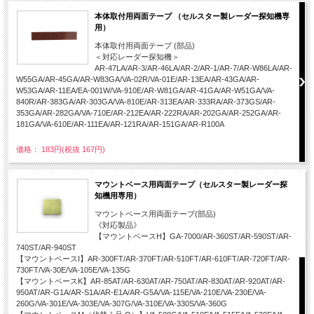
本体取付用両面テープ （セルスター製レーダー探知機専
用）
本体取付用両面テープ (部品)
＜対応レーダー探知機＞
AR-47LA/AR-3/AR-46LA/AR-2/AR-1/AR-7/AR-W86LA/AR-
W55GA/AR-45GA/AR-W83GA/VA-02R/VA-01E/AR-13EA/AR-43GA/AR-
W53GA/AR-11EA/EA-001W/VA-910E/AR-W81GA/AR-41GA/AR-W51GA/VA-
840R/AR-383GA/AR-303GA/VA-810E/AR-313EA/AR-333RA/AR-373GS/AR-
353GA/AR-282GA/VA-710E/AR-212EA/AR-222RA/AR-202GA/AR-252GA/AR-
181GA/VA-610E/AR-111EA/AR-121RA/AR-151GA/AR-R100A
価格： 183円(税抜 167円)
マウントベース用両面テープ（セルスター製レーダー探
知機用専用）
マウントベース用両面テープ(部品)
《対応製品》
【マウントベースH】GA-7000/AR-360ST/AR-590ST/AR-
740ST/AR-940ST
【マウントベースI】AR-300FT/AR-370FT/AR-510FT/AR-610FT/AR-720FT/AR-
730FT/VA-30E/VA-105E/VA-135G
【マウントベースK】AR-85AT/AR-630AT/AR-750AT/AR-830AT/AR-920AT/AR-
950AT/AR-G1A/AR-S1A/AR-E1A/AR-G5A/VA-115E/VA-210E/VA-230E/VA-
260G/VA-301E/VA-303E/VA-307G/VA-310E/VA-330S/VA-360G