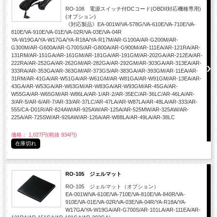
RO-108 電源スイッチ付DCコード(OBDII対応機種専用)
(オプション)
《対応製品》EA-001W/VA-578G/VA-610E/VA-710E/VA-
810E/VA-910E/VA-01E/VA-02R/VA-03E/VA-04R
YA-W19GA/YA-W17GA/YA-R18A/YA-R17M/AR-G100A/AR-G200M/AR-
G300M/AR-G600A/AR-G700S/AR-G800A/AR-G900M/AR-111EA/AR-121RA/AR-
131RM/AR-151GA/AR-161GM/AR-181GA/AR-191GM/AR-202GA/AR-212EA/AR-
222RA/AR-252GA/AR-262GM/AR-282GA/AR-292GM/AR-303GA/AR-313EA/AR-
333RA/AR-353GA/AR-363GM/AR-373GS/AR-383GA/AR-393GM/AR-11EA/AR-
31RM/AR-41GA/AR-W51GA/AR-W61GM/AR-W81GA/AR-W91GM/AR-13EA/AR-
43GA/AR-W53GA/AR-W63GM/AR-W83GA/AR-W93GM/AR-45GA/AR-
W55GA/AR-W65GM/AR-W86LA/AR-1/AR-2/AR-35EC/AR-36LC/AR-46LA/AR-
3/AR-5/AR-6/AR-7/AR-33/AR-37LC/AR-47LA/AR-W87LA/AR-48LA/AR-333/AR-
555/CA-D01R/AR-824AW/AR-925AW/AR-125A/AR-525MW/AR-325AW/AR-
225A/AR-725SW/AR-926AW/AR-126A/AR-W88LA/AR-49LA/AR-38LC
価格： 1,027円(税抜 934円)
在庫切れ
RO-105 ジェルマット
RO-105 ジェルマット（オプション）
EA-001W/VA-610E/VA-710E/VA-810E/VA-840R/VA-
910E/VA-01E/VA-02R/VA-03E/VA-04R/YA-R18A/YA-
W17GA/YA-W19GA/AR-G700S/AR-101LA/AR-111EA/AR-