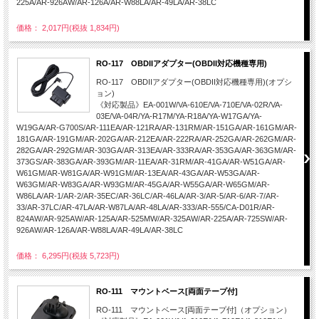
225A/AR-926AW/AR-126A/AR-W88LA/AR-49LA/AR-38LC
価格： 2,017円(税抜 1,834円)
RO-117 OBDIIアダプター(OBDII対応機種専用)
RO-117 OBDIIアダプター(OBDII対応機種専用)(オプシ
ョン)
《対応製品》EA-001W/VA-610E/VA-710E/VA-02R/VA-
03E/VA-04R/YA-R17M/YA-R18A/YA-W17GA/YA-
W19GA/AR-G700S/AR-111EA/AR-121RA/AR-131RM/AR-151GA/AR-161GM/AR-
181GA/AR-191GM/AR-202GA/AR-212EA/AR-222RA/AR-252GA/AR-262GM/AR-
282GA/AR-292GM/AR-303GA/AR-313EA/AR-333RA/AR-353GA/AR-363GM/AR-
373GS/AR-383GA/AR-393GM/AR-11EA/AR-31RM/AR-41GA/AR-W51GA/AR-
W61GM/AR-W81GA/AR-W91GM/AR-13EA/AR-43GA/AR-W53GA/AR-
W63GM/AR-W83GA/AR-W93GM/AR-45GA/AR-W55GA/AR-W65GM/AR-
W86LA/AR-1/AR-2/AR-35EC/AR-36LC/AR-46LA/AR-3/AR-5/AR-6/AR-7/AR-
33/AR-37LC/AR-47LA/AR-W87LA/AR-48LA/AR-333/AR-555/CA-D01R/AR-
824AW/AR-925AW/AR-125A/AR-525MW/AR-325AW/AR-225A/AR-725SW/AR-
926AW/AR-126A/AR-W88LA/AR-49LA/AR-38LC
価格： 6,295円(税抜 5,723円)
RO-111 マウントベース[両面テープ付]
RO-111 マウントベース[両面テープ付]（オプション）