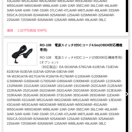
43GA/AR-W53GA/AR-W63GM/AR-W83GA/AR-W93GM/AR-45GA/AR-
W55GA/AR-W65GM/AR-W86LA/AR-1/AR-2/AR-35EC/AR-36LC/AR-46LA/AR-
3/AR-5/AR-6/AR-7/AR-33/AR-37LC/AR-47LA/AR-W87LA/AR-48LA/AR-333/AR-
555/CA-D01R/AR-824AW/AR-925AW/AR-125A/AR-525MW/AR-325AW/AR-
225A/AR-725SW/AR-926AW/AR-126A/AR-W88LA/AR-49LA/AR-38LC
価格： 1,027円(税抜 934円)
RO-108 電源スイッチ付DCコード4.5m(OBDII対応機種
専用)
RO-108 電源スイッチ付DCコード(OBDII対応機種専用)
(オプション)
《対応製品》EA-001W/VA-578G/VA-610E/VA-710E/VA-
810E/VA-910E/VA-01E/VA-02R/VA-03E/VA-04R
YA-W19GA/YA-W17GA/YA-R18A/YA-R17M/AR-G100A/AR-G200M/AR-
G300M/AR-G600A/AR-G700S/AR-G800A/AR-G900M/AR-111EA/AR-121RA/AR-
131RM/AR-151GA/AR-161GM/AR-181GA/AR-191GM/AR-202GA/AR-212EA/AR-
222RA/AR-252GA/AR-262GM/AR-282GA/AR-292GM/AR-303GA/AR-313EA/AR-
333RA/AR-353GA/AR-363GM/AR-373GS/AR-383GA/AR-393GM/AR-11EA/AR-
31RM/AR-41GA/AR-W51GA/AR-W61GM/AR-W81GA/AR-W91GM/AR-13EA/AR-
43GA/AR-W53GA/AR-W63GM/AR-W83GA/AR-W93GM/AR-45GA/AR-
W55GA/AR-W65GM/AR-W86LA/AR-1/AR-2/AR-35EC/AR-36LC/AR-46LA/AR-
3/AR-5/AR-6/AR-7/AR-33/AR-37LC/AR-47LA/AR-W87LA/AR-48LA/AR-333/AR-
555/CA-D01R/AR-824AW/AR-925AW/AR-125A/AR-525MW/AR-325AW/AR-
225A/AR-725SW/AR-926AW/AR-126A/AR-W88LA/AR-49LA/AR-38LC