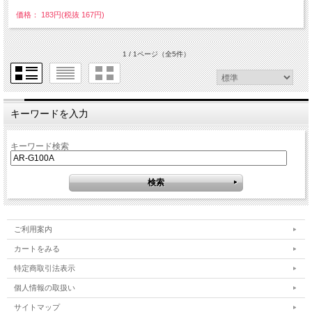
価格： 183円(税抜 167円)
1 / 1ページ
（全5件）
キーワードを入力
キーワード検索
ご利用案内
カートをみる
特定商取引法表示
個人情報の取扱い
サイトマップ