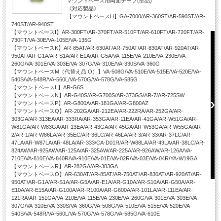
マウントベース用両面テープ(部品)
《対応製品》
【マウントベースH】GA-7000/AR-360ST/AR-590ST/AR-
740ST/AR-940ST
【マウントベースI】AR-300FT/AR-370FT/AR-510FT/AR-610FT/AR-720FT/AR-
730FT/VA-30E/VA-105E/VA-135G
【マウントベースK】AR-85AT/AR-630AT/AR-750AT/AR-830AT/AR-920AT/AR-
950AT/AR-G1A/AR-S1A/AR-E1A/AR-G5A/VA-115E/VA-210E/VA-230E/VA-
260G/VA-301E/VA-303E/VA-307G/VA-310E/VA-330S/VA-360G
【マウントベースM（代替え品 O）】VA-508G/VA-510E/VA-515E/VA-520E/VA-
540S/VA-548R/VA-560L/VA-570G/VA-578G/VA-585G
【マウントベースL】AR-G6S
【マウントベースN】AR-G40S/AR-G700S/AR-373GS/AR-7/AR-725SW
【マウントベースP】AR-G800A/AR-181GA/AR-G800AZ
【マウントベースQ】AR-202GA/AR-212EA/AR-222RA/AR-252GA/AR-
303GA/AR-313EA/AR-333RA/AR-353GA/AR-11EA/AR-41GA/AR-W51GA/AR-
W81GA/AR-W83GA/AR-13EA/AR-43GA/AR-45GA/AR-W53GA/AR-W55GA/AR-
2/AR-1/AR-W86LA/AR-35EC/AR-36LC/AR-46LA/AR-3/AR-33/AR-37LC/AR-
47LA/AR-W87LA/AR-48LA/AR-333/CA-D01R/AR-W88LA/AR-49LA/AR-38LC/AR-
824AW/AR-925AW/AR-125A/AR-325AW/AR-225A/AR-926AW/AR-126A/VA-
710E/VA-810E/VA-840R/VA-910E/VA-01E/VA-02R/VA-03E/VA-04R/YA-W19GA
【マウントベースR】AR-282GA/AR-383GA
【マウントベースO】AR-630AT/AR-85AT/AR-750AT/AR-830AT/AR-920AT/AR-
950AT/AR-G1A/AR-S1A/AR-G5A/AR-E1A/AR-G10A/AR-S10A/AR-G50A/AR-
E10A/AR-E15A/AR-G100A/AR-R100A/AR-G600A/AR-101LA/AR-111EA/AR-
121RA/AR-151GA/VA-210E/VA-115E/VA-230E/VA-260G/VA-301E/VA-303E/VA-
307G/VA-310E/VA-330S/VA-360G/VA-508G/VA-510E/VA-515E/VA-520E/VA-
540S/VA-548R/VA-560L/VA-570G/VA-578G/VA-585G/VA-610E