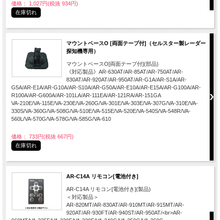
価格： 1,027円(税抜 934円)
在庫切れ
マウントベースO [両面テープ付]（セルスター製レーダー
探知機専用）
マウントベースO[両面テープ付](部品)
《対応製品》AR-630AT/AR-85AT/AR-750AT/AR-
830AT/AR-920AT/AR-950AT/AR-G1A/AR-S1A/AR-
G5A/AR-E1A/AR-G10A/AR-S10A/AR-G50A/AR-E10A/AR-E15A/AR-G100A/AR-
R100A/AR-G600A/AR-101LA/AR-111EA/AR-121RA/AR-151GA
VA-210E/VA-115E/VA-230E/VA-260G/VA-301E/VA-303E/VA-307G/VA-310E/VA-
330S/VA-360G/VA-508G/VA-510E/VA-515E/VA-520E/VA-540S/VA-548R/VA-
560L/VA-570G/VA-578G/VA-585G/VA-610
価格： 733円(税抜 667円)
在庫切れ
AR-C14A リモコン[電池付き]
AR-C14A リモコン[電池付き](製品)
＜対応製品＞
AR-820MT/AR-830AT/AR-910MT/AR-915MT/AR-
920AT/AR-930FT/AR-940ST/AR-950AT/<br>AR-