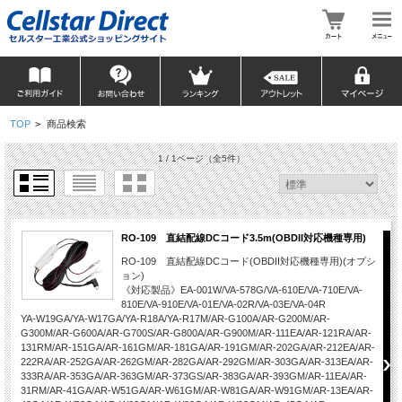
TOP
>
商品検索
1 / 1ページ
（全5件）
RO-109 直結配線DCコード3.5m(OBDII対応機種専用)
RO-109 直結配線DCコード(OBDII対応機種専用)(オプシ
ョン)
《対応製品》EA-001W/VA-578G/VA-610E/VA-710E/VA-
810E/VA-910E/VA-01E/VA-02R/VA-03E/VA-04R
YA-W19GA/YA-W17GA/YA-R18A/YA-R17M/AR-G100A/AR-G200M/AR-
G300M/AR-G600A/AR-G700S/AR-G800A/AR-G900M/AR-111EA/AR-121RA/AR-
131RM/AR-151GA/AR-161GM/AR-181GA/AR-191GM/AR-202GA/AR-212EA/AR-
222RA/AR-252GA/AR-262GM/AR-282GA/AR-292GM/AR-303GA/AR-313EA/AR-
333RA/AR-353GA/AR-363GM/AR-373GS/AR-383GA/AR-393GM/AR-11EA/AR-
31RM/AR-41GA/AR-W51GA/AR-W61GM/AR-W81GA/AR-W91GM/AR-13EA/AR-