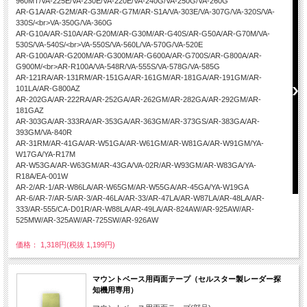
960MT/VA-225E/VA-230E/VA-220E/VA-240G/VA-250G/VA-260G
AR-G1A/AR-G2M/AR-G3M/AR-G7M/AR-S1A/VA-303E/VA-307G/VA-320S/VA-
330S/<br>VA-350G/VA-360G
AR-G10A/AR-S10A/AR-G20M/AR-G30M/AR-G40S/AR-G50A/AR-G70M/VA-
530S/VA-540S/<br>VA-550S/VA-560L/VA-570G/VA-520E
AR-G100A/AR-G200M/AR-G300M/AR-G600A/AR-G700S/AR-G800A/AR-
G900M/<br>AR-R100A/VA-548R/VA-555S/VA-578G/VA-585G
AR-121RA/AR-131RM/AR-151GA/AR-161GM/AR-181GA/AR-191GM/AR-
101LA/AR-G800AZ
AR-202GA/AR-222RA/AR-252GA/AR-262GM/AR-282GA/AR-292GM/AR-
181GAZ
AR-303GA/AR-333RA/AR-353GA/AR-363GM/AR-373GS/AR-383GA/AR-
393GM/VA-840R
AR-31RM/AR-41GA/AR-W51GA/AR-W61GM/AR-W81GA/AR-W91GM/YA-
W17GA/YA-R17M
AR-W53GA/AR-W63GM/AR-43GA/VA-02R/AR-W93GM/AR-W83GA/YA-
R18A/EA-001W
AR-2/AR-1/AR-W86LA/AR-W65GM/AR-W55GA/AR-45GA/YA-W19GA
AR-6/AR-7/AR-5/AR-3/AR-46LA/AR-33/AR-47LA/AR-W87LA/AR-48LA/AR-
333/AR-555/CA-D01R/AR-W88LA/AR-49LA/AR-824AW/AR-925AW/AR-
525MW/AR-325AW/AR-725SW/AR-926AW
価格： 1,318円(税抜 1,199円)
マウントベース用両面テープ（セルスター製レーダー探
知機用専用）